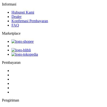
Informasi
Hubungi Kami
Dealer
Konfirmasi Pembayaran
FAQ
Marketplace
Pembayaran
Pengiriman