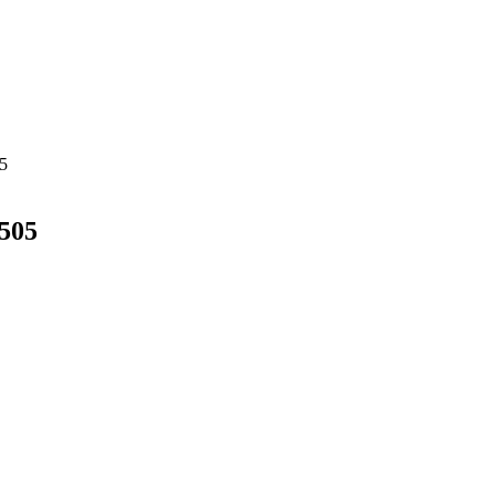
5
505