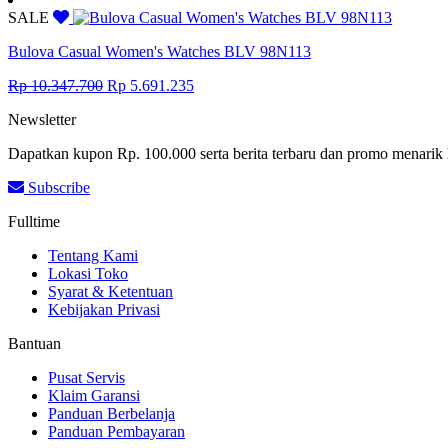
was:
is:
SALE
Rp 9.993.500.
Rp 5.496.425.
Bulova Casual Women's Watches BLV 98N113
Original
Current
Rp
10.347.700
Rp
5.691.235
price
price
Newsletter
was:
is:
Rp 10.347.700.
Rp 5.691.235.
Dapatkan kupon Rp. 100.000 serta berita terbaru dan promo menarik 
Subscribe
Fulltime
Tentang Kami
Lokasi Toko
Syarat & Ketentuan
Kebijakan Privasi
Bantuan
Pusat Servis
Klaim Garansi
Panduan Berbelanja
Panduan Pembayaran