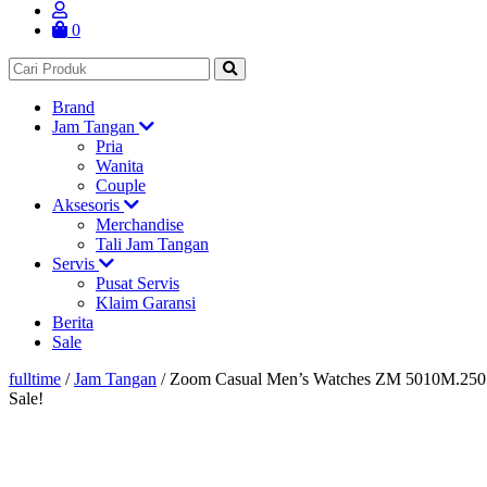
0
Brand
Jam Tangan
Pria
Wanita
Couple
Aksesoris
Merchandise
Tali Jam Tangan
Servis
Pusat Servis
Klaim Garansi
Berita
Sale
fulltime
/
Jam Tangan
/
Zoom Casual Men’s Watches ZM 5010M.250
Sale!