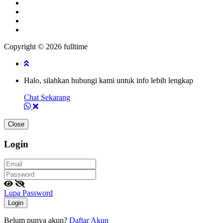
Copyright © 2026 fulltime
Halo, silahkan hubungi kami untuk info lebih lengkap
Chat Sekarang
Close
Login
Lupa Password
Login
Belum punya akun?
Daftar Akun