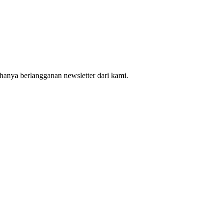
hanya berlangganan newsletter dari kami.