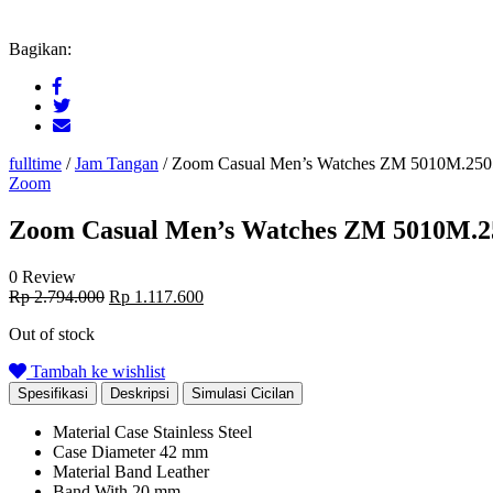
Bagikan:
fulltime
/
Jam Tangan
/
Zoom Casual Men’s Watches ZM 5010M.250
Zoom
Zoom Casual Men’s Watches ZM 5010M.2
0 Review
Original
Current
Rp
2.794.000
Rp
1.117.600
price
price
Out of stock
was:
is:
Rp 2.794.000.
Rp 1.117.600.
Tambah ke wishlist
Spesifikasi
Deskripsi
Simulasi Cicilan
Material Case
Stainless Steel
Case Diameter
42 mm
Material Band
Leather
Band With
20 mm