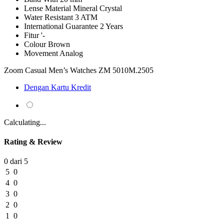
Lense Material
Mineral Crystal
Water Resistant
3 ATM
International Guarantee
2 Years
Fitur
'-
Colour
Brown
Movement
Analog
Zoom Casual Men’s Watches ZM 5010M.2505
Dengan Kartu Kredit
Calculating...
Rating & Review
0 dari 5
5
0
4
0
3
0
2
0
1
0