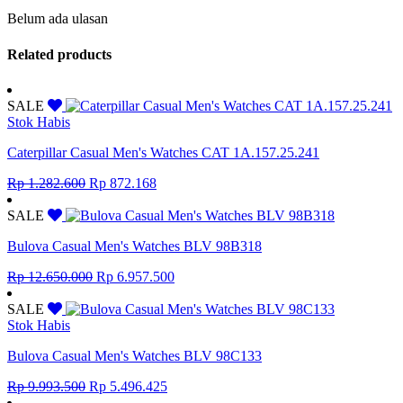
Belum ada ulasan
Related products
SALE
Stok Habis
Caterpillar Casual Men's Watches CAT 1A.157.25.241
Original
Current
Rp
1.282.600
Rp
872.168
price
price
was:
is:
SALE
Rp 1.282.600.
Rp 872.168.
Bulova Casual Men's Watches BLV 98B318
Original
Current
Rp
12.650.000
Rp
6.957.500
price
price
was:
is:
SALE
Rp 12.650.000.
Rp 6.957.500.
Stok Habis
Bulova Casual Men's Watches BLV 98C133
Original
Current
Rp
9.993.500
Rp
5.496.425
price
price