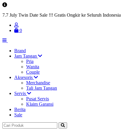
7.7 July Twin Date Sale !!! Gratis Ongkir ke Seluruh Indonesia
0
Brand
Jam Tangan
Pria
Wanita
Couple
Aksesoris
Merchandise
Tali Jam Tangan
Servis
Pusat Servis
Klaim Garansi
Berita
Sale