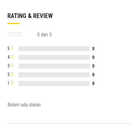
RATING & REVIEW
0 dari 5
5
0
4
0
3
0
2
0
1
0
Belum ada ulasan