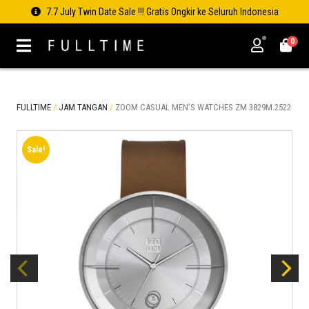
7.7 July Twin Date Sale !!! Gratis Ongkir ke Seluruh Indonesia
0
FULLTIME
/
JAM TANGAN
/
ZOOM CASUAL MEN’S WATCHES ZM 3829M.2522
Sale!