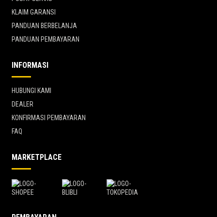
KLAIM GARANSI
PANDUAN BERBELANJA
PANDUAN PEMBAYARAN
INFORMASI
HUBUNGI KAMI
DEALER
KONFIRMASI PEMBAYARAN
FAQ
MARKETPLACE