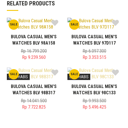
RELATED PRODUCTS
SALE
SALE
BULOVA CASUAL MEN'S
BULOVA CASUAL MEN'S
WATCHES BLV 98A158
WATCHES BLV 97D117
Rp
16.799.200
Rp
6.097.300
Original
Original
Rp
9.239.560
Rp
3.353.515
price
Current
price
Current
was:
price
was:
price
SALE
SALE
Rp 16.799.200.
is:
Rp 6.097.300.
is:
STOK HABIS
STOK HABIS
Rp 9.239.560.
Rp 3.353.515.
BULOVA CASUAL MEN'S
BULOVA CASUAL MEN'S
WATCHES BLV 98B317
WATCHES BLV 98C133
Rp
14.041.500
Rp
9.993.500
Original
Original
Rp
7.722.825
Rp
5.496.425
price
Current
price
Current
was:
price
was:
price
Rp 14.041.500.
is:
Rp 9.993.500.
is: