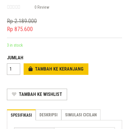
0 Review
Rp
2.189.000
Original
Rp
875.600
price
Current
was:
price
3 in stock
Rp 2.189.000.
is:
JUMLAH
Rp 875.600.
TAMBAH KE KERANJANG
TAMBAH KE WISHLIST
DESKRIPSI
SIMULASI CICILAN
SPESIFIKASI