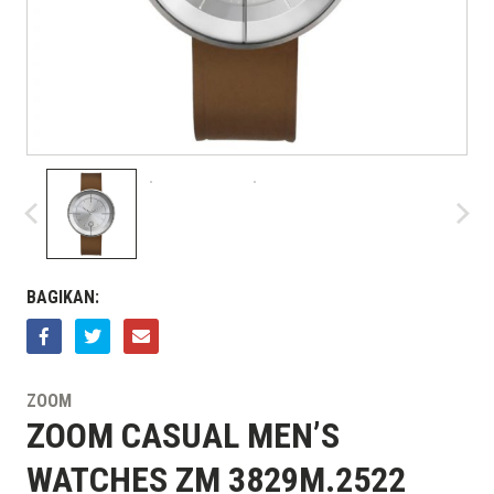
BAGIKAN:
ZOOM
ZOOM CASUAL MEN’S
WATCHES ZM 3829M.2522