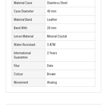
Material Case
Stainless Steel
Case Diameter
43 mm
Material Band
Leather
Band With
20 mm
Lense Material
Mineral Crystal
Water Resistant
3 ATM
International
2 Years
Guarantee
Fitur
Date
Colour
Brown
Movement
Analog