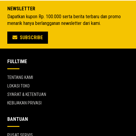
Rp 7.722.825.
Rp 5.496.425.
NEWSLETTER
Dapatkan kupon Rp. 100.000 serta berita terbaru dan promo
menarik hanya berlangganan newsletter dari kami.
SUBSCRIBE
FULLTIME
TENTANG KAMI
LOKASI TOKO
SYARAT & KETENTUAN
KEBIJAKAN PRIVASI
BANTUAN
PUSAT SERVIS