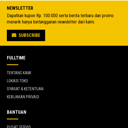
Rp 4.035.350.
Rp 4.244.075.
NEWSLETTER
Dapatkan kupon Rp. 100.000 serta berita terbaru dan promo
menarik hanya berlangganan newsletter dari kami.
SUBSCRIBE
FULLTIME
TENTANG KAMI
LOKASI TOKO
SYARAT & KETENTUAN
KEBIJAKAN PRIVASI
BANTUAN
PUSAT SERVIS