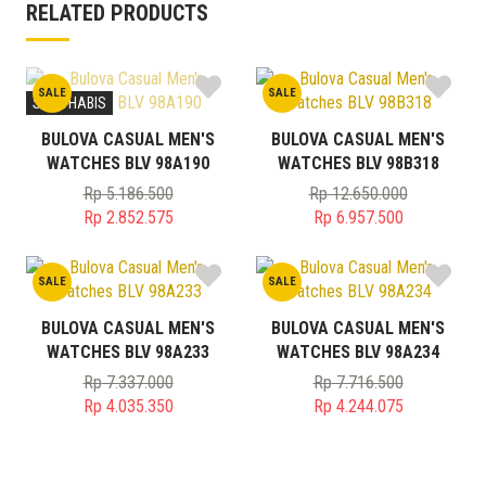
RELATED PRODUCTS
SALE
SALE
STOK HABIS
BULOVA CASUAL MEN'S
BULOVA CASUAL MEN'S
WATCHES BLV 98A190
WATCHES BLV 98B318
Rp
5.186.500
Rp
12.650.000
Original
Original
Rp
2.852.575
Rp
6.957.500
price
Current
price
Current
was:
price
was:
price
SALE
SALE
Rp 5.186.500.
is:
Rp 12.650.000.
is:
Rp 2.852.575.
Rp 6.957.500.
BULOVA CASUAL MEN'S
BULOVA CASUAL MEN'S
WATCHES BLV 98A233
WATCHES BLV 98A234
Rp
7.337.000
Rp
7.716.500
Original
Original
Rp
4.035.350
Rp
4.244.075
price
Current
price
Current
was:
price
was:
price
Rp 7.337.000.
is:
Rp 7.716.500.
is: