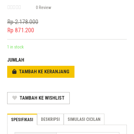
0 Review
Rp
2.178.000
Original
Rp
871.200
price
Current
was:
price
1 in stock
Rp 2.178.000.
is:
JUMLAH
Rp 871.200.
TAMBAH KE KERANJANG
TAMBAH KE WISHLIST
DESKRIPSI
SIMULASI CICILAN
SPESIFIKASI