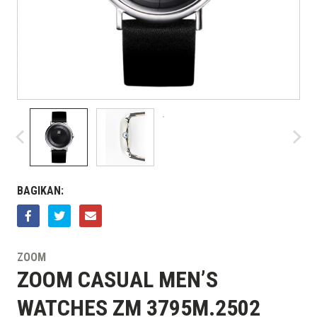
BAGIKAN:
ZOOM
ZOOM CASUAL MEN’S
WATCHES ZM 3795M.2502