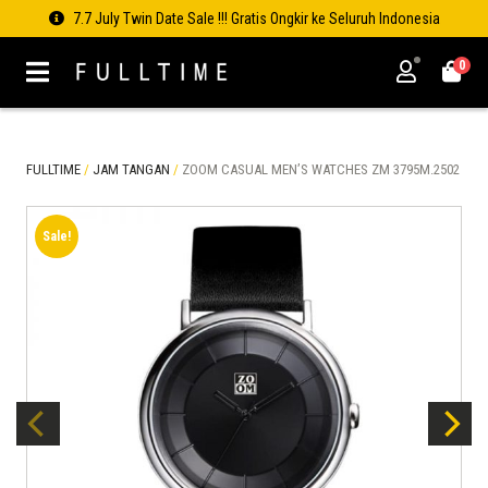
7.7 July Twin Date Sale !!! Gratis Ongkir ke Seluruh Indonesia
0
FULLTIME
/
JAM TANGAN
/
ZOOM CASUAL MEN’S WATCHES ZM 3795M.2502
Sale!