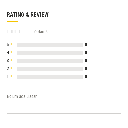
RATING & REVIEW
0 dari 5
5
0
4
0
3
0
2
0
1
0
Belum ada ulasan