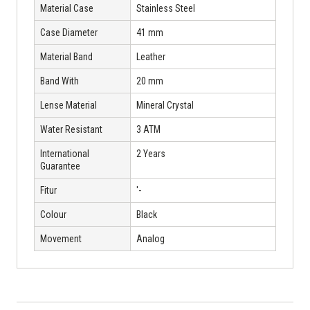
Material Case
Stainless Steel
Case Diameter
41 mm
Material Band
Leather
Band With
20 mm
Lense Material
Mineral Crystal
Water Resistant
3 ATM
International
2 Years
Guarantee
Fitur
'-
Colour
Black
Movement
Analog