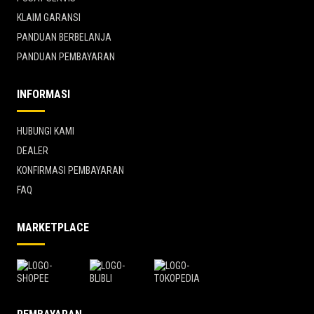
KLAIM GARANSI
PANDUAN BERBELANJA
PANDUAN PEMBAYARAN
INFORMASI
HUBUNGI KAMI
DEALER
KONFIRMASI PEMBAYARAN
FAQ
MARKETPLACE