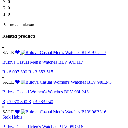
3
0
2
0
1
0
Belum ada ulasan
Related products
SALE
Bulova Casual Men's Watches BLV 97D117
Original
Current
Rp
6.097.300
Rp
3.353.515
price
price
was:
is:
SALE
Rp 6.097.300.
Rp 3.353.515.
Bulova Casual Women's Watches BLV 98L243
Original
Current
Rp
5.970.800
Rp
3.283.940
price
price
was:
is:
SALE
Rp 5.970.800.
Rp 3.283.940.
Stok Habis
Bulova Casual Men's Watches BLV 98B316