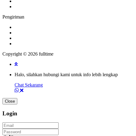
Pengiriman
Copyright © 2026 fulltime
Halo, silahkan hubungi kami untuk info lebih lengkap
Chat Sekarang
Close
Login