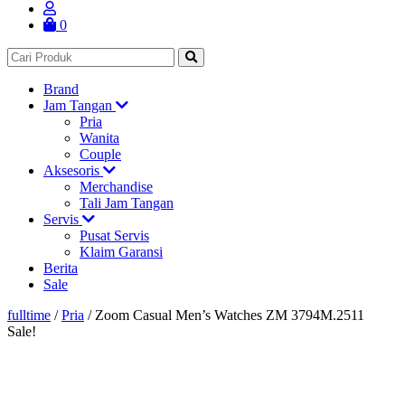
0
Brand
Jam Tangan
Pria
Wanita
Couple
Aksesoris
Merchandise
Tali Jam Tangan
Servis
Pusat Servis
Klaim Garansi
Berita
Sale
fulltime
/
Pria
/
Zoom Casual Men’s Watches ZM 3794M.2511
Sale!