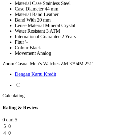
Material Case
Stainless Steel
Case Diameter
44 mm
Material Band
Leather
Band With
20 mm
Lense Material
Mineral Crystal
Water Resistant
3 ATM
International Guarantee
2 Years
Fitur
'-
Colour
Black
Movement
Analog
Zoom Casual Men’s Watches ZM 3794M.2511
Dengan Kartu Kredit
Calculating...
Rating & Review
0 dari 5
5
0
4
0