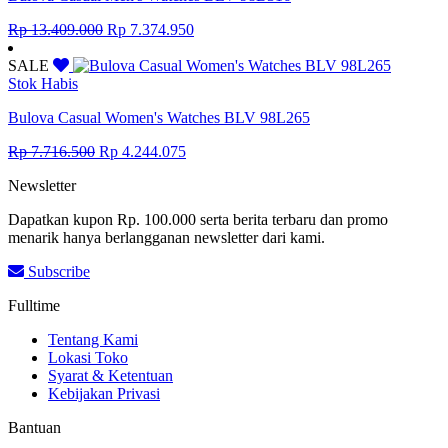
Original
Current
Rp
13.409.000
Rp
7.374.950
price
price
was:
is:
SALE
Rp 13.409.000.
Rp 7.374.950.
Stok Habis
Bulova Casual Women's Watches BLV 98L265
Original
Current
Rp
7.716.500
Rp
4.244.075
price
price
Newsletter
was:
is:
Rp 7.716.500.
Rp 4.244.075.
Dapatkan kupon Rp. 100.000 serta berita terbaru dan promo
menarik hanya berlangganan newsletter dari kami.
Subscribe
Fulltime
Tentang Kami
Lokasi Toko
Syarat & Ketentuan
Kebijakan Privasi
Bantuan