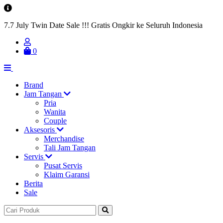
7.7 July Twin Date Sale !!! Gratis Ongkir ke Seluruh Indonesia
0
Brand
Jam Tangan
Pria
Wanita
Couple
Aksesoris
Merchandise
Tali Jam Tangan
Servis
Pusat Servis
Klaim Garansi
Berita
Sale