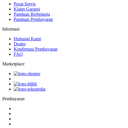
Pusat Servis
Klaim Garansi
Panduan Berbelanja
Panduan Pembayaran
Informasi
Hubungi Kami
Dealer
Konfirmasi Pembayaran
FAQ
Marketplace
Pembayaran