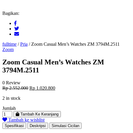
Bagikan:
fulltime
/
Pria
/
Zoom Casual Men’s Watches ZM 3794M.2511
Zoom
Zoom Casual Men’s Watches ZM
3794M.2511
0 Review
Original
Current
Rp
2.552.000
Rp
1.020.800
price
price
2 in stock
was:
is:
Rp 2.552.000.
Rp 1.020.800.
Jumlah
Tambah Ke Keranjang
Tambah ke wishlist
Spesifikasi
Deskripsi
Simulasi Cicilan