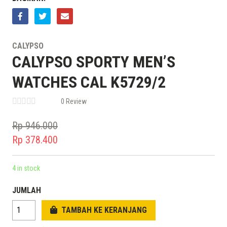
CALYPSO
CALYPSO SPORTY MEN’S
WATCHES CAL K5729/2
0 Review
Rp
946.000
Original
Rp
378.400
price
Current
was:
price
4 in stock
Rp 946.000.
is:
JUMLAH
Rp 378.400.
TAMBAH KE KERANJANG