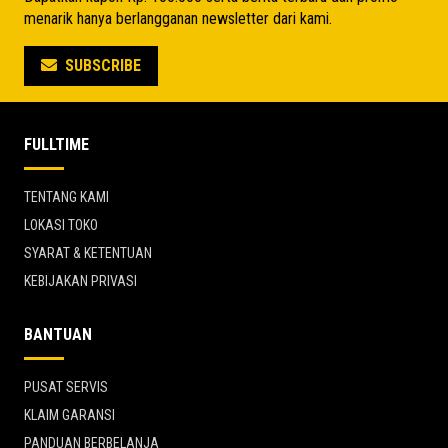
menarik hanya berlangganan newsletter dari kami.
SUBSCRIBE
FULLTIME
TENTANG KAMI
LOKASI TOKO
SYARAT & KETENTUAN
KEBIJAKAN PRIVASI
BANTUAN
PUSAT SERVIS
KLAIM GARANSI
PANDUAN BERBELANJA