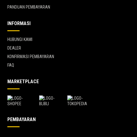
PANDUAN PEMBAYARAN
INFORMASI
HUBUNGI KAMI
DEALER
KONFIRMASI PEMBAYARAN
FAQ
MARKETPLACE
PEMBAYARAN