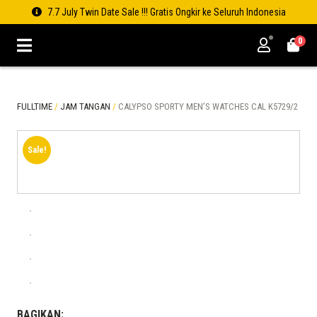
7.7 July Twin Date Sale !!! Gratis Ongkir ke Seluruh Indonesia
0
FULLTIME
/
JAM TANGAN
/
CALYPSO SPORTY MEN’S WATCHES CAL K5729/2
Sale!
BAGIKAN: