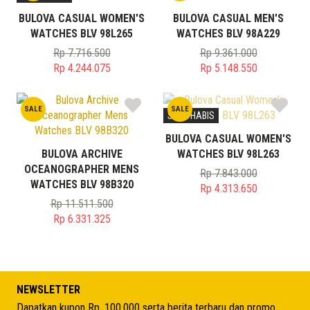
BULOVA CASUAL WOMEN'S
BULOVA CASUAL MEN'S
WATCHES BLV 98L265
WATCHES BLV 98A229
Rp
7.716.500
Rp
9.361.000
Original
Original
Rp
4.244.075
Rp
5.148.550
price
Current
price
Current
was:
price
was:
price
SALE
SALE
Rp 7.716.500.
is:
Rp 9.361.000.
is:
STOK HABIS
Rp 4.244.075.
Rp 5.148.550.
BULOVA CASUAL WOMEN'S
BULOVA ARCHIVE
WATCHES BLV 98L263
OCEANOGRAPHER MENS
Rp
7.843.000
WATCHES BLV 98B320
Original
Rp
4.313.650
price
Current
Rp
11.511.500
Original
was:
price
Rp
6.331.325
price
Current
Rp 7.843.000.
is:
was:
price
Rp 4.313.650.
Rp 11.511.500.
is:
Rp 6.331.325.
NEWSLETTER
Dapatkan kupon Rp. 100.000 serta berita terbaru dan promo