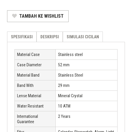
TAMBAH KE WISHLIST
SPESIFIKASI
DESKRIPSI
SIMULASI CICILAN
Material Case
Stainless steel
Case Diameter
52 mm
Material Band
Stainless Steel
Band With
29 mm
Lense Material
Mineral Crystal
Water Resistant
10 ATM
International
2 Years
Guarantee