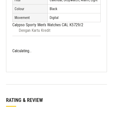
Fitur
Calendar, Stopwatch, Alarm, Light
Colour
Black
Movement
Digital
Calypso Sporty Men’s Watches CAL K5729/2
Dengan Kartu Kredit
Calculating...
RATING & REVIEW