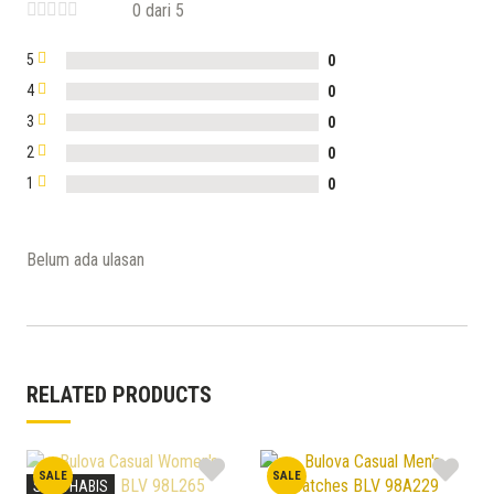
0 dari 5
5
0
4
0
3
0
2
0
1
0
Belum ada ulasan
RELATED PRODUCTS
SALE
SALE
STOK HABIS