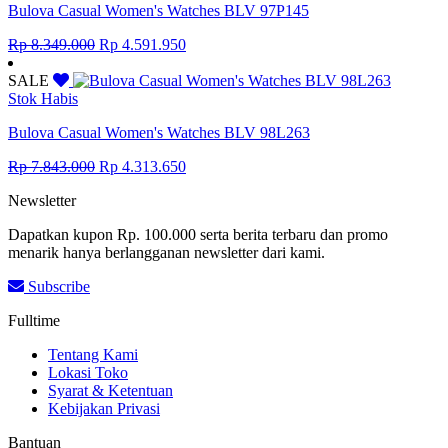
Bulova Casual Women's Watches BLV 97P145
Original
Current
Rp
8.349.000
Rp
4.591.950
price
price
was:
is:
SALE
Rp 8.349.000.
Rp 4.591.950.
Stok Habis
Bulova Casual Women's Watches BLV 98L263
Original
Current
Rp
7.843.000
Rp
4.313.650
price
price
Newsletter
was:
is:
Rp 7.843.000.
Rp 4.313.650.
Dapatkan kupon Rp. 100.000 serta berita terbaru dan promo
menarik hanya berlangganan newsletter dari kami.
Subscribe
Fulltime
Tentang Kami
Lokasi Toko
Syarat & Ketentuan
Kebijakan Privasi
Bantuan