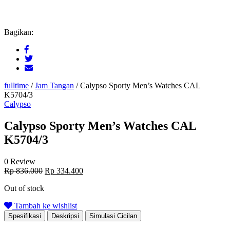
Bagikan:
fulltime
/
Jam Tangan
/
Calypso Sporty Men’s Watches CAL
K5704/3
Calypso
Calypso Sporty Men’s Watches CAL
K5704/3
0 Review
Original
Current
Rp
836.000
Rp
334.400
price
price
Out of stock
was:
is:
Rp 836.000.
Rp 334.400.
Tambah ke wishlist
Spesifikasi
Deskripsi
Simulasi Cicilan