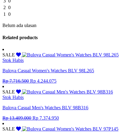
3
0
2
0
1
0
Belum ada ulasan
Related products
SALE
Stok Habis
Bulova Casual Women's Watches BLV 98L265
Original
Current
Rp
7.716.500
Rp
4.244.075
price
price
was:
is:
SALE
Rp 7.716.500.
Rp 4.244.075.
Stok Habis
Bulova Casual Men's Watches BLV 98B316
Original
Current
Rp
13.409.000
Rp
7.374.950
price
price
was:
is:
SALE
Rp 13.409.000.
Rp 7.374.950.