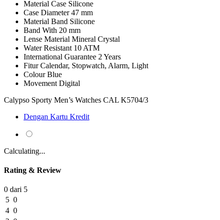
Material Case
Silicone
Case Diameter
47 mm
Material Band
Silicone
Band With
20 mm
Lense Material
Mineral Crystal
Water Resistant
10 ATM
International Guarantee
2 Years
Fitur
Calendar, Stopwatch, Alarm, Light
Colour
Blue
Movement
Digital
Calypso Sporty Men’s Watches CAL K5704/3
Dengan Kartu Kredit
Calculating...
Rating & Review
0 dari 5
5
0
4
0