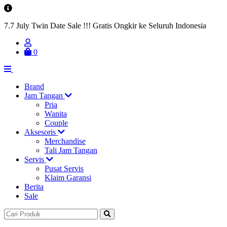
7.7 July Twin Date Sale !!! Gratis Ongkir ke Seluruh Indonesia
0
Brand
Jam Tangan
Pria
Wanita
Couple
Aksesoris
Merchandise
Tali Jam Tangan
Servis
Pusat Servis
Klaim Garansi
Berita
Sale