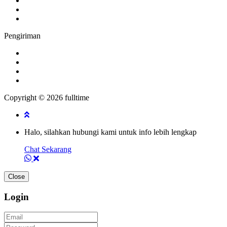
Pengiriman
Copyright © 2026 fulltime
Halo, silahkan hubungi kami untuk info lebih lengkap
Chat Sekarang
Close
Login