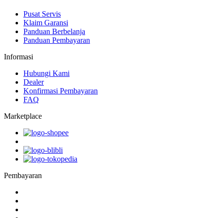
Pusat Servis
Klaim Garansi
Panduan Berbelanja
Panduan Pembayaran
Informasi
Hubungi Kami
Dealer
Konfirmasi Pembayaran
FAQ
Marketplace
Pembayaran