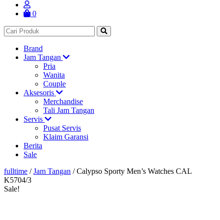
0
Brand
Jam Tangan
Pria
Wanita
Couple
Aksesoris
Merchandise
Tali Jam Tangan
Servis
Pusat Servis
Klaim Garansi
Berita
Sale
fulltime
/
Jam Tangan
/
Calypso Sporty Men’s Watches CAL
K5704/3
Sale!