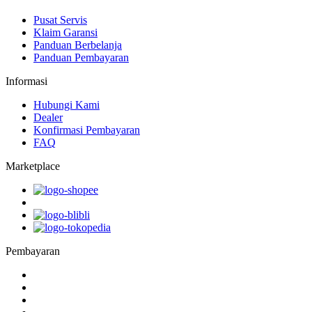
Pusat Servis
Klaim Garansi
Panduan Berbelanja
Panduan Pembayaran
Informasi
Hubungi Kami
Dealer
Konfirmasi Pembayaran
FAQ
Marketplace
Pembayaran