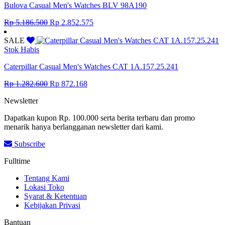
Bulova Casual Men's Watches BLV 98A190
Original
Current
Rp
5.186.500
Rp
2.852.575
price
price
was:
is:
SALE
Rp 5.186.500.
Rp 2.852.575.
Stok Habis
Caterpillar Casual Men's Watches CAT 1A.157.25.241
Original
Current
Rp
1.282.600
Rp
872.168
price
price
Newsletter
was:
is:
Rp 1.282.600.
Rp 872.168.
Dapatkan kupon Rp. 100.000 serta berita terbaru dan promo
menarik hanya berlangganan newsletter dari kami.
Subscribe
Fulltime
Tentang Kami
Lokasi Toko
Syarat & Ketentuan
Kebijakan Privasi
Bantuan