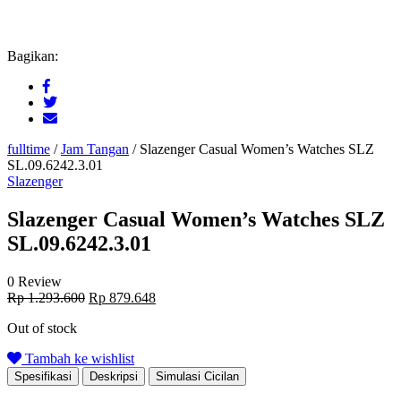
Bagikan:
fulltime
/
Jam Tangan
/
Slazenger Casual Women’s Watches SLZ
SL.09.6242.3.01
Slazenger
Slazenger Casual Women’s Watches SLZ
SL.09.6242.3.01
0 Review
Original
Current
Rp
1.293.600
Rp
879.648
price
price
Out of stock
was:
is:
Rp 1.293.600.
Rp 879.648.
Tambah ke wishlist
Spesifikasi
Deskripsi
Simulasi Cicilan