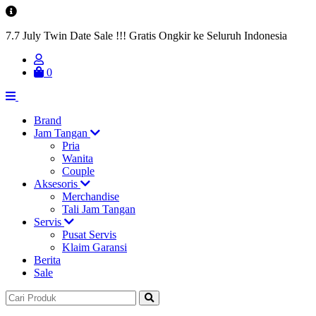
7.7 July Twin Date Sale !!! Gratis Ongkir ke Seluruh Indonesia
0
Brand
Jam Tangan
Pria
Wanita
Couple
Aksesoris
Merchandise
Tali Jam Tangan
Servis
Pusat Servis
Klaim Garansi
Berita
Sale