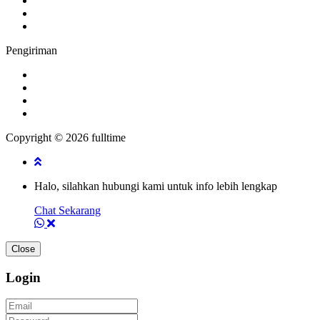
Pengiriman
Copyright © 2026 fulltime
Halo, silahkan hubungi kami untuk info lebih lengkap
Chat Sekarang
Close
Login