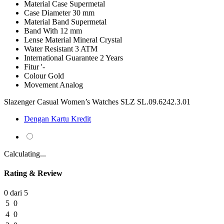
Material Case
Supermetal
Case Diameter
30 mm
Material Band
Supermetal
Band With
12 mm
Lense Material
Mineral Crystal
Water Resistant
3 ATM
International Guarantee
2 Years
Fitur
'-
Colour
Gold
Movement
Analog
Slazenger Casual Women’s Watches SLZ SL.09.6242.3.01
Dengan Kartu Kredit
Calculating...
Rating & Review
0 dari 5
5
0
4
0