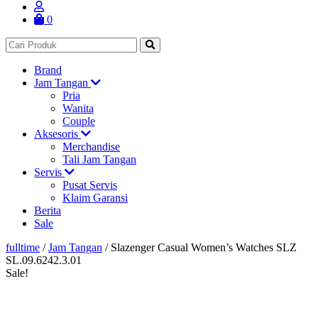
0
Brand
Jam Tangan
Pria
Wanita
Couple
Aksesoris
Merchandise
Tali Jam Tangan
Servis
Pusat Servis
Klaim Garansi
Berita
Sale
fulltime
/
Jam Tangan
/
Slazenger Casual Women’s Watches SLZ
SL.09.6242.3.01
Sale!