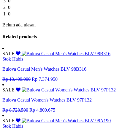
3
0
2
0
1
0
Belum ada ulasan
Related products
SALE
Stok Habis
Bulova Casual Men's Watches BLV 98B316
Original
Current
Rp
13.409.000
Rp
7.374.950
price
price
was:
is:
SALE
Rp 13.409.000.
Rp 7.374.950.
Bulova Casual Women's Watches BLV 97P132
Original
Current
Rp
8.728.500
Rp
4.800.675
price
price
was:
is:
SALE
Rp 8.728.500.
Rp 4.800.675.
Stok Habis