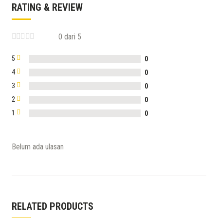
RATING & REVIEW
0 dari 5
5
0
4
0
3
0
2
0
1
0
Belum ada ulasan
RELATED PRODUCTS