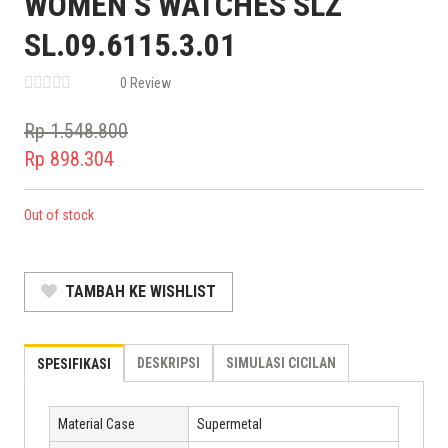
WOMEN’S WATCHES SLZ
SL.09.6115.3.01
0 Review
Rp
1.548.800
Original
Rp
898.304
price
Current
was:
price
Out of stock
Rp 1.548.800.
is:
Rp 898.304.
TAMBAH KE WISHLIST
DESKRIPSI
SIMULASI CICILAN
SPESIFIKASI
Material Case
Supermetal