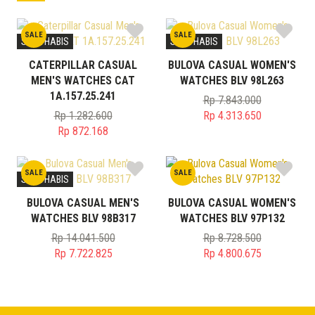
SALE
SALE
STOK HABIS
STOK HABIS
CATERPILLAR CASUAL
BULOVA CASUAL WOMEN'S
MEN'S WATCHES CAT
WATCHES BLV 98L263
1A.157.25.241
Rp
7.843.000
Original
Rp
1.282.600
Rp
4.313.650
Original
price
Current
Rp
872.168
price
Current
was:
price
was:
price
Rp 7.843.000.
is:
SALE
SALE
Rp 1.282.600.
is:
Rp 4.313.650.
STOK HABIS
Rp 872.168.
BULOVA CASUAL MEN'S
BULOVA CASUAL WOMEN'S
WATCHES BLV 98B317
WATCHES BLV 97P132
Rp
14.041.500
Rp
8.728.500
Original
Original
Rp
7.722.825
Rp
4.800.675
price
Current
price
Current
was:
price
was:
price
Rp 14.041.500.
is:
Rp 8.728.500.
is:
Rp 7.722.825.
Rp 4.800.675.