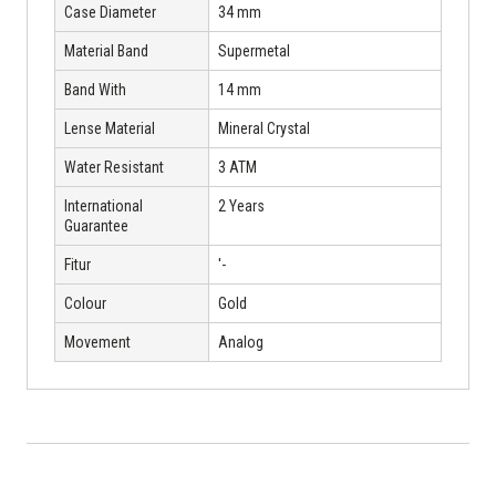
Case Diameter
34 mm
Material Band
Supermetal
Band With
14 mm
Lense Material
Mineral Crystal
Water Resistant
3 ATM
International
2 Years
Guarantee
Fitur
'-
Colour
Gold
Movement
Analog