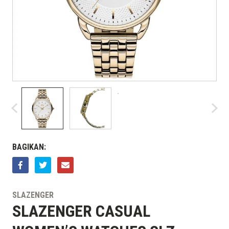
BAGIKAN:
SLAZENGER
SLAZENGER CASUAL