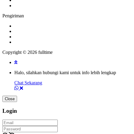
Pengiriman
Copyright © 2026 fulltime
Halo, silahkan hubungi kami untuk info lebih lengkap
Chat Sekarang
Close
Login