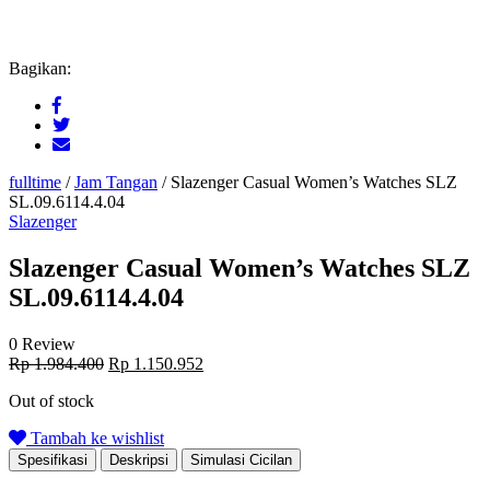
Bagikan:
fulltime
/
Jam Tangan
/
Slazenger Casual Women’s Watches SLZ
SL.09.6114.4.04
Slazenger
Slazenger Casual Women’s Watches SLZ
SL.09.6114.4.04
0 Review
Original
Current
Rp
1.984.400
Rp
1.150.952
price
price
Out of stock
was:
is:
Rp 1.984.400.
Rp 1.150.952.
Tambah ke wishlist
Spesifikasi
Deskripsi
Simulasi Cicilan