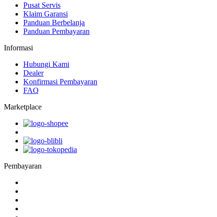
Pusat Servis
Klaim Garansi
Panduan Berbelanja
Panduan Pembayaran
Informasi
Hubungi Kami
Dealer
Konfirmasi Pembayaran
FAQ
Marketplace
Pembayaran