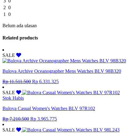
3
0
2
0
1
0
Belum ada ulasan
Related products
SALE
Bulova Archive Oceanographer Mens Watches BLV 98B320
Original
Current
Rp
11.511.500
Rp
6.331.325
price
price
was:
is:
SALE
Rp 11.511.500.
Rp 6.331.325.
Stok Habis
Bulova Casual Women's Watches BLV 97R102
Original
Current
Rp
7.210.500
Rp
3.965.775
price
price
was:
is:
SALE
Rp 7.210.500.
Rp 3.965.775.