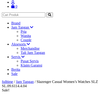
0
Brand
Jam Tangan
Pria
Wanita
Couple
Aksesoris
Merchandise
Tali Jam Tangan
Servis
Pusat Servis
Klaim Garansi
Berita
Sale
fulltime
/
Jam Tangan
/
Slazenger Casual Women’s Watches SLZ
SL.09.6114.4.04
Sale!