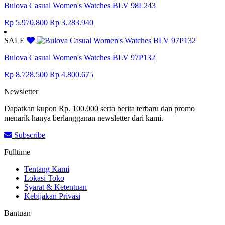
Bulova Casual Women's Watches BLV 98L243
Original
Current
Rp
5.970.800
Rp
3.283.940
price
price
was:
is:
SALE
Rp 5.970.800.
Rp 3.283.940.
Bulova Casual Women's Watches BLV 97P132
Original
Current
Rp
8.728.500
Rp
4.800.675
price
price
Newsletter
was:
is:
Rp 8.728.500.
Rp 4.800.675.
Dapatkan kupon Rp. 100.000 serta berita terbaru dan promo
menarik hanya berlangganan newsletter dari kami.
Subscribe
Fulltime
Tentang Kami
Lokasi Toko
Syarat & Ketentuan
Kebijakan Privasi
Bantuan