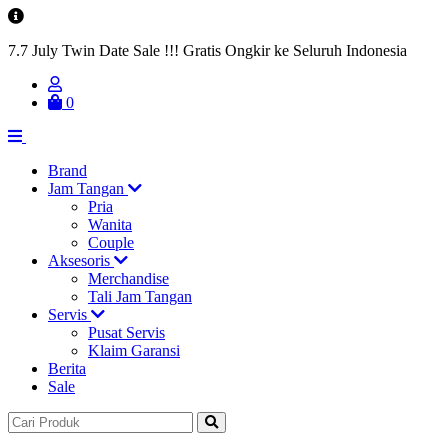
7.7 July Twin Date Sale !!! Gratis Ongkir ke Seluruh Indonesia
0
Brand
Jam Tangan
Pria
Wanita
Couple
Aksesoris
Merchandise
Tali Jam Tangan
Servis
Pusat Servis
Klaim Garansi
Berita
Sale