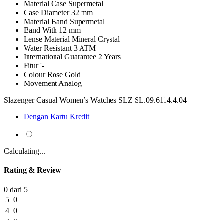
Material Case
Supermetal
Case Diameter
32 mm
Material Band
Supermetal
Band With
12 mm
Lense Material
Mineral Crystal
Water Resistant
3 ATM
International Guarantee
2 Years
Fitur
'-
Colour
Rose Gold
Movement
Analog
Slazenger Casual Women’s Watches SLZ SL.09.6114.4.04
Dengan Kartu Kredit
Calculating...
Rating & Review
0 dari 5
5
0
4
0