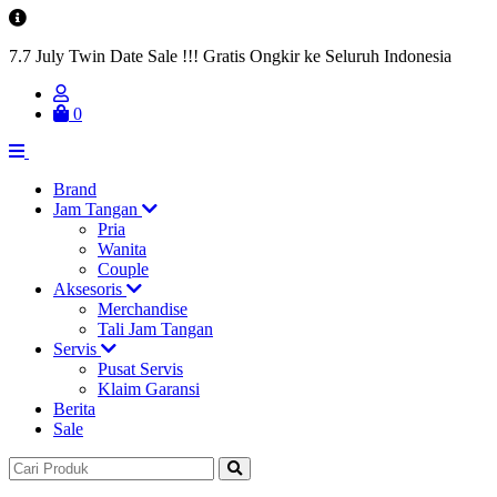
7.7 July Twin Date Sale !!! Gratis Ongkir ke Seluruh Indonesia
0
Brand
Jam Tangan
Pria
Wanita
Couple
Aksesoris
Merchandise
Tali Jam Tangan
Servis
Pusat Servis
Klaim Garansi
Berita
Sale