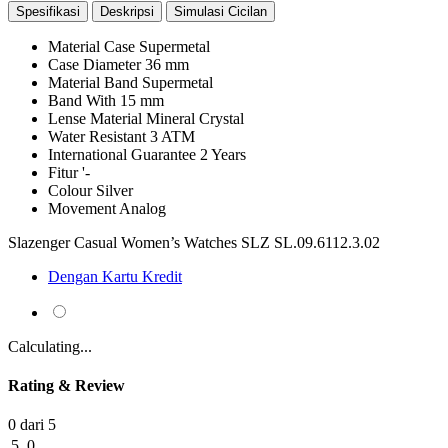
Spesifikasi
Deskripsi
Simulasi Cicilan
Material Case
Supermetal
Case Diameter
36 mm
Material Band
Supermetal
Band With
15 mm
Lense Material
Mineral Crystal
Water Resistant
3 ATM
International Guarantee
2 Years
Fitur
'-
Colour
Silver
Movement
Analog
Slazenger Casual Women’s Watches SLZ SL.09.6112.3.02
Dengan Kartu Kredit
Calculating...
Rating & Review
0 dari 5
5
0