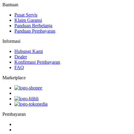
Bantuan
Pusat Servis
Klaim Garansi
Panduan Berbelanja
Panduan Pembayaran
Informasi
Hubungi Kami
Dealer
Konfirmasi Pembayaran
FAQ
Marketplace
Pembayaran