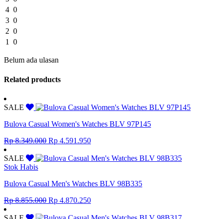
4
0
3
0
2
0
1
0
Belum ada ulasan
Related products
SALE
Bulova Casual Women's Watches BLV 97P145
Original
Current
Rp
8.349.000
Rp
4.591.950
price
price
was:
is:
SALE
Rp 8.349.000.
Rp 4.591.950.
Stok Habis
Bulova Casual Men's Watches BLV 98B335
Original
Current
Rp
8.855.000
Rp
4.870.250
price
price
was:
is:
SALE