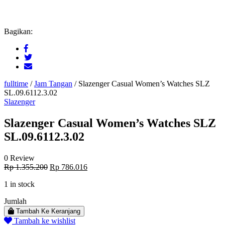
Bagikan:
fulltime
/
Jam Tangan
/
Slazenger Casual Women’s Watches SLZ
SL.09.6112.3.02
Slazenger
Slazenger Casual Women’s Watches SLZ
SL.09.6112.3.02
0 Review
Original
Current
Rp
1.355.200
Rp
786.016
price
price
1 in stock
was:
is:
Rp 1.355.200.
Rp 786.016.
Jumlah
Tambah Ke Keranjang
Tambah ke wishlist