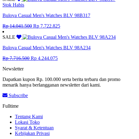
Rp 8.855.000.
Rp 4.870.250.
Stok Habis
Bulova Casual Men's Watches BLV 98B317
Original
Current
Rp
14.041.500
Rp
7.722.825
price
price
was:
is:
SALE
Rp 14.041.500.
Rp 7.722.825.
Bulova Casual Men's Watches BLV 98A234
Original
Current
Rp
7.716.500
Rp
4.244.075
price
price
Newsletter
was:
is:
Rp 7.716.500.
Rp 4.244.075.
Dapatkan kupon Rp. 100.000 serta berita terbaru dan promo
menarik hanya berlangganan newsletter dari kami.
Subscribe
Fulltime
Tentang Kami
Lokasi Toko
Syarat & Ketentuan
Kebijakan Privasi