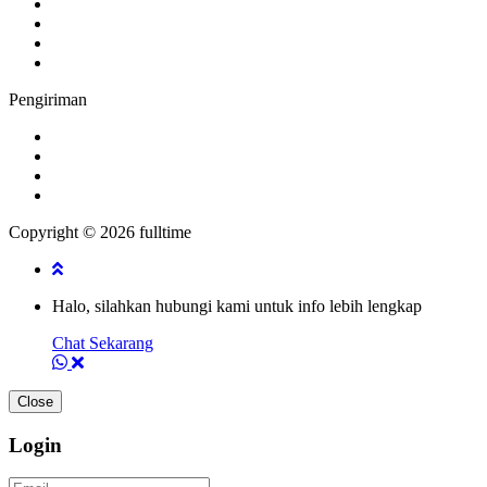
Pengiriman
Copyright © 2026 fulltime
Halo, silahkan hubungi kami untuk info lebih lengkap
Chat Sekarang
Close
Login