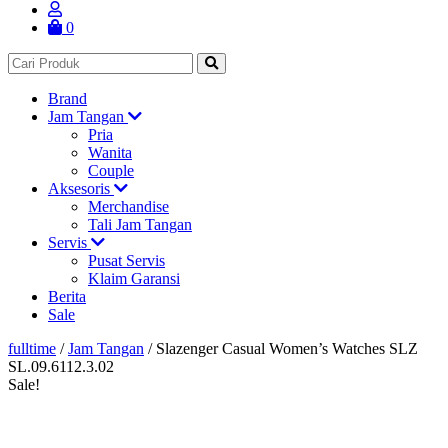
0
Brand
Jam Tangan
Pria
Wanita
Couple
Aksesoris
Merchandise
Tali Jam Tangan
Servis
Pusat Servis
Klaim Garansi
Berita
Sale
fulltime
/
Jam Tangan
/
Slazenger Casual Women’s Watches SLZ
SL.09.6112.3.02
Sale!