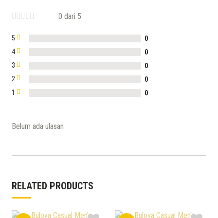
0 dari 5
5
0
4
0
3
0
2
0
1
0
Belum ada ulasan
RELATED PRODUCTS