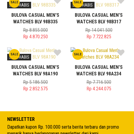
SALE
SALE
STOK HABIS
STOK HABIS
BULOVA CASUAL MEN'S
BULOVA CASUAL MEN'S
WATCHES BLV 98B335
WATCHES BLV 98B317
Rp
8.855.000
Rp
14.041.500
Original
Original
Rp
4.870.250
Rp
7.722.825
price
Current
price
Current
was:
price
was:
price
SALE
SALE
Rp 8.855.000.
is:
Rp 14.041.500.
is:
STOK HABIS
Rp 4.870.250.
Rp 7.722.825.
BULOVA CASUAL MEN'S
BULOVA CASUAL MEN'S
WATCHES BLV 98A190
WATCHES BLV 98A234
Rp
5.186.500
Rp
7.716.500
Original
Original
Rp
2.852.575
Rp
4.244.075
price
Current
price
Current
was:
price
was:
price
Rp 5.186.500.
is:
Rp 7.716.500.
is:
Rp 2.852.575.
Rp 4.244.075.
NEWSLETTER
Dapatkan kupon Rp. 100.000 serta berita terbaru dan promo
menarik hanya berlangganan newsletter dari kami.