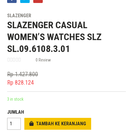
SLAZENGER
SLAZENGER CASUAL
WOMEN’S WATCHES SLZ
SL.09.6108.3.01
0 Review
Rp
1.427.800
Original
Rp
828.124
price
Current
was:
price
3 in stock
Rp 1.427.800.
is:
JUMLAH
Rp 828.124.
TAMBAH KE KERANJANG