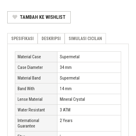
TAMBAH KE WISHLIST
SPESIFIKASI
DESKRIPSI
SIMULASI CICILAN
Material Case
Supermetal
Case Diameter
34 mm
Material Band
Supermetal
Band With
14 mm
Lense Material
Mineral Crystal
Water Resistant
3 ATM
International
2 Years
Guarantee