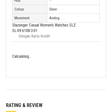
Fitur
'-
Colour
Silver
Movement
Analog
Slazenger Casual Women’s Watches SLZ
SL.09.6108.3.01
Dengan Kartu Kredit
Calculating...
RATING & REVIEW