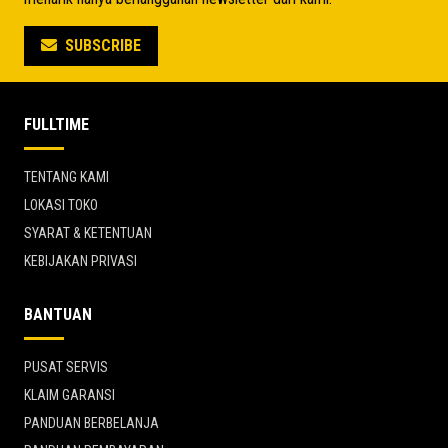
SUBSCRIBE
FULLTIME
TENTANG KAMI
LOKASI TOKO
SYARAT & KETENTUAN
KEBIJAKAN PRIVASI
BANTUAN
PUSAT SERVIS
KLAIM GARANSI
PANDUAN BERBELANJA