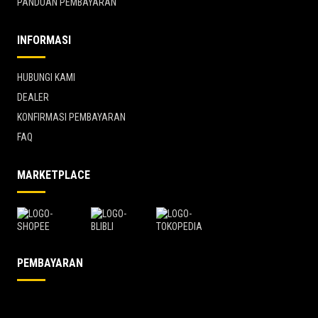
PANDUAN PEMBAYARAN
INFORMASI
HUBUNGI KAMI
DEALER
KONFIRMASI PEMBAYARAN
FAQ
MARKETPLACE
PEMBAYARAN