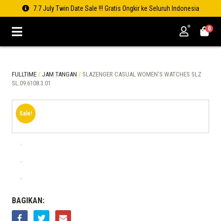
7.7 July Twin Date Sale !!! Gratis Ongkir ke Seluruh Indonesia
0
FULLTIME
/
JAM TANGAN
/
SLAZENGER CASUAL WOMEN’S WATCHES SLZ
SL.09.6108.3.01
Sale!
BAGIKAN: