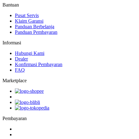
Bantuan
Pusat Servis
Klaim Garansi
Panduan Berbelanja
Panduan Pembayaran
Informasi
Hubungi Kami
Dealer
Konfirmasi Pembayaran
FAQ
Marketplace
Pembayaran