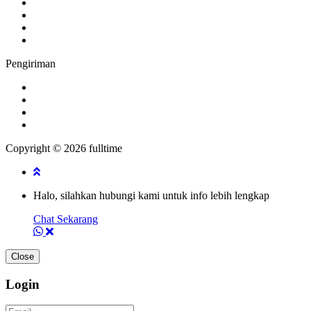
Pengiriman
Copyright © 2026 fulltime
Halo, silahkan hubungi kami untuk info lebih lengkap
Chat Sekarang
Close
Login