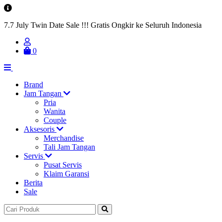
7.7 July Twin Date Sale !!! Gratis Ongkir ke Seluruh Indonesia
0
Brand
Jam Tangan
Pria
Wanita
Couple
Aksesoris
Merchandise
Tali Jam Tangan
Servis
Pusat Servis
Klaim Garansi
Berita
Sale