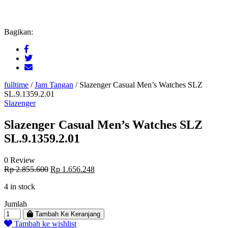
Bagikan:
fulltime
/
Jam Tangan
/
Slazenger Casual Men’s Watches SLZ
SL.9.1359.2.01
Slazenger
Slazenger Casual Men’s Watches SLZ
SL.9.1359.2.01
0 Review
Original
Current
Rp
2.855.600
Rp
1.656.248
price
price
4 in stock
was:
is:
Rp 2.855.600.
Rp 1.656.248.
Jumlah
Tambah Ke Keranjang
Tambah ke wishlist