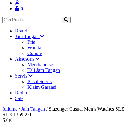
0
Brand
Jam Tangan
Pria
Wanita
Couple
Aksesoris
Merchandise
Tali Jam Tangan
Servis
Pusat Servis
Klaim Garansi
Berita
Sale
fulltime
/
Jam Tangan
/
Slazenger Casual Men’s Watches SLZ
SL.9.1359.2.01
Sale!