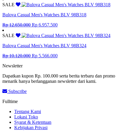
was:
is:
SALE
Rp 13.409.000.
Rp 7.374.950.
Bulova Casual Men's Watches BLV 98B318
Original
Current
Rp
12.650.000
Rp
6.957.500
price
price
was:
is:
SALE
Rp 12.650.000.
Rp 6.957.500.
Bulova Casual Men's Watches BLV 98B324
Original
Current
Rp
10.120.000
Rp
5.566.000
price
price
Newsletter
was:
is:
Rp 10.120.000.
Rp 5.566.000.
Dapatkan kupon Rp. 100.000 serta berita terbaru dan promo
menarik hanya berlangganan newsletter dari kami.
Subscribe
Fulltime
Tentang Kami
Lokasi Toko
Syarat & Ketentuan
Kebijakan Privasi