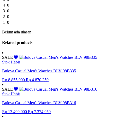
4
0
3
0
2
0
1
0
Belum ada ulasan
Related products
SALE
Stok Habis
Bulova Casual Men's Watches BLV 98B335
Original
Current
Rp
8.855.000
Rp
4.870.250
price
price
was:
is:
SALE
Rp 8.855.000.
Rp 4.870.250.
Stok Habis
Bulova Casual Men's Watches BLV 98B316
Original
Current
Rp
13.409.000
Rp
7.374.950
price
price