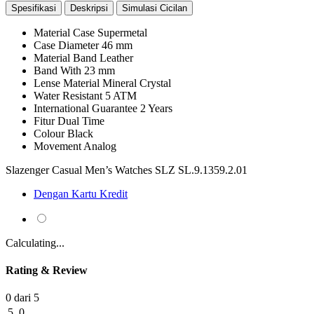
Spesifikasi
Deskripsi
Simulasi Cicilan
Material Case
Supermetal
Case Diameter
46 mm
Material Band
Leather
Band With
23 mm
Lense Material
Mineral Crystal
Water Resistant
5 ATM
International Guarantee
2 Years
Fitur
Dual Time
Colour
Black
Movement
Analog
Slazenger Casual Men’s Watches SLZ SL.9.1359.2.01
Dengan Kartu Kredit
Calculating...
Rating & Review
0 dari 5
5
0