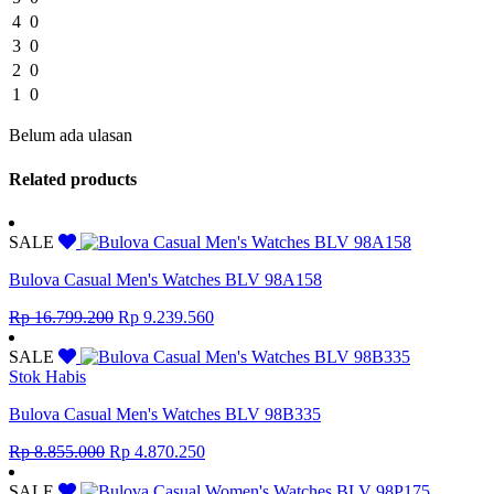
4
0
3
0
2
0
1
0
Belum ada ulasan
Related products
SALE
Bulova Casual Men's Watches BLV 98A158
Original
Current
Rp
16.799.200
Rp
9.239.560
price
price
was:
is:
SALE
Rp 16.799.200.
Rp 9.239.560.
Stok Habis
Bulova Casual Men's Watches BLV 98B335
Original
Current
Rp
8.855.000
Rp
4.870.250
price
price
was:
is:
SALE