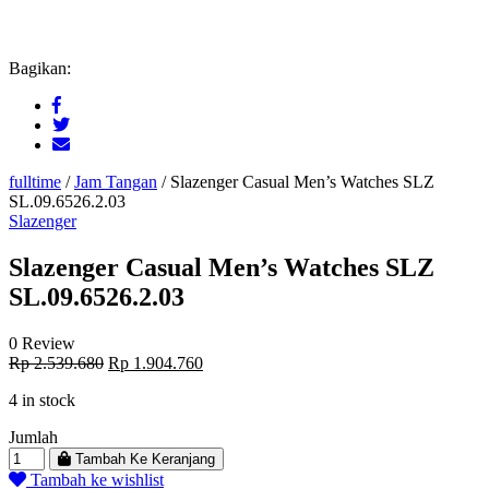
Bagikan:
fulltime
/
Jam Tangan
/
Slazenger Casual Men’s Watches SLZ
SL.09.6526.2.03
Slazenger
Slazenger Casual Men’s Watches SLZ
SL.09.6526.2.03
0 Review
Original
Current
Rp
2.539.680
Rp
1.904.760
price
price
4 in stock
was:
is:
Rp 2.539.680.
Rp 1.904.760.
Jumlah
Tambah Ke Keranjang
Tambah ke wishlist