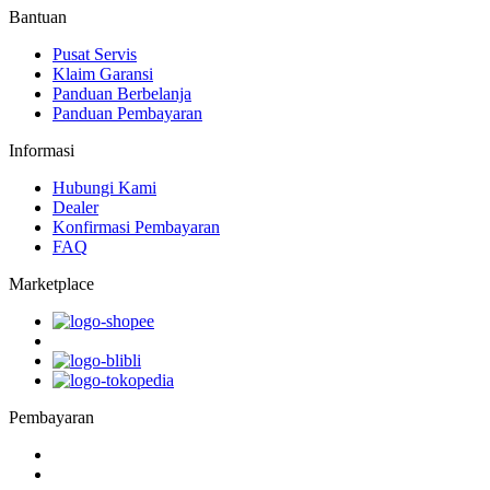
Bantuan
Pusat Servis
Klaim Garansi
Panduan Berbelanja
Panduan Pembayaran
Informasi
Hubungi Kami
Dealer
Konfirmasi Pembayaran
FAQ
Marketplace
Pembayaran