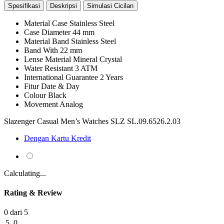
Spesifikasi
Deskripsi
Simulasi Cicilan
Material Case
Stainless Steel
Case Diameter
44 mm
Material Band
Stainless Steel
Band With
22 mm
Lense Material
Mineral Crystal
Water Resistant
3 ATM
International Guarantee
2 Years
Fitur
Date & Day
Colour
Black
Movement
Analog
Slazenger Casual Men’s Watches SLZ SL.09.6526.2.03
Dengan Kartu Kredit
Calculating...
Rating & Review
0 dari 5
5
0