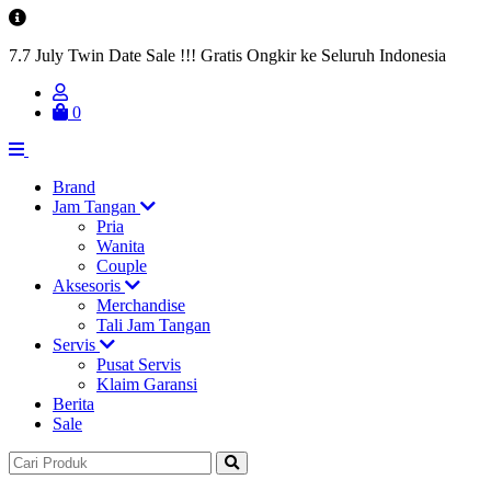
7.7 July Twin Date Sale !!! Gratis Ongkir ke Seluruh Indonesia
0
Brand
Jam Tangan
Pria
Wanita
Couple
Aksesoris
Merchandise
Tali Jam Tangan
Servis
Pusat Servis
Klaim Garansi
Berita
Sale