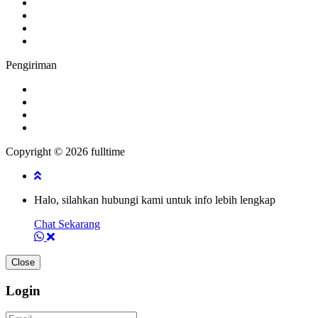
Pengiriman
Copyright © 2026 fulltime
Halo, silahkan hubungi kami untuk info lebih lengkap
Chat Sekarang
Close
Login