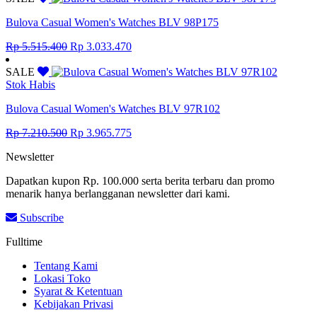
Rp 8.855.000.
Rp 4.870.250.
Bulova Casual Women's Watches BLV 98P175
Original
Current
Rp
5.515.400
Rp
3.033.470
price
price
was:
is:
SALE
Rp 5.515.400.
Rp 3.033.470.
Stok Habis
Bulova Casual Women's Watches BLV 97R102
Original
Current
Rp
7.210.500
Rp
3.965.775
price
price
Newsletter
was:
is:
Rp 7.210.500.
Rp 3.965.775.
Dapatkan kupon Rp. 100.000 serta berita terbaru dan promo
menarik hanya berlangganan newsletter dari kami.
Subscribe
Fulltime
Tentang Kami
Lokasi Toko
Syarat & Ketentuan
Kebijakan Privasi