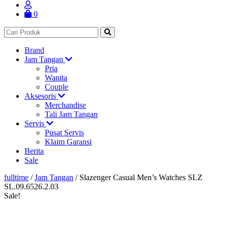
0
Brand
Jam Tangan
Pria
Wanita
Couple
Aksesoris
Merchandise
Tali Jam Tangan
Servis
Pusat Servis
Klaim Garansi
Berita
Sale
fulltime
/
Jam Tangan
/
Slazenger Casual Men’s Watches SLZ
SL.09.6526.2.03
Sale!