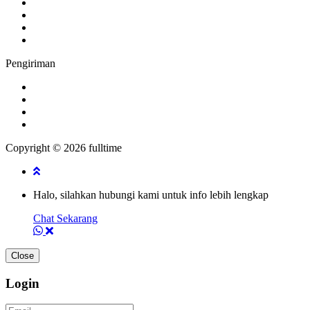
Pengiriman
Copyright © 2026 fulltime
Halo, silahkan hubungi kami untuk info lebih lengkap
Chat Sekarang
Close
Login