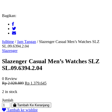
Bagikan:
fulltime
/
Jam Tangan
/
Slazenger Casual Men’s Watches SLZ
SL.09.6394.2.04
Slazenger
Slazenger Casual Men’s Watches SLZ
SL.09.6394.2.04
0 Review
Original
Current
Rp
2.028.889
Rp
1.379.645
price
price
2 in stock
was:
is:
Rp 2.028.889.
Rp 1.379.645.
Jumlah
Tambah Ke Keranjang
Tambah ke wishlist