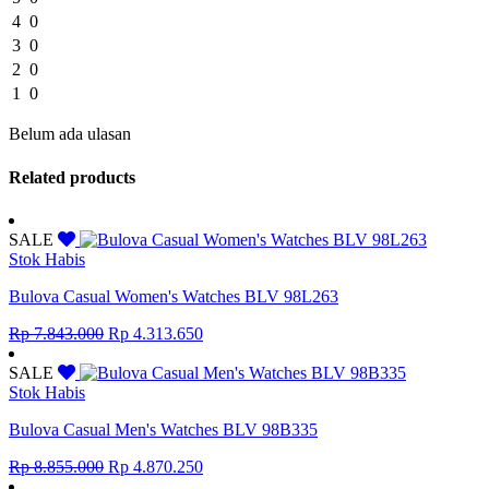
4
0
3
0
2
0
1
0
Belum ada ulasan
Related products
SALE
Stok Habis
Bulova Casual Women's Watches BLV 98L263
Original
Current
Rp
7.843.000
Rp
4.313.650
price
price
was:
is:
SALE
Rp 7.843.000.
Rp 4.313.650.
Stok Habis
Bulova Casual Men's Watches BLV 98B335
Original
Current
Rp
8.855.000
Rp
4.870.250
price
price