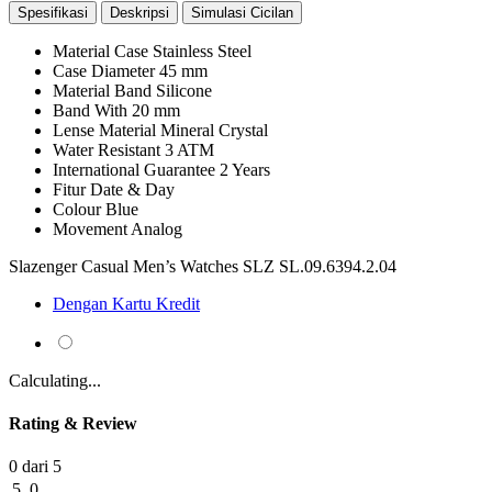
Spesifikasi
Deskripsi
Simulasi Cicilan
Material Case
Stainless Steel
Case Diameter
45 mm
Material Band
Silicone
Band With
20 mm
Lense Material
Mineral Crystal
Water Resistant
3 ATM
International Guarantee
2 Years
Fitur
Date & Day
Colour
Blue
Movement
Analog
Slazenger Casual Men’s Watches SLZ SL.09.6394.2.04
Dengan Kartu Kredit
Calculating...
Rating & Review
0 dari 5
5
0