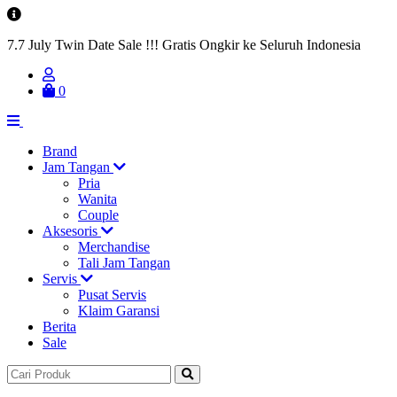
7.7 July Twin Date Sale !!! Gratis Ongkir ke Seluruh Indonesia
0
Brand
Jam Tangan
Pria
Wanita
Couple
Aksesoris
Merchandise
Tali Jam Tangan
Servis
Pusat Servis
Klaim Garansi
Berita
Sale