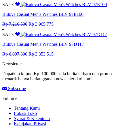
was:
is:
SALE
Rp 8.855.000.
Rp 4.870.250.
Bulova Casual Men's Watches BLV 97E100
Original
Current
Rp
7.210.500
Rp
3.965.775
price
price
was:
is:
SALE
Rp 7.210.500.
Rp 3.965.775.
Bulova Casual Men's Watches BLV 97D117
Original
Current
Rp
6.097.300
Rp
3.353.515
price
price
Newsletter
was:
is:
Rp 6.097.300.
Rp 3.353.515.
Dapatkan kupon Rp. 100.000 serta berita terbaru dan promo
menarik hanya berlangganan newsletter dari kami.
Subscribe
Fulltime
Tentang Kami
Lokasi Toko
Syarat & Ketentuan
Kebijakan Privasi