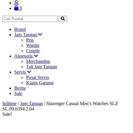
0
Brand
Jam Tangan
Pria
Wanita
Couple
Aksesoris
Merchandise
Tali Jam Tangan
Servis
Pusat Servis
Klaim Garansi
Berita
Sale
fulltime
/
Jam Tangan
/
Slazenger Casual Men’s Watches SLZ
SL.09.6394.2.04
Sale!