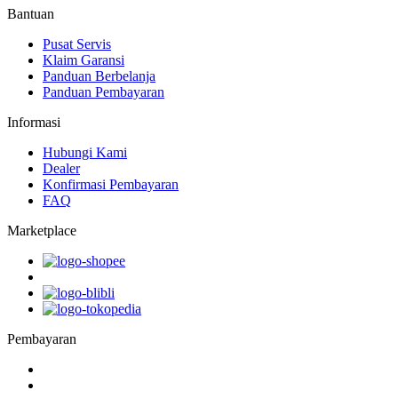
Bantuan
Pusat Servis
Klaim Garansi
Panduan Berbelanja
Panduan Pembayaran
Informasi
Hubungi Kami
Dealer
Konfirmasi Pembayaran
FAQ
Marketplace
Pembayaran