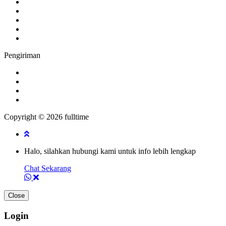
Pengiriman
Copyright © 2026 fulltime
Halo, silahkan hubungi kami untuk info lebih lengkap
Chat Sekarang
Close
Login