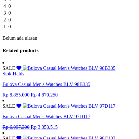
4
0
3
0
2
0
1
0
Belum ada ulasan
Related products
SALE
Stok Habis
Bulova Casual Men's Watches BLV 98B335
Original
Current
Rp
8.855.000
Rp
4.870.250
price
price
was:
is:
SALE
Rp 8.855.000.
Rp 4.870.250.
Bulova Casual Men's Watches BLV 97D117
Original
Current
Rp
6.097.300
Rp
3.353.515
price
price
was:
is:
SALE