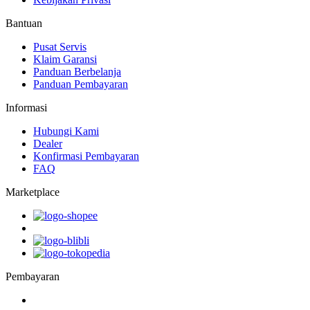
Bantuan
Pusat Servis
Klaim Garansi
Panduan Berbelanja
Panduan Pembayaran
Informasi
Hubungi Kami
Dealer
Konfirmasi Pembayaran
FAQ
Marketplace
Pembayaran