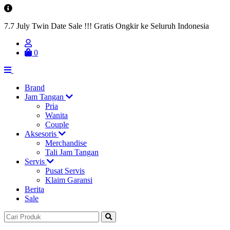
7.7 July Twin Date Sale !!! Gratis Ongkir ke Seluruh Indonesia
0
Brand
Jam Tangan
Pria
Wanita
Couple
Aksesoris
Merchandise
Tali Jam Tangan
Servis
Pusat Servis
Klaim Garansi
Berita
Sale