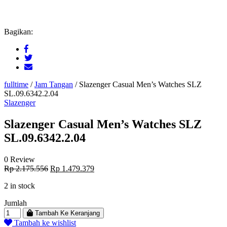
Bagikan:
fulltime
/
Jam Tangan
/
Slazenger Casual Men’s Watches SLZ
SL.09.6342.2.04
Slazenger
Slazenger Casual Men’s Watches SLZ
SL.09.6342.2.04
0 Review
Original
Current
Rp
2.175.556
Rp
1.479.379
price
price
2 in stock
was:
is:
Rp 2.175.556.
Rp 1.479.379.
Jumlah
Tambah Ke Keranjang
Tambah ke wishlist