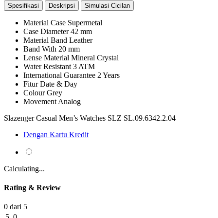
Spesifikasi
Deskripsi
Simulasi Cicilan
Material Case
Supermetal
Case Diameter
42 mm
Material Band
Leather
Band With
20 mm
Lense Material
Mineral Crystal
Water Resistant
3 ATM
International Guarantee
2 Years
Fitur
Date & Day
Colour
Grey
Movement
Analog
Slazenger Casual Men’s Watches SLZ SL.09.6342.2.04
Dengan Kartu Kredit
Calculating...
Rating & Review
0 dari 5
5
0