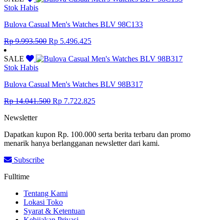
Rp 6.097.300.
Rp 3.353.515.
Stok Habis
Bulova Casual Men's Watches BLV 98C133
Original
Current
Rp
9.993.500
Rp
5.496.425
price
price
was:
is:
SALE
Rp 9.993.500.
Rp 5.496.425.
Stok Habis
Bulova Casual Men's Watches BLV 98B317
Original
Current
Rp
14.041.500
Rp
7.722.825
price
price
Newsletter
was:
is:
Rp 14.041.500.
Rp 7.722.825.
Dapatkan kupon Rp. 100.000 serta berita terbaru dan promo
menarik hanya berlangganan newsletter dari kami.
Subscribe
Fulltime
Tentang Kami
Lokasi Toko
Syarat & Ketentuan
Kebijakan Privasi