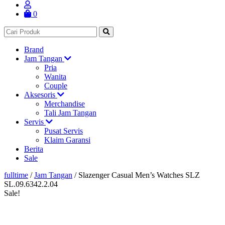
0
Brand
Jam Tangan
Pria
Wanita
Couple
Aksesoris
Merchandise
Tali Jam Tangan
Servis
Pusat Servis
Klaim Garansi
Berita
Sale
fulltime
/
Jam Tangan
/
Slazenger Casual Men’s Watches SLZ
SL.09.6342.2.04
Sale!