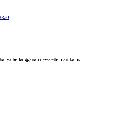
hanya berlangganan newsletter dari kami.