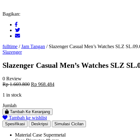
Bagikan:
fulltime
/
Jam Tangan
/
Slazenger Casual Men’s Watches SLZ SL.09.
Slazenger
Slazenger Casual Men’s Watches SLZ SL.0
0 Review
Original
Current
Rp
1.669.800
Rp
968.484
price
price
1 in stock
was:
is:
Rp 1.669.800.
Rp 968.484.
Jumlah
Tambah Ke Keranjang
Tambah ke wishlist
Spesifikasi
Deskripsi
Simulasi Cicilan
Material Case
Supermetal