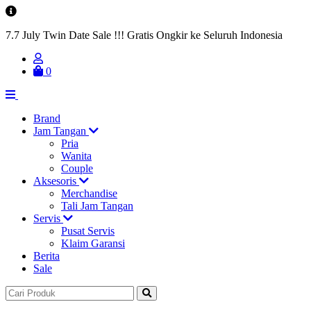
7.7 July Twin Date Sale !!! Gratis Ongkir ke Seluruh Indonesia
0
Brand
Jam Tangan
Pria
Wanita
Couple
Aksesoris
Merchandise
Tali Jam Tangan
Servis
Pusat Servis
Klaim Garansi
Berita
Sale