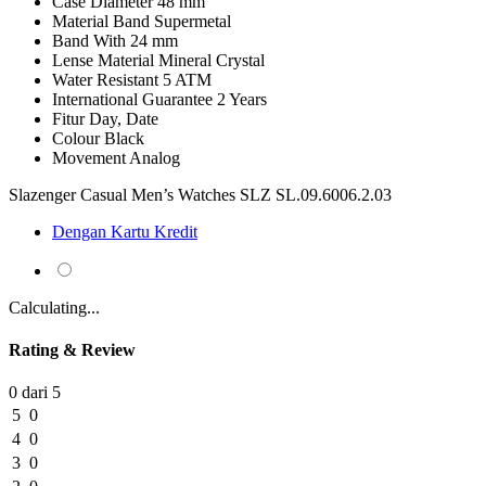
Case Diameter
48 mm
Material Band
Supermetal
Band With
24 mm
Lense Material
Mineral Crystal
Water Resistant
5 ATM
International Guarantee
2 Years
Fitur
Day, Date
Colour
Black
Movement
Analog
Slazenger Casual Men’s Watches SLZ SL.09.6006.2.03
Dengan Kartu Kredit
Calculating...
Rating & Review
0 dari 5
5
0
4
0
3
0