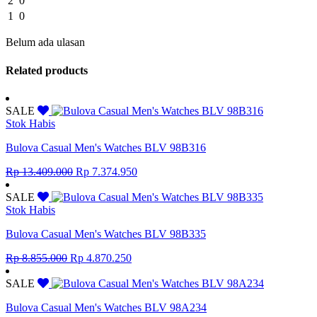
2
0
1
0
Belum ada ulasan
Related products
SALE
Stok Habis
Bulova Casual Men's Watches BLV 98B316
Original
Current
Rp
13.409.000
Rp
7.374.950
price
price
was:
is:
SALE
Rp 13.409.000.
Rp 7.374.950.
Stok Habis
Bulova Casual Men's Watches BLV 98B335
Original
Current
Rp
8.855.000
Rp
4.870.250
price
price
was:
is:
SALE
Rp 8.855.000.
Rp 4.870.250.
Bulova Casual Men's Watches BLV 98A234