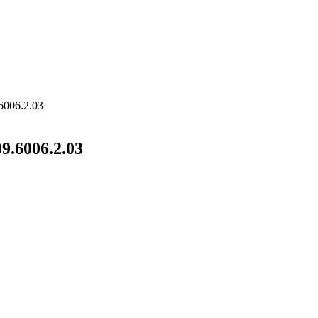
6006.2.03
9.6006.2.03