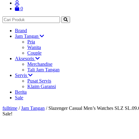
0
Brand
Jam Tangan
Pria
Wanita
Couple
Aksesoris
Merchandise
Tali Jam Tangan
Servis
Pusat Servis
Klaim Garansi
Berita
Sale
fulltime
/
Jam Tangan
/
Slazenger Casual Men’s Watches SLZ SL.09.
Sale!