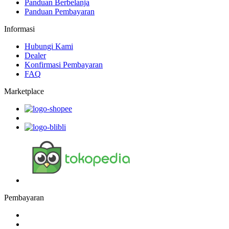
Panduan Berbelanja
Panduan Pembayaran
Informasi
Hubungi Kami
Dealer
Konfirmasi Pembayaran
FAQ
Marketplace
Pembayaran