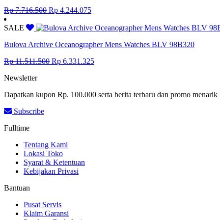
Original
Current
Rp
7.716.500
Rp
4.244.075
price
price
was:
is:
SALE
Rp 7.716.500.
Rp 4.244.075.
Bulova Archive Oceanographer Mens Watches BLV 98B320
Original
Current
Rp
11.511.500
Rp
6.331.325
price
price
Newsletter
was:
is:
Rp 11.511.500.
Rp 6.331.325.
Dapatkan kupon Rp. 100.000 serta berita terbaru dan promo menarik 
Subscribe
Fulltime
Tentang Kami
Lokasi Toko
Syarat & Ketentuan
Kebijakan Privasi
Bantuan
Pusat Servis
Klaim Garansi