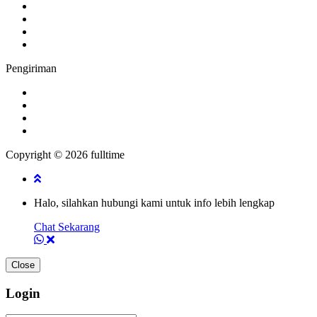
Pengiriman
Copyright © 2026 fulltime
Halo, silahkan hubungi kami untuk info lebih lengkap
Chat Sekarang
Close
Login