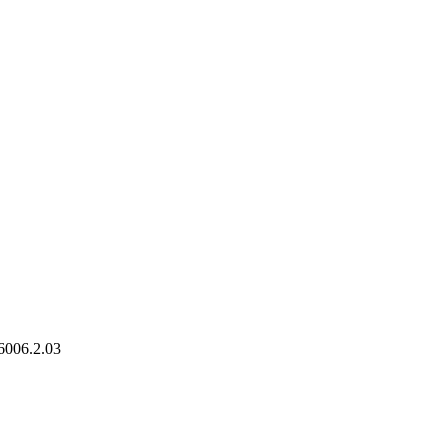
6006.2.03