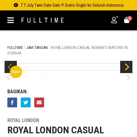
7.7 July Twin Date Sale !!! Gratis Ongkir ke Seluruh Indonesia
0
FULLTIME
/
JAM TANGAN
/
ROYAL LONDON CASUAL WOMEN’S WATCHES RL
21399-04
Sale!
BAGIKAN:
ROYAL LONDON
ROYAL LONDON CASUAL