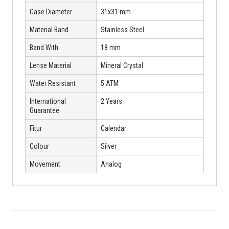
Case Diameter
31x31 mm
Material Band
Stainless Steel
Band With
18 mm
Lense Material
Mineral Crystal
Water Resistant
5 ATM
International
2 Years
Guarantee
Fitur
Calendar
Colour
Silver
Movement
Analog