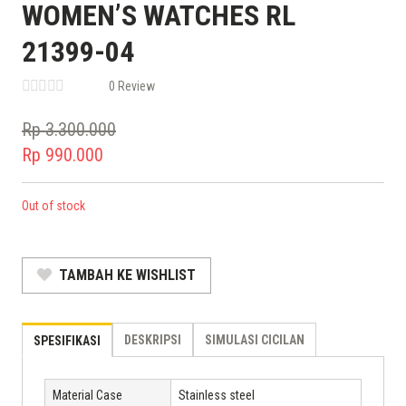
WOMEN’S WATCHES RL
21399-04
0 Review
Rp
3.300.000
Original
Rp
990.000
price
Current
was:
price
Out of stock
Rp 3.300.000.
is:
Rp 990.000.
TAMBAH KE WISHLIST
DESKRIPSI
SIMULASI CICILAN
SPESIFIKASI
Material Case
Stainless steel