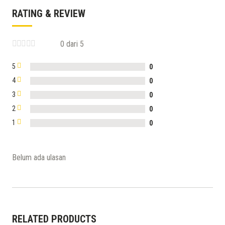
RATING & REVIEW
0 dari 5
5
0
4
0
3
0
2
0
1
0
Belum ada ulasan
RELATED PRODUCTS