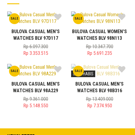
SALE
SALE
BULOVA CASUAL MEN'S
BULOVA CASUAL WOMEN'S
WATCHES BLV 97D117
WATCHES BLV 98N113
Rp
6.097.300
Rp
10.347.700
Original
Original
Rp
3.353.515
Rp
5.691.235
price
Current
price
Current
was:
price
was:
price
SALE
SALE
Rp 6.097.300.
is:
Rp 10.347.700.
is:
STOK HABIS
Rp 3.353.515.
Rp 5.691.235.
BULOVA CASUAL MEN'S
BULOVA CASUAL MEN'S
WATCHES BLV 98A229
WATCHES BLV 98B316
Rp
9.361.000
Rp
13.409.000
Original
Original
Rp
5.148.550
Rp
7.374.950
price
Current
price
Current
was:
price
was:
price
Rp 9.361.000.
is:
Rp 13.409.000.
is:
Rp 5.148.550.
Rp 7.374.950.