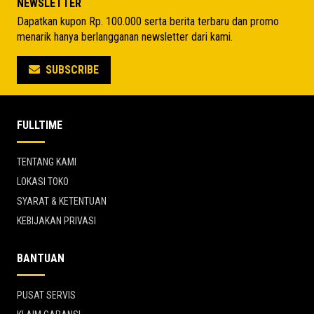
NEWSLETTER
Dapatkan kupon Rp. 100.000 serta berita terbaru dan promo
menarik hanya berlangganan newsletter dari kami.
SUBSCRIBE
FULLTIME
TENTANG KAMI
LOKASI TOKO
SYARAT & KETENTUAN
KEBIJAKAN PRIVASI
BANTUAN
PUSAT SERVIS