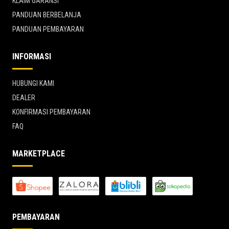
KLAIM GARANSI
PANDUAN BERBELANJA
PANDUAN PEMBAYARAN
INFORMASI
HUBUNGI KAMI
DEALER
KONFIRMASI PEMBAYARAN
FAQ
MARKETPLACE
PEMBAYARAN