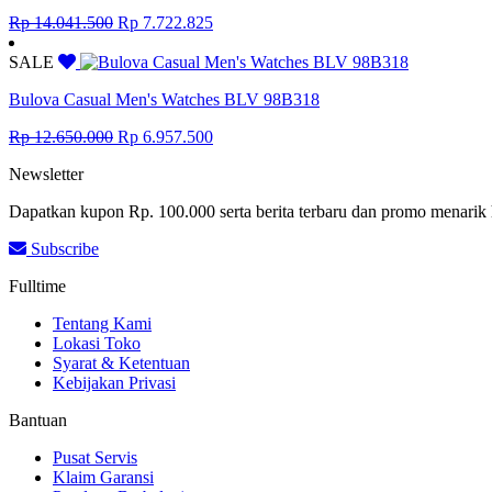
Original
Current
Rp
14.041.500
Rp
7.722.825
price
price
was:
is:
SALE
Rp 14.041.500.
Rp 7.722.825.
Bulova Casual Men's Watches BLV 98B318
Original
Current
Rp
12.650.000
Rp
6.957.500
price
price
Newsletter
was:
is:
Rp 12.650.000.
Rp 6.957.500.
Dapatkan kupon Rp. 100.000 serta berita terbaru dan promo menarik 
Subscribe
Fulltime
Tentang Kami
Lokasi Toko
Syarat & Ketentuan
Kebijakan Privasi
Bantuan
Pusat Servis
Klaim Garansi