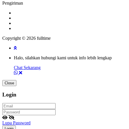
Pengiriman
Copyright © 2026 fulltime
Halo, silahkan hubungi kami untuk info lebih lengkap
Chat Sekarang
Close
Login
Lupa Password
Login