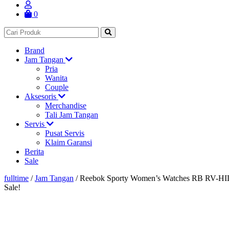
0
Brand
Jam Tangan
Pria
Wanita
Couple
Aksesoris
Merchandise
Tali Jam Tangan
Servis
Pusat Servis
Klaim Garansi
Berita
Sale
fulltime
/
Jam Tangan
/
Reebok Sporty Women’s Watches RB RV-
Sale!