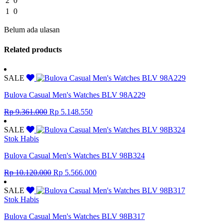
2
0
1
0
Belum ada ulasan
Related products
SALE
Bulova Casual Men's Watches BLV 98A229
Original
Current
Rp
9.361.000
Rp
5.148.550
price
price
was:
is:
SALE
Rp 9.361.000.
Rp 5.148.550.
Stok Habis
Bulova Casual Men's Watches BLV 98B324
Original
Current
Rp
10.120.000
Rp
5.566.000
price
price
was:
is:
SALE
Rp 10.120.000.
Rp 5.566.000.
Stok Habis
Bulova Casual Men's Watches BLV 98B317