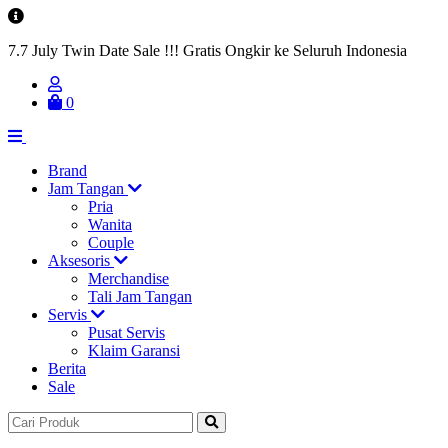
7.7 July Twin Date Sale !!! Gratis Ongkir ke Seluruh Indonesia
0
Brand
Jam Tangan
Pria
Wanita
Couple
Aksesoris
Merchandise
Tali Jam Tangan
Servis
Pusat Servis
Klaim Garansi
Berita
Sale