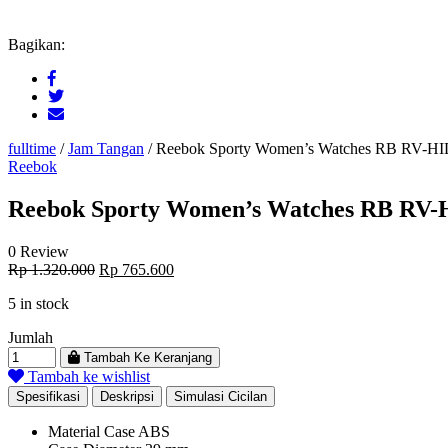
Bagikan:
fulltime
/
Jam Tangan
/
Reebok Sporty Women’s Watches RB RV-
Reebok
Reebok Sporty Women’s Watches RB R
0 Review
Original
Current
Rp
1.320.000
Rp
765.600
price
price
5 in stock
was:
is:
Rp 1.320.000.
Rp 765.600.
Jumlah
Tambah Ke Keranjang
Tambah ke wishlist
Spesifikasi
Deskripsi
Simulasi Cicilan
Material Case
ABS