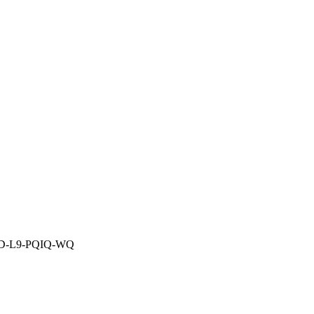
HID-L9-PQIQ-WQ