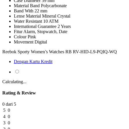
Case Diameter
39 mm
Material Band
Polycarbonate
Band With
22 mm
Lense Material
Mineral Crystal
Water Resistant
10 ATM
International Guarantee
2 Years
Fitur
Alarm, Stopwatch, Date
Colour
Pink
Movement
Digital
Reebok Sporty Women’s Watches RB RV-HID-L9-PQIQ-WQ
Dengan Kartu Kredit
Calculating...
Rating & Review
0 dari 5
5
0
4
0
3
0