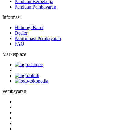
Panduan Berbelanja
Panduan Pembayaran
Informasi
Hubungi Kami
Dealer
Konfirmasi Pembayaran
FAQ
Marketplace
Pembayaran