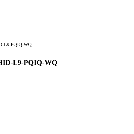
HID-L9-PQIQ-WQ
V-HID-L9-PQIQ-WQ