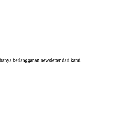
hanya berlangganan newsletter dari kami.