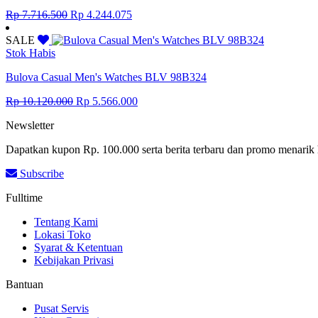
Original
Current
Rp
7.716.500
Rp
4.244.075
price
price
was:
is:
SALE
Rp 7.716.500.
Rp 4.244.075.
Stok Habis
Bulova Casual Men's Watches BLV 98B324
Original
Current
Rp
10.120.000
Rp
5.566.000
price
price
Newsletter
was:
is:
Rp 10.120.000.
Rp 5.566.000.
Dapatkan kupon Rp. 100.000 serta berita terbaru dan promo menarik 
Subscribe
Fulltime
Tentang Kami
Lokasi Toko
Syarat & Ketentuan
Kebijakan Privasi
Bantuan
Pusat Servis