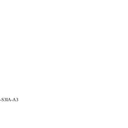
2-S3IA-A3