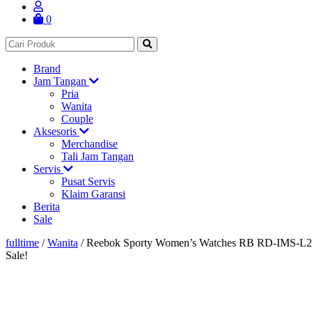
0
Brand
Jam Tangan
Pria
Wanita
Couple
Aksesoris
Merchandise
Tali Jam Tangan
Servis
Pusat Servis
Klaim Garansi
Berita
Sale
fulltime
/
Wanita
/
Reebok Sporty Women’s Watches RB RD-IMS-L
Sale!