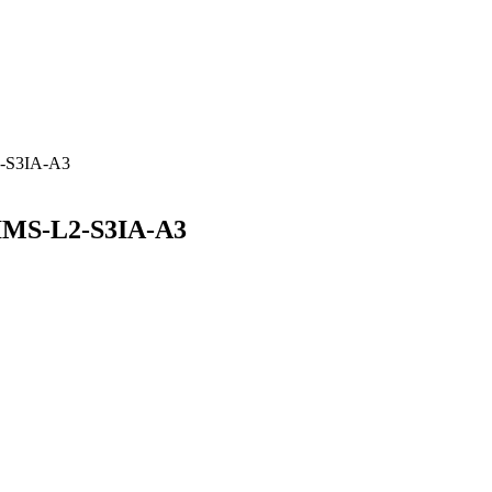
2-S3IA-A3
IMS-L2-S3IA-A3