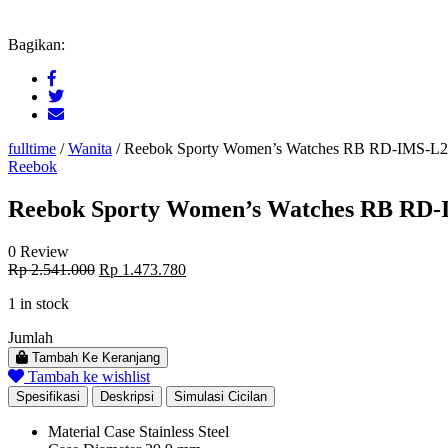
Bagikan:
fulltime
/
Wanita
/
Reebok Sporty Women’s Watches RB RD-IMS-L
Reebok
Reebok Sporty Women’s Watches RB RD-
0 Review
Original
Current
Rp
2.541.000
Rp
1.473.780
price
price
1 in stock
was:
is:
Rp 2.541.000.
Rp 1.473.780.
Jumlah
Tambah Ke Keranjang
Tambah ke wishlist
Spesifikasi
Deskripsi
Simulasi Cicilan
Material Case
Stainless Steel