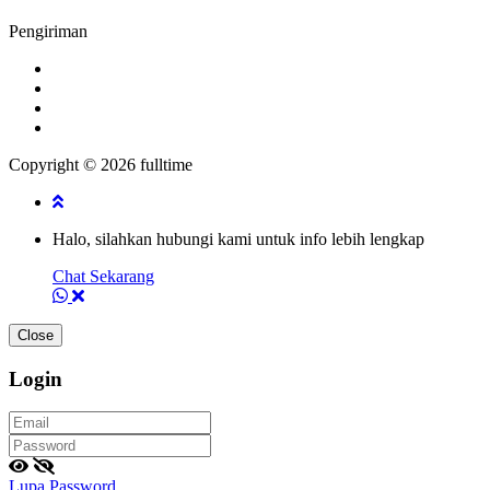
Pengiriman
Copyright © 2026 fulltime
Halo, silahkan hubungi kami untuk info lebih lengkap
Chat Sekarang
Close
Login
Lupa Password