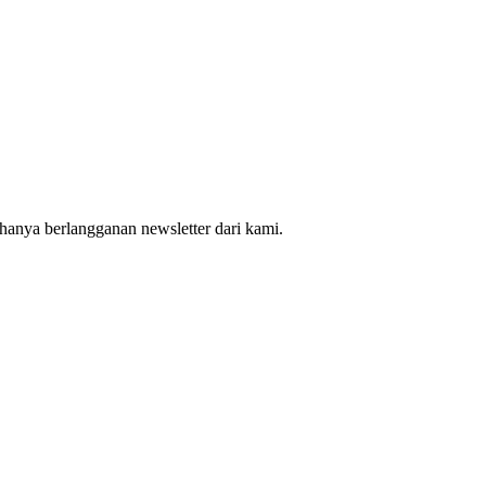
hanya berlangganan newsletter dari kami.