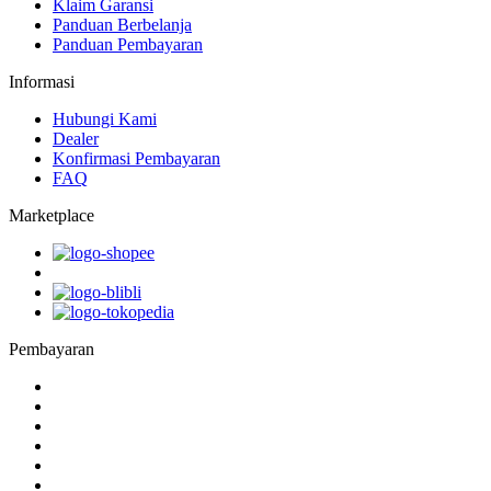
Klaim Garansi
Panduan Berbelanja
Panduan Pembayaran
Informasi
Hubungi Kami
Dealer
Konfirmasi Pembayaran
FAQ
Marketplace
Pembayaran