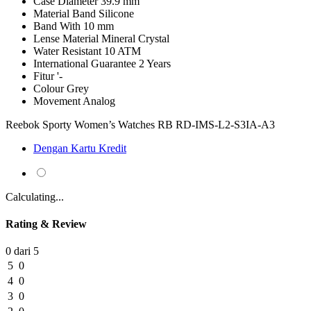
Case Diameter
39.9 mm
Material Band
Silicone
Band With
10 mm
Lense Material
Mineral Crystal
Water Resistant
10 ATM
International Guarantee
2 Years
Fitur
'-
Colour
Grey
Movement
Analog
Reebok Sporty Women’s Watches RB RD-IMS-L2-S3IA-A3
Dengan Kartu Kredit
Calculating...
Rating & Review
0 dari 5
5
0
4
0
3
0