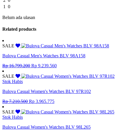
2
0
1
0
Belum ada ulasan
Related products
SALE
Bulova Casual Men's Watches BLV 98A158
Original
Current
Rp
16.799.200
Rp
9.239.560
price
price
was:
is:
SALE
Rp 16.799.200.
Rp 9.239.560.
Stok Habis
Bulova Casual Women's Watches BLV 97R102
Original
Current
Rp
7.210.500
Rp
3.965.775
price
price
was:
is:
SALE
Rp 7.210.500.
Rp 3.965.775.
Stok Habis
Bulova Casual Women's Watches BLV 98L265