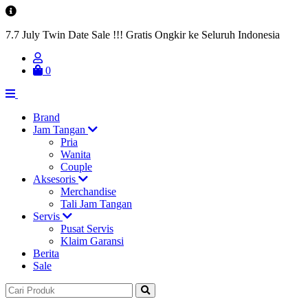
7.7 July Twin Date Sale !!! Gratis Ongkir ke Seluruh Indonesia
0
Brand
Jam Tangan
Pria
Wanita
Couple
Aksesoris
Merchandise
Tali Jam Tangan
Servis
Pusat Servis
Klaim Garansi
Berita
Sale