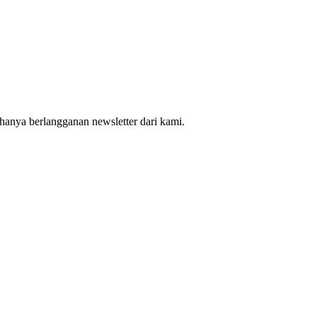
hanya berlangganan newsletter dari kami.