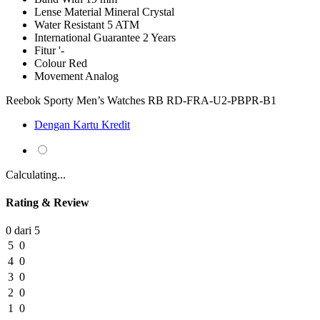
Lense Material
Mineral Crystal
Water Resistant
5 ATM
International Guarantee
2 Years
Fitur
'-
Colour
Red
Movement
Analog
Reebok Sporty Men’s Watches RB RD-FRA-U2-PBPR-B1
Dengan Kartu Kredit
Calculating...
Rating & Review
0 dari 5
5
0
4
0
3
0
2
0
1
0