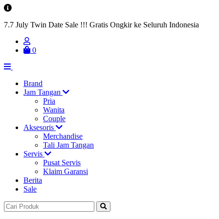
7.7 July Twin Date Sale !!! Gratis Ongkir ke Seluruh Indonesia
0
Brand
Jam Tangan
Pria
Wanita
Couple
Aksesoris
Merchandise
Tali Jam Tangan
Servis
Pusat Servis
Klaim Garansi
Berita
Sale