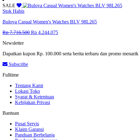
was:
is:
SALE
Rp 7.716.500.
Rp 4.244.075.
Stok Habis
Bulova Casual Women's Watches BLV 98L265
Original
Current
Rp
7.716.500
Rp
4.244.075
price
price
Newsletter
was:
is:
Rp 7.716.500.
Rp 4.244.075.
Dapatkan kupon Rp. 100.000 serta berita terbaru dan promo menarik 
Subscribe
Fulltime
Tentang Kami
Lokasi Toko
Syarat & Ketentuan
Kebijakan Privasi
Bantuan
Pusat Servis
Klaim Garansi
Panduan Berbelanja