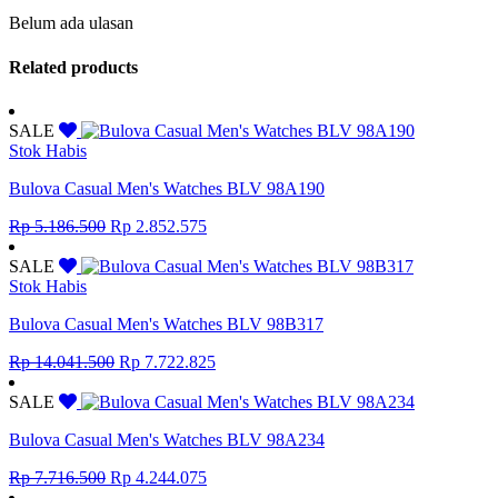
Belum ada ulasan
Related products
SALE
Stok Habis
Bulova Casual Men's Watches BLV 98A190
Original
Current
Rp
5.186.500
Rp
2.852.575
price
price
was:
is:
SALE
Rp 5.186.500.
Rp 2.852.575.
Stok Habis
Bulova Casual Men's Watches BLV 98B317
Original
Current
Rp
14.041.500
Rp
7.722.825
price
price
was:
is:
SALE
Rp 14.041.500.
Rp 7.722.825.
Bulova Casual Men's Watches BLV 98A234
Original
Current
Rp
7.716.500
Rp
4.244.075
price
price