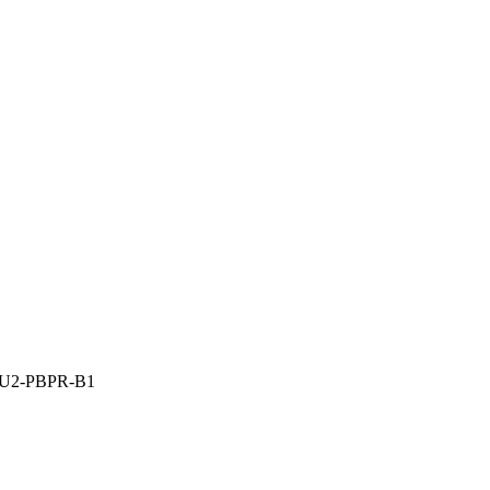
A-U2-PBPR-B1