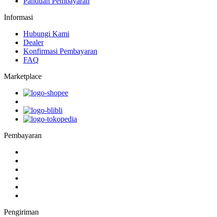
Panduan Pembayaran
Informasi
Hubungi Kami
Dealer
Konfirmasi Pembayaran
FAQ
Marketplace
Pembayaran
Pengiriman