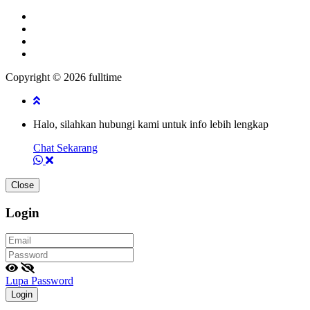
Copyright © 2026 fulltime
Halo, silahkan hubungi kami untuk info lebih lengkap
Chat Sekarang
Close
Login
Lupa Password
Login