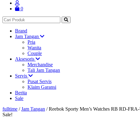
0
Brand
Jam Tangan
Pria
Wanita
Couple
Aksesoris
Merchandise
Tali Jam Tangan
Servis
Pusat Servis
Klaim Garansi
Berita
Sale
fulltime
/
Jam Tangan
/
Reebok Sporty Men’s Watches RB RD-FR
Sale!