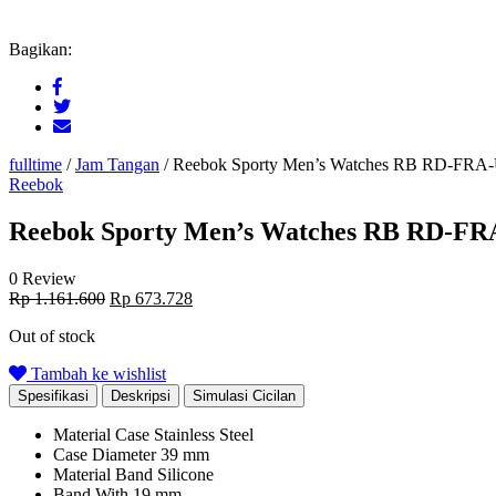
Bagikan:
fulltime
/
Jam Tangan
/
Reebok Sporty Men’s Watches RB RD-FR
Reebok
Reebok Sporty Men’s Watches RB RD-F
0 Review
Original
Current
Rp
1.161.600
Rp
673.728
price
price
Out of stock
was:
is:
Rp 1.161.600.
Rp 673.728.
Tambah ke wishlist
Spesifikasi
Deskripsi
Simulasi Cicilan
Material Case
Stainless Steel
Case Diameter
39 mm
Material Band
Silicone
Band With
19 mm