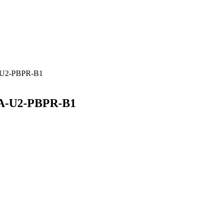
A-U2-PBPR-B1
RA-U2-PBPR-B1