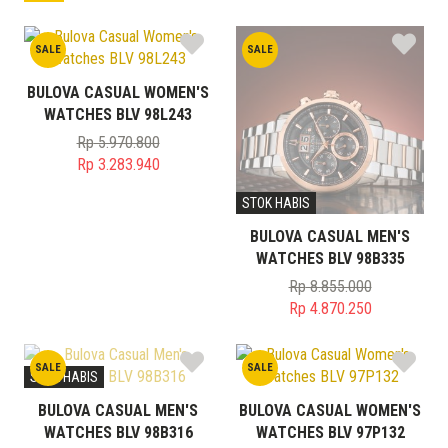
SALE
SALE
BULOVA CASUAL WOMEN'S
WATCHES BLV 98L243
Rp
5.970.800
Original
Rp
3.283.940
price
Current
STOK HABIS
was:
price
Rp 5.970.800.
is:
BULOVA CASUAL MEN'S
Rp 3.283.940.
WATCHES BLV 98B335
Rp
8.855.000
Original
Rp
4.870.250
price
Current
was:
price
SALE
SALE
Rp 8.855.000.
is:
STOK HABIS
Rp 4.870.250.
BULOVA CASUAL MEN'S
BULOVA CASUAL WOMEN'S
WATCHES BLV 98B316
WATCHES BLV 97P132