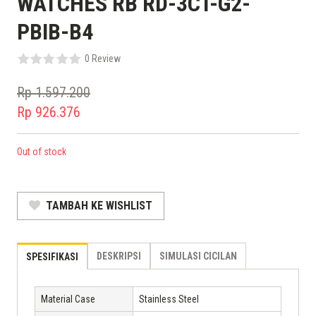
WATCHES RB RD-3CT-G2-
PBIB-B4
0 Review
Rp
1.597.200
Original
Rp
926.376
price
Current
was:
price
Out of stock
Rp 1.597.200.
is:
Rp 926.376.
TAMBAH KE WISHLIST
DESKRIPSI
SIMULASI CICILAN
SPESIFIKASI
Material Case
Stainless Steel