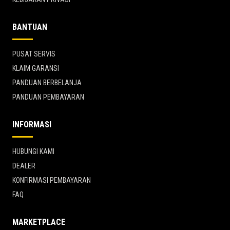
BANTUAN
PUSAT SERVIS
KLAIM GARANSI
PANDUAN BERBELANJA
PANDUAN PEMBAYARAN
INFORMASI
HUBUNGI KAMI
DEALER
KONFIRMASI PEMBAYARAN
FAQ
MARKETPLACE