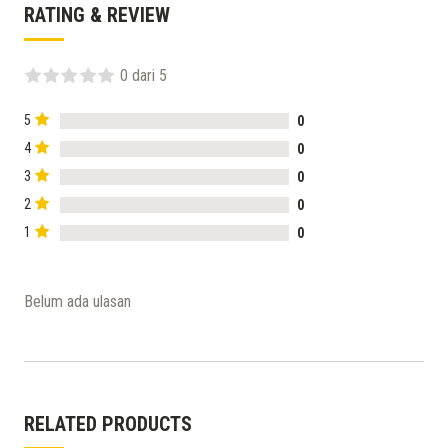
RATING & REVIEW
0 dari 5
5
0
4
0
3
0
2
0
1
0
Belum ada ulasan
RELATED PRODUCTS