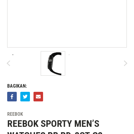
BAGIKAN:
REEBOK
REEBOK SPORTY MEN’S