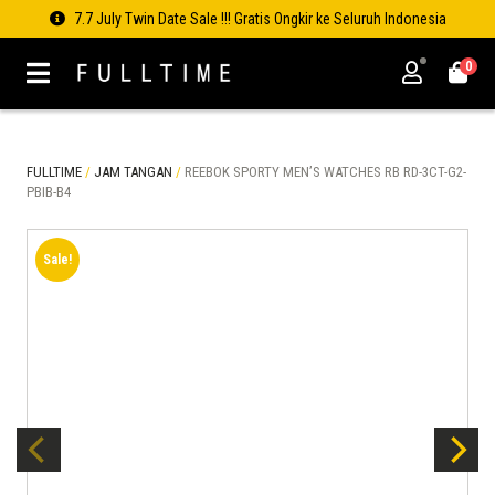
7.7 July Twin Date Sale !!! Gratis Ongkir ke Seluruh Indonesia
0
FULLTIME
/
JAM TANGAN
/
REEBOK SPORTY MEN’S WATCHES RB RD-3CT-G2-
PBIB-B4
Sale!