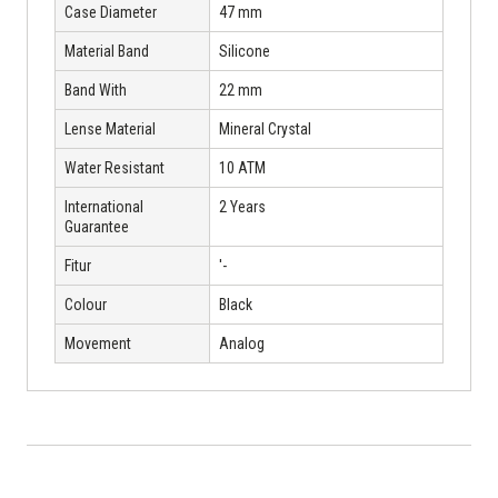
Case Diameter
47 mm
Material Band
Silicone
Band With
22 mm
Lense Material
Mineral Crystal
Water Resistant
10 ATM
International
2 Years
Guarantee
Fitur
'-
Colour
Black
Movement
Analog