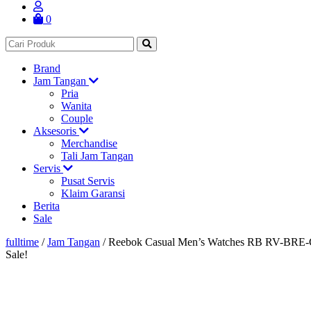
0
Brand
Jam Tangan
Pria
Wanita
Couple
Aksesoris
Merchandise
Tali Jam Tangan
Servis
Pusat Servis
Klaim Garansi
Berita
Sale
fulltime
/
Jam Tangan
/
Reebok Casual Men’s Watches RB RV-BRE
Sale!