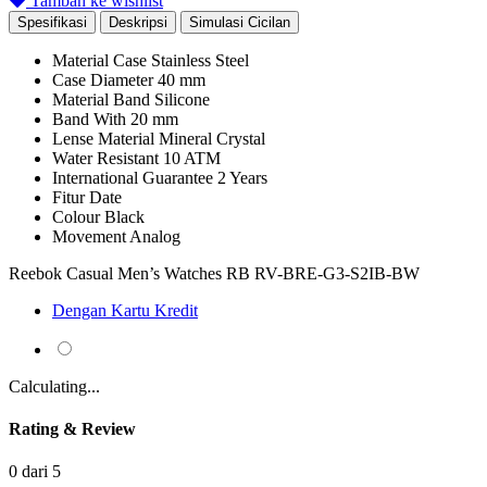
Tambah ke wishlist
Spesifikasi
Deskripsi
Simulasi Cicilan
Material Case
Stainless Steel
Case Diameter
40 mm
Material Band
Silicone
Band With
20 mm
Lense Material
Mineral Crystal
Water Resistant
10 ATM
International Guarantee
2 Years
Fitur
Date
Colour
Black
Movement
Analog
Reebok Casual Men’s Watches RB RV-BRE-G3-S2IB-BW
Dengan Kartu Kredit
Calculating...
Rating & Review
0 dari 5