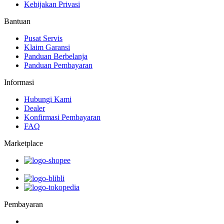
Kebijakan Privasi
Bantuan
Pusat Servis
Klaim Garansi
Panduan Berbelanja
Panduan Pembayaran
Informasi
Hubungi Kami
Dealer
Konfirmasi Pembayaran
FAQ
Marketplace
Pembayaran