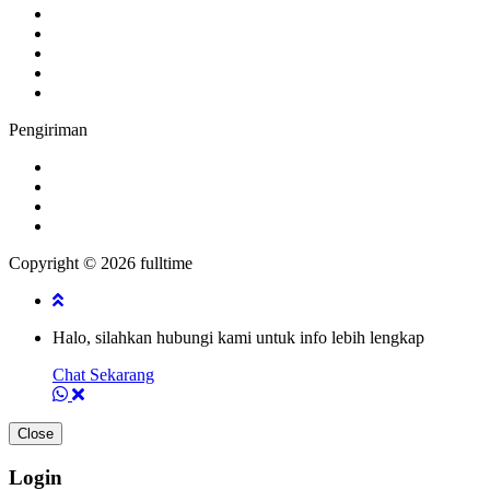
Pengiriman
Copyright © 2026 fulltime
Halo, silahkan hubungi kami untuk info lebih lengkap
Chat Sekarang
Close
Login