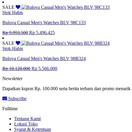
price
price
was:
is:
SALE
Rp 5.186.500.
Rp 2.852.575.
Stok Habis
Bulova Casual Men's Watches BLV 98C133
Original
Current
Rp
9.993.500
Rp
5.496.425
price
price
was:
is:
SALE
Rp 9.993.500.
Rp 5.496.425.
Stok Habis
Bulova Casual Men's Watches BLV 98B324
Original
Current
Rp
10.120.000
Rp
5.566.000
price
price
Newsletter
was:
is:
Rp 10.120.000.
Rp 5.566.000.
Dapatkan kupon Rp. 100.000 serta berita terbaru dan promo menarik 
Subscribe
Fulltime
Tentang Kami
Lokasi Toko
Syarat & Ketentuan