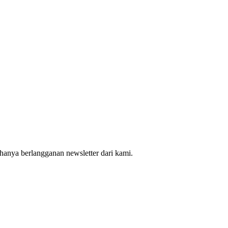
hanya berlangganan newsletter dari kami.