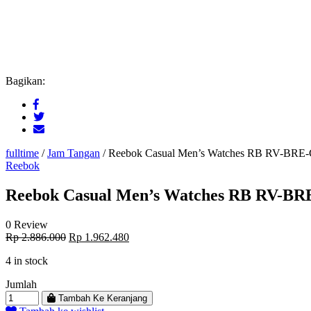
Bagikan:
fulltime
/
Jam Tangan
/
Reebok Casual Men’s Watches RB RV-BRE
Reebok
Reebok Casual Men’s Watches RB RV-B
0 Review
Original
Current
Rp
2.886.000
Rp
1.962.480
price
price
4 in stock
was:
is:
Rp 2.886.000.
Rp 1.962.480.
Jumlah
Tambah Ke Keranjang