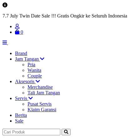
7.7 July Twin Date Sale !!! Gratis Ongkir ke Seluruh Indonesia
0
Brand
Jam Tangan
Pria
Wanita
Couple
Aksesoris
Merchandise
Tali Jam Tangan
Servis
Pusat Servis
Klaim Garansi
Berita
Sale