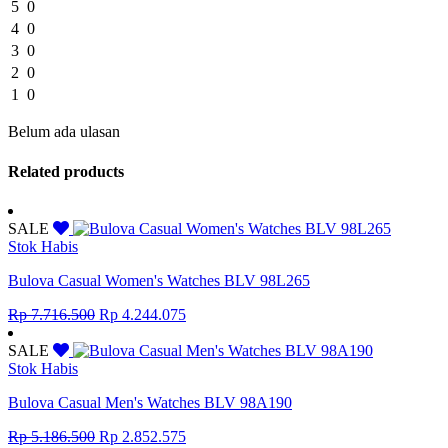
5
0
4
0
3
0
2
0
1
0
Belum ada ulasan
Related products
SALE
Stok Habis
Bulova Casual Women's Watches BLV 98L265
Original
Current
Rp
7.716.500
Rp
4.244.075
price
price
was:
is:
SALE
Rp 7.716.500.
Rp 4.244.075.
Stok Habis
Bulova Casual Men's Watches BLV 98A190
Original
Current
Rp
5.186.500
Rp
2.852.575