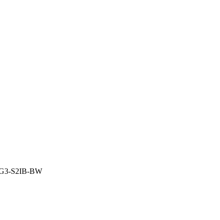
-G3-S2IB-BW