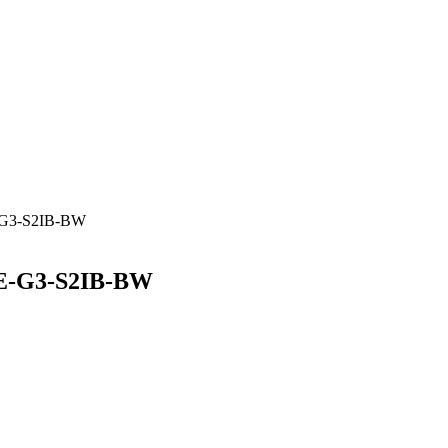
-G3-S2IB-BW
RE-G3-S2IB-BW