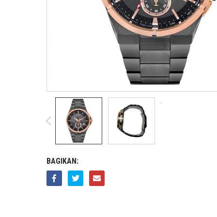
BAGIKAN: