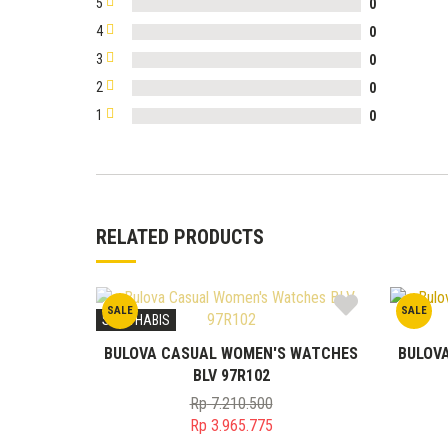
5
0
4
0
3
0
2
0
1
0
RELATED PRODUCTS
SALE
SALE
STOK HABIS
BULOVA CASUAL WOMEN'S WATCHES
BULOV
BLV 97R102
Rp
7.210.500
Original
Rp
3.965.775
price
Current