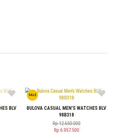
SALE
HES BLV
BULOVA CASUAL MEN'S WATCHES BLV
98B318
Rp
12.650.000
Original
Rp
6.957.500
price
Current