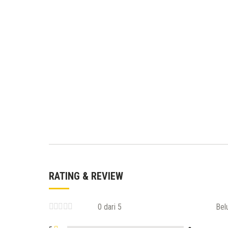
RATING & REVIEW
0 dari 5
Bel