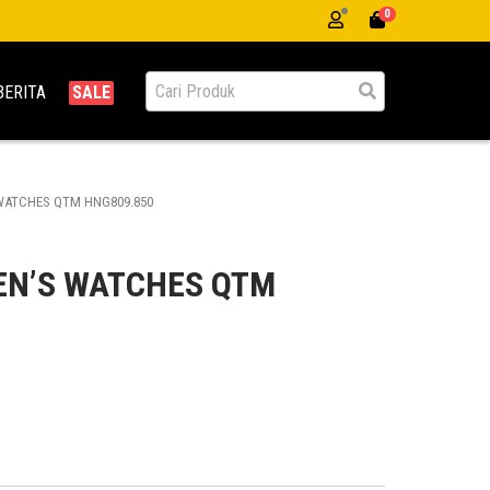
0
BERITA
SALE
ATCHES QTM HNG809.850
N’S WATCHES QTM