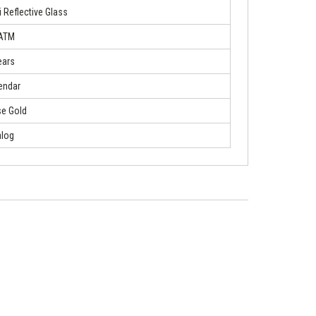
i Reflective Glass
 ATM
ears
endar
e Gold
log