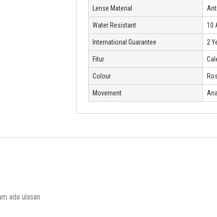
Lense Material
Ant
Water Resistant
10
International Guarantee
2 Y
Fitur
Cal
Colour
Ros
Movement
Ana
um ada ulasan