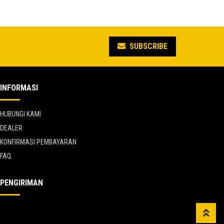
was:
price
0.
Rp 12.650.000.
is:
5.
Rp 6.957.500.
SUBSCRIBE
INFORMASI
HUBUNGI KAMI
DEALER
KONFIRMASI PEMBAYARAN
FAQ
PENGIRIMAN