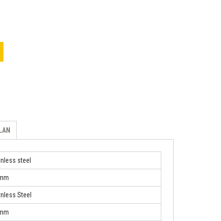
ILAN
inless steel
 mm
inless Steel
 mm