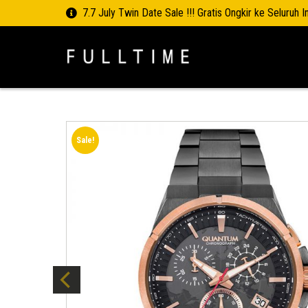
7.7 July Twin Date Sale !!! Gratis Ongkir ke Seluruh 
Sale!