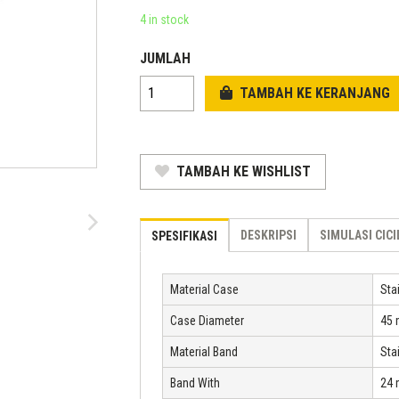
was:
price
4 in stock
Rp 2.758.800.
is:
JUMLAH
Rp 1.875.984.
TAMBAH KE KERANJANG
TAMBAH KE WISHLIST
DESKRIPSI
SIMULASI CIC
SPESIFIKASI
Material Case
Sta
Case Diameter
45
Material Band
Sta
Band With
24