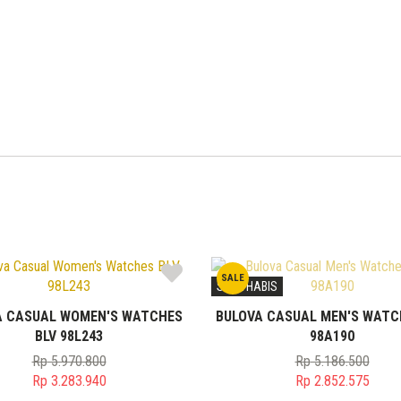
SALE
STOK HABIS
A CASUAL WOMEN'S WATCHES
BULOVA CASUAL MEN'S WATC
BLV 98L243
98A190
Rp
5.970.800
Rp
5.186.500
Original
Original
Rp
3.283.940
Rp
2.852.575
price
Current
price
Current