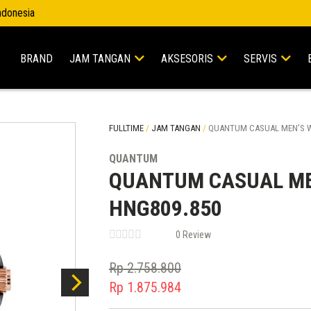
Indonesia
BRAND
JAM TANGAN
AKSESORIS
SERVIS
FULLTIME
/
JAM TANGAN
/
QUANTUM CASUAL MEN’S W
QUANTUM
QUANTUM CASUAL ME
HNG809.850
0 Review
Rp
2.758.800
Original
Rp
1.875.984
price
Current