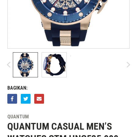
BAGIKAN:
QUANTUM
QUANTUM CASUAL MEN’S