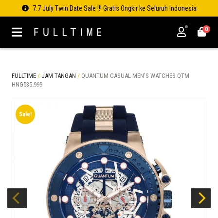
7.7 July Twin Date Sale !!! Gratis Ongkir ke Seluruh Indonesia
0
FULLTIME
/
JAM TANGAN
/
QUANTUM CASUAL MEN’S WATCHES QTM
HNG535.999
Sale!