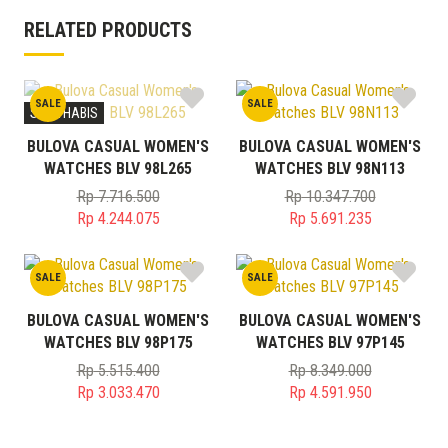
RELATED PRODUCTS
SALE
SALE
STOK HABIS
BULOVA CASUAL WOMEN'S
BULOVA CASUAL WOMEN'S
WATCHES BLV 98L265
WATCHES BLV 98N113
Rp
7.716.500
Rp
10.347.700
Original
Original
Rp
4.244.075
Rp
5.691.235
price
Current
price
Current
was:
price
was:
price
SALE
SALE
Rp 7.716.500.
is:
Rp 10.347.700.
is:
Rp 4.244.075.
Rp 5.691.235.
BULOVA CASUAL WOMEN'S
BULOVA CASUAL WOMEN'S
WATCHES BLV 98P175
WATCHES BLV 97P145
Rp
5.515.400
Rp
8.349.000
Original
Original
Rp
3.033.470
Rp
4.591.950
price
Current
price
Current
was:
price
was:
price