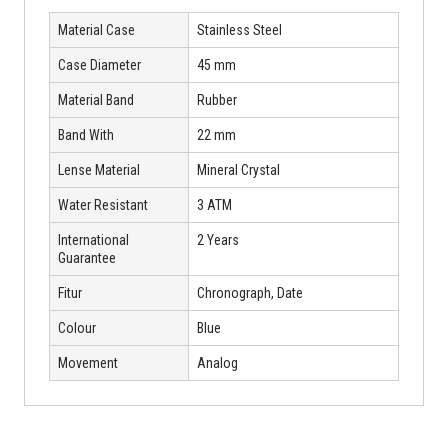
Material Case
Stainless Steel
Case Diameter
45 mm
Material Band
Rubber
Band With
22 mm
Lense Material
Mineral Crystal
Water Resistant
3 ATM
International
2 Years
Guarantee
Fitur
Chronograph, Date
Colour
Blue
Movement
Analog