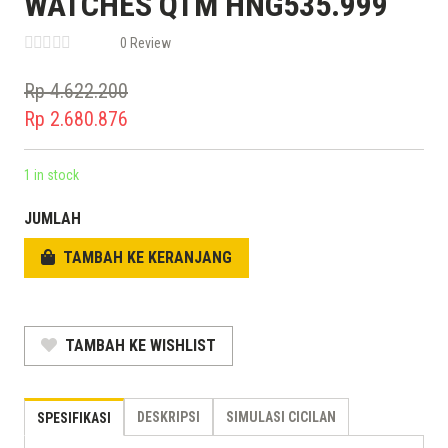
WATCHES QTM HNG535.999
0 Review
Rp
4.622.200
Original
Rp
2.680.876
price
Current
was:
price
1 in stock
Rp 4.622.200.
is:
JUMLAH
Rp 2.680.876.
TAMBAH KE KERANJANG
TAMBAH KE WISHLIST
DESKRIPSI
SIMULASI CICILAN
SPESIFIKASI