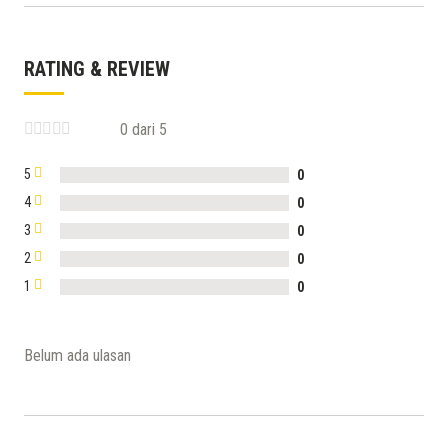
RATING & REVIEW
0 dari 5
5
0
4
0
3
0
2
0
1
0
Belum ada ulasan