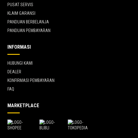
PUSAT SERVIS
KLAIM GARANSI
PANDUAN BERBELANJA
PANDUAN PEMBAYARAN
INFORMASI
HUBUNGI KAMI
DEALER
KONFIRMASI PEMBAYARAN
FAQ
MARKETPLACE