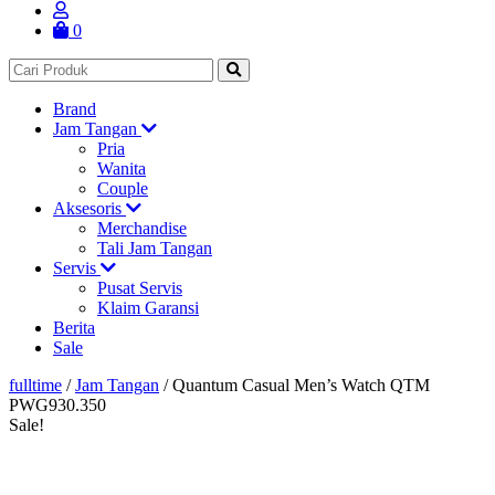
0
Brand
Jam Tangan
Pria
Wanita
Couple
Aksesoris
Merchandise
Tali Jam Tangan
Servis
Pusat Servis
Klaim Garansi
Berita
Sale
fulltime
/
Jam Tangan
/
Quantum Casual Men’s Watch QTM
PWG930.350
Sale!