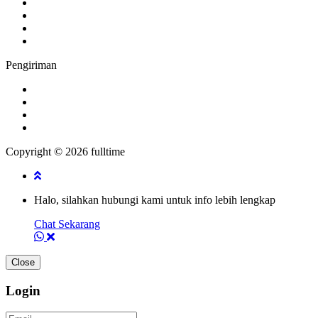
Pengiriman
Copyright © 2026 fulltime
Halo, silahkan hubungi kami untuk info lebih lengkap
Chat Sekarang
Close
Login