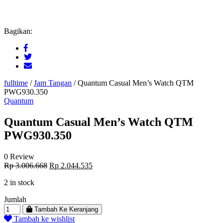
Bagikan:
fulltime
/
Jam Tangan
/
Quantum Casual Men’s Watch QTM
PWG930.350
Quantum
Quantum Casual Men’s Watch QTM
PWG930.350
0 Review
Original
Current
Rp
3.006.668
Rp
2.044.535
price
price
2 in stock
was:
is:
Rp 3.006.668.
Rp 2.044.535.
Jumlah
Tambah Ke Keranjang
Tambah ke wishlist