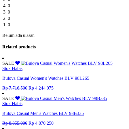
4
0
3
0
2
0
1
0
Belum ada ulasan
Related products
SALE
Stok Habis
Bulova Casual Women's Watches BLV 98L265
Original
Current
Rp
7.716.500
Rp
4.244.075
price
price
was:
is:
SALE
Rp 7.716.500.
Rp 4.244.075.
Stok Habis
Bulova Casual Men's Watches BLV 98B335
Original
Current
Rp
8.855.000
Rp
4.870.250
price
price