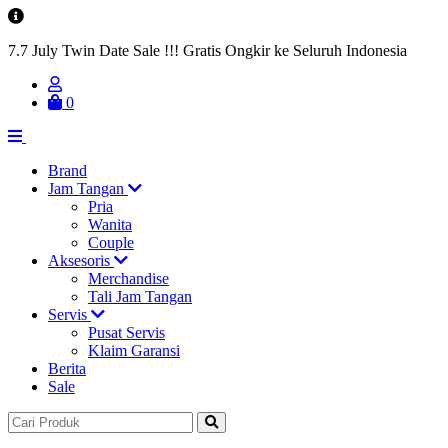
7.7 July Twin Date Sale !!! Gratis Ongkir ke Seluruh Indonesia
0
Brand
Jam Tangan
Pria
Wanita
Couple
Aksesoris
Merchandise
Tali Jam Tangan
Servis
Pusat Servis
Klaim Garansi
Berita
Sale