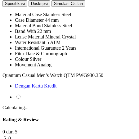
Spesifikasi
Deskripsi
Simulasi Cicilan
Material Case
Stainless Steel
Case Diameter
44 mm
Material Band
Stainless Steel
Band With
22 mm
Lense Material
Mineral Crystal
Water Resistant
5 ATM
International Guarantee
2 Years
Fitur
Date & Chronograph
Colour
Silver
Movement
Analog
Quantum Casual Men’s Watch QTM PWG930.350
Dengan Kartu Kredit
Calculating...
Rating & Review
0 dari 5
5
0