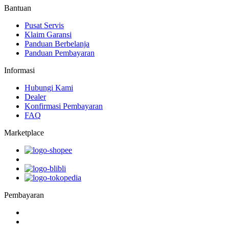
Bantuan
Pusat Servis
Klaim Garansi
Panduan Berbelanja
Panduan Pembayaran
Informasi
Hubungi Kami
Dealer
Konfirmasi Pembayaran
FAQ
Marketplace
Pembayaran