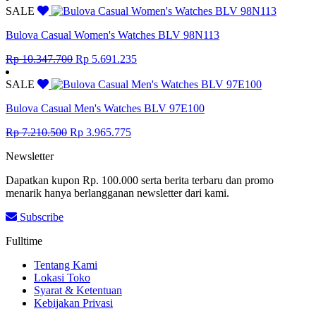
was:
is:
SALE
Rp 8.855.000.
Rp 4.870.250.
Bulova Casual Women's Watches BLV 98N113
Original
Current
Rp
10.347.700
Rp
5.691.235
price
price
was:
is:
SALE
Rp 10.347.700.
Rp 5.691.235.
Bulova Casual Men's Watches BLV 97E100
Original
Current
Rp
7.210.500
Rp
3.965.775
price
price
Newsletter
was:
is:
Rp 7.210.500.
Rp 3.965.775.
Dapatkan kupon Rp. 100.000 serta berita terbaru dan promo
menarik hanya berlangganan newsletter dari kami.
Subscribe
Fulltime
Tentang Kami
Lokasi Toko
Syarat & Ketentuan
Kebijakan Privasi