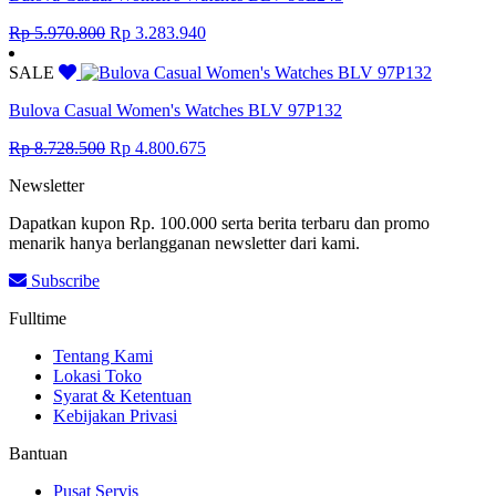
Original
Current
Rp
5.970.800
Rp
3.283.940
price
price
was:
is:
SALE
Rp 5.970.800.
Rp 3.283.940.
Bulova Casual Women's Watches BLV 97P132
Original
Current
Rp
8.728.500
Rp
4.800.675
price
price
Newsletter
was:
is:
Rp 8.728.500.
Rp 4.800.675.
Dapatkan kupon Rp. 100.000 serta berita terbaru dan promo
menarik hanya berlangganan newsletter dari kami.
Subscribe
Fulltime
Tentang Kami
Lokasi Toko
Syarat & Ketentuan
Kebijakan Privasi
Bantuan
Pusat Servis