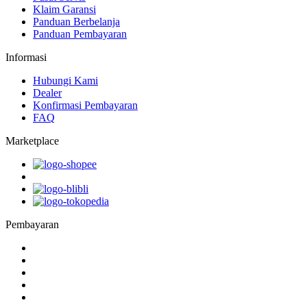
Klaim Garansi
Panduan Berbelanja
Panduan Pembayaran
Informasi
Hubungi Kami
Dealer
Konfirmasi Pembayaran
FAQ
Marketplace
Pembayaran