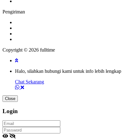
Pengiriman
Copyright © 2026 fulltime
Halo, silahkan hubungi kami untuk info lebih lengkap
Chat Sekarang
Close
Login