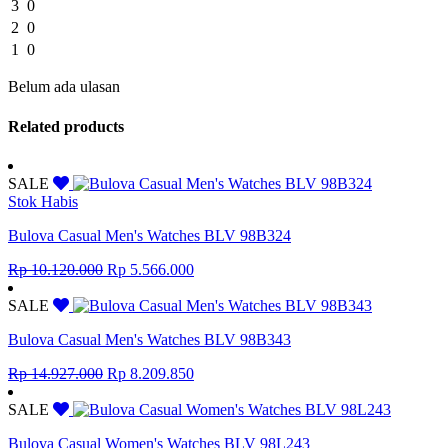
3
0
2
0
1
0
Belum ada ulasan
Related products
SALE
Stok Habis
Bulova Casual Men's Watches BLV 98B324
Original
Current
Rp
10.120.000
Rp
5.566.000
price
price
was:
is:
SALE
Rp 10.120.000.
Rp 5.566.000.
Bulova Casual Men's Watches BLV 98B343
Original
Current
Rp
14.927.000
Rp
8.209.850
price
price
was:
is:
SALE
Rp 14.927.000.
Rp 8.209.850.
Bulova Casual Women's Watches BLV 98L243