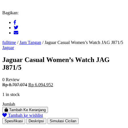
Bagikan:
fulltime
/
Jam Tangan
/
Jaguar Casual Women’s Watch JAG J871/5
Jaguar
Jaguar Casual Women’s Watch JAG
J871/5
0 Review
Original
Current
Rp
8.707.074
Rp
6.094.952
price
price
1 in stock
was:
is:
Rp 8.707.074.
Rp 6.094.952.
Jumlah
Tambah Ke Keranjang
Tambah ke wishlist
Spesifikasi
Deskripsi
Simulasi Cicilan