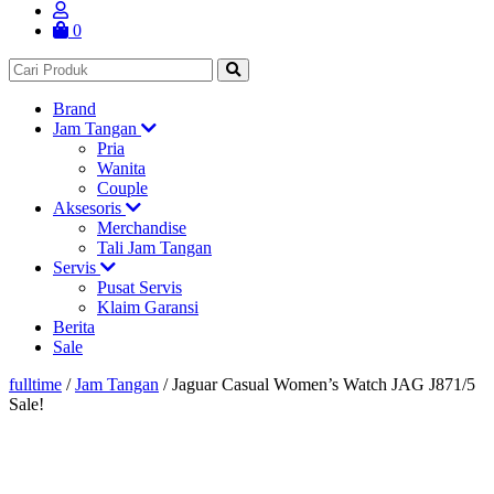
0
Brand
Jam Tangan
Pria
Wanita
Couple
Aksesoris
Merchandise
Tali Jam Tangan
Servis
Pusat Servis
Klaim Garansi
Berita
Sale
fulltime
/
Jam Tangan
/
Jaguar Casual Women’s Watch JAG J871/5
Sale!