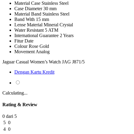
Material Case
Stainless Steel
Case Diameter
30 mm
Material Band
Stainless Steel
Band With
15 mm
Lense Material
Mineral Crystal
Water Resistant
5 ATM
International Guarantee
2 Years
Fitur
Date
Colour
Rose Gold
Movement
Analog
Jaguar Casual Women’s Watch JAG J871/5
Dengan Kartu Kredit
Calculating...
Rating & Review
0 dari 5
5
0
4
0