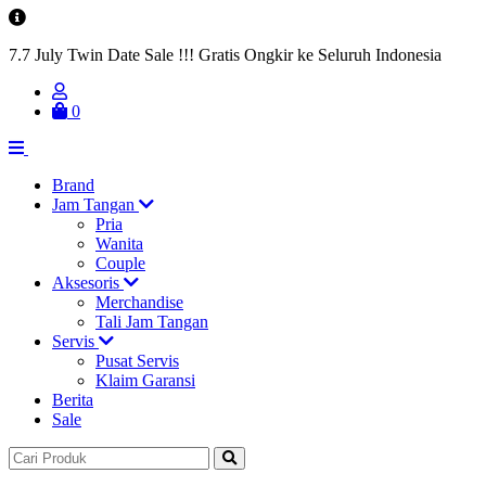
7.7 July Twin Date Sale !!! Gratis Ongkir ke Seluruh Indonesia
0
Brand
Jam Tangan
Pria
Wanita
Couple
Aksesoris
Merchandise
Tali Jam Tangan
Servis
Pusat Servis
Klaim Garansi
Berita
Sale