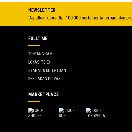
Rp 4.591.950.
NEWSLETTER
Dapatkan kupon Rp. 100.000 serta berita terbaru dan pr
FULLTIME
TENTANG KAMI
LOKASI TOKO
SYARAT & KETENTUAN
KEBIJAKAN PRIVASI
MARKETPLACE