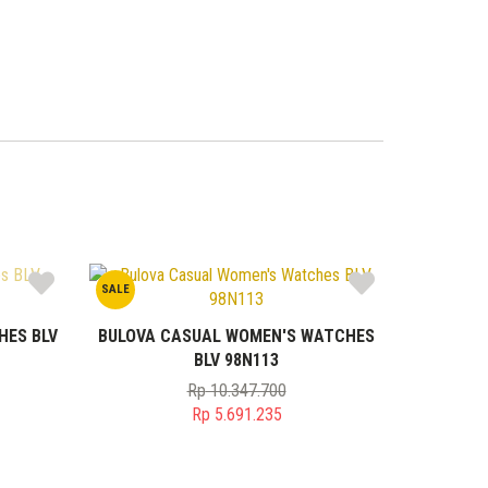
SALE
HES BLV
BULOVA CASUAL WOMEN'S WATCHES
BLV 98N113
Rp
10.347.700
Original
Rp
5.691.235
price
Current
was:
price
0.
Rp 10.347.700.
is: