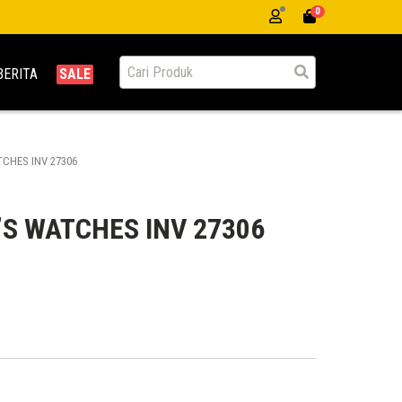
0
BERITA
SALE
CHES INV 27306
’S WATCHES INV 27306