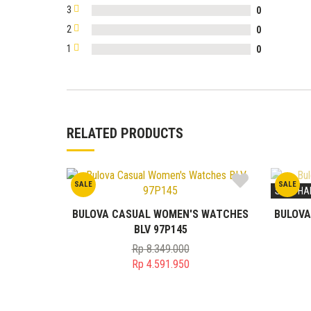
3
0
2
0
1
0
RELATED PRODUCTS
SALE
SALE
STOK HA
BULOVA CASUAL WOMEN'S WATCHES
BULOVA
BLV 97P145
Rp
8.349.000
Original
Rp
4.591.950
price
Current
was:
price
Rp 8.349.000.
is: