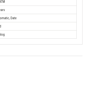
 ATM
ears
omatic, Date
d
log