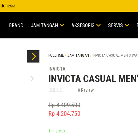
Indonesia
BRAND
JAM TANGAN
AKSESORIS
SERVIS
FULLTIME
/
JAM TANGAN
/
INVICTA CASUAL MEN’S WAT
INVICTA
INVICTA CASUAL MEN
0 Review
Rp
8.409.500
Original
Rp
4.204.750
price
Current
was:
price
1 in stock