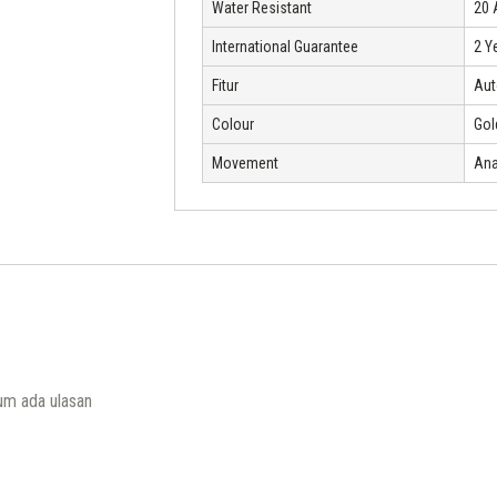
Water Resistant
20
International Guarantee
2 Y
Fitur
Aut
Colour
Gol
Movement
Ana
um ada ulasan