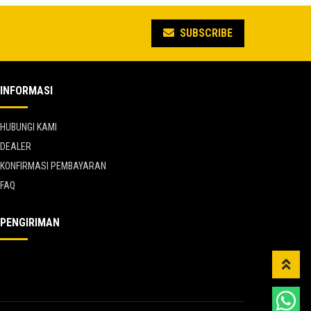
5.
Rp 5.691.235.
SUBSCRIBE
INFORMASI
HUBUNGI KAMI
DEALER
KONFIRMASI PEMBAYARAN
FAQ
PENGIRIMAN