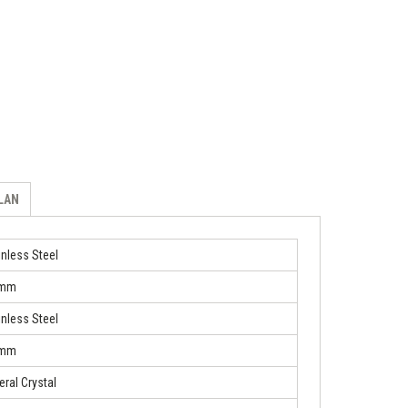
ILAN
inless Steel
 mm
inless Steel
 mm
eral Crystal