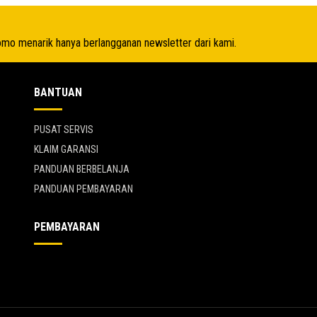
Rp 5.496.425.
Rp 2.852.57
omo menarik hanya berlangganan newsletter dari kami.
BANTUAN
PUSAT SERVIS
KLAIM GARANSI
PANDUAN BERBELANJA
PANDUAN PEMBAYARAN
PEMBAYARAN