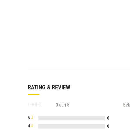
RATING & REVIEW
0 dari 5
Bel
5
0
4
0