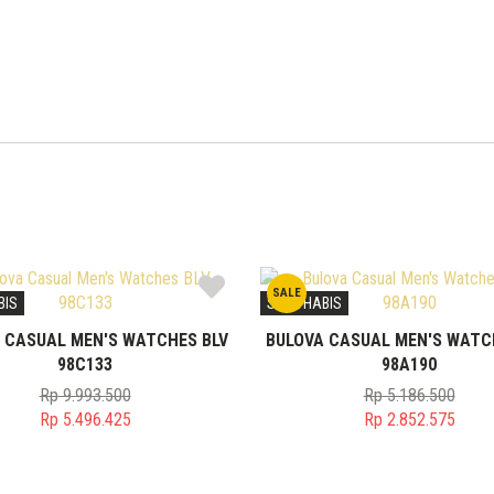
SALE
BIS
STOK HABIS
 CASUAL MEN'S WATCHES BLV
BULOVA CASUAL MEN'S WATC
98C133
98A190
Rp
9.993.500
Rp
5.186.500
Original
Original
Rp
5.496.425
Rp
2.852.575
price
Current
price
Current
was:
price
was:
price
Rp 9.993.500.
is:
Rp 5.186.50
is: