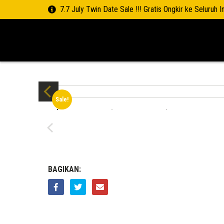
7.7 July Twin Date Sale !!! Gratis Ongkir ke Seluruh 
Sale!
BAGIKAN: