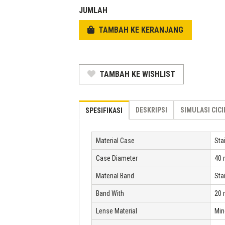
Rp 8.409.500.
is:
JUMLAH
Rp 4.204.750.
TAMBAH KE KERANJANG
TAMBAH KE WISHLIST
DESKRIPSI
SIMULASI CIC
SPESIFIKASI
Material Case
Sta
Case Diameter
40
Material Band
Sta
Band With
20
Lense Material
Min