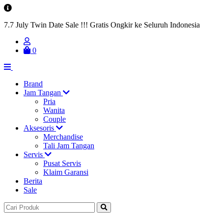
7.7 July Twin Date Sale !!! Gratis Ongkir ke Seluruh Indonesia
0
Brand
Jam Tangan
Pria
Wanita
Couple
Aksesoris
Merchandise
Tali Jam Tangan
Servis
Pusat Servis
Klaim Garansi
Berita
Sale