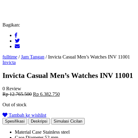
Bagikan:
fulltime
/
Jam Tangan
/
Invicta Casual Men’s Watches INV 11001
Invicta
Invicta Casual Men’s Watches INV 11001
0 Review
Original
Current
Rp
12.765.500
Rp
6.382.750
price
price
Out of stock
was:
is:
Rp 12.765.500.
Rp 6.382.750.
Tambah ke wishlist
Spesifikasi
Deskripsi
Simulasi Cicilan
Material Case
Stainless steel
Case Diameter
52 mm