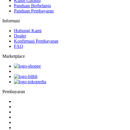
Klaim Garansi
Panduan Berbelanja
Panduan Pembayaran
Informasi
Hubungi Kami
Dealer
Konfirmasi Pembayaran
FAQ
Marketplace
Pembayaran