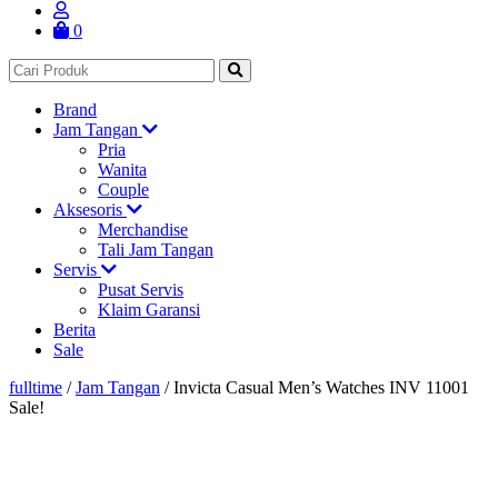
0
Brand
Jam Tangan
Pria
Wanita
Couple
Aksesoris
Merchandise
Tali Jam Tangan
Servis
Pusat Servis
Klaim Garansi
Berita
Sale
fulltime
/
Jam Tangan
/
Invicta Casual Men’s Watches INV 11001
Sale!