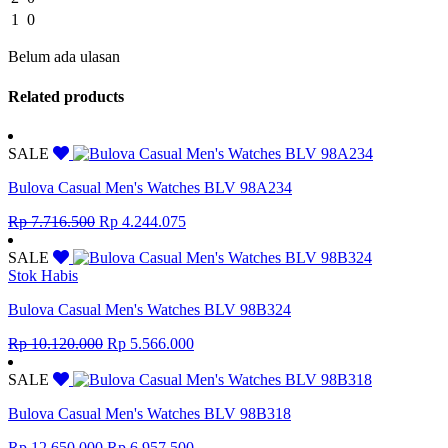
1
0
Belum ada ulasan
Related products
SALE
Bulova Casual Men's Watches BLV 98A234
Original
Current
Rp
7.716.500
Rp
4.244.075
price
price
was:
is:
SALE
Rp 7.716.500.
Rp 4.244.075.
Stok Habis
Bulova Casual Men's Watches BLV 98B324
Original
Current
Rp
10.120.000
Rp
5.566.000
price
price
was:
is:
SALE
Rp 10.120.000.
Rp 5.566.000.
Bulova Casual Men's Watches BLV 98B318
Original
Current
Rp
12.650.000
Rp
6.957.500