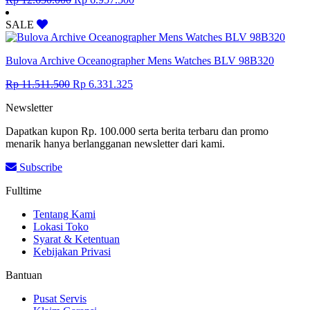
price
price
was:
is:
SALE
Rp 12.650.000.
Rp 6.957.500.
Bulova Archive Oceanographer Mens Watches BLV 98B320
Original
Current
Rp
11.511.500
Rp
6.331.325
price
price
Newsletter
was:
is:
Rp 11.511.500.
Rp 6.331.325.
Dapatkan kupon Rp. 100.000 serta berita terbaru dan promo
menarik hanya berlangganan newsletter dari kami.
Subscribe
Fulltime
Tentang Kami
Lokasi Toko
Syarat & Ketentuan
Kebijakan Privasi
Bantuan
Pusat Servis