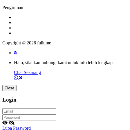
Pengiriman
Copyright © 2026 fulltime
Halo, silahkan hubungi kami untuk info lebih lengkap
Chat Sekarang
Close
Login
Lupa Password