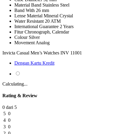
Material Band
Stainless Steel
Band With
26 mm
Lense Material
Mineral Crystal
Water Resistant
20 ATM
International Guarantee
2 Years
Fitur
Chronograph, Calendar
Colour
Silver
Movement
Analog
Invicta Casual Men’s Watches INV 11001
Dengan Kartu Kredit
Calculating...
Rating & Review
0 dari 5
5
0
4
0
3
0
2
0