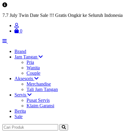
7.7 July Twin Date Sale !!! Gratis Ongkir ke Seluruh Indonesia
0
Brand
Jam Tangan
Pria
Wanita
Couple
Aksesoris
Merchandise
Tali Jam Tangan
Servis
Pusat Servis
Klaim Garansi
Berita
Sale