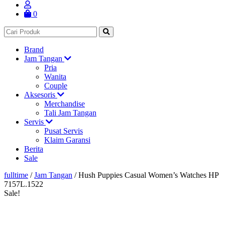
0
Brand
Jam Tangan
Pria
Wanita
Couple
Aksesoris
Merchandise
Tali Jam Tangan
Servis
Pusat Servis
Klaim Garansi
Berita
Sale
fulltime
/
Jam Tangan
/
Hush Puppies Casual Women’s Watches HP
7157L.1522
Sale!