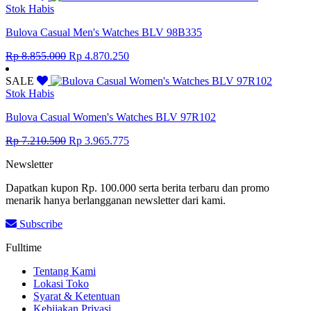
Rp 12.650.000.
Rp 6.957.500.
Stok Habis
Bulova Casual Men's Watches BLV 98B335
Original
Current
Rp
8.855.000
Rp
4.870.250
price
price
was:
is:
SALE
Rp 8.855.000.
Rp 4.870.250.
Stok Habis
Bulova Casual Women's Watches BLV 97R102
Original
Current
Rp
7.210.500
Rp
3.965.775
price
price
Newsletter
was:
is:
Rp 7.210.500.
Rp 3.965.775.
Dapatkan kupon Rp. 100.000 serta berita terbaru dan promo
menarik hanya berlangganan newsletter dari kami.
Subscribe
Fulltime
Tentang Kami
Lokasi Toko
Syarat & Ketentuan
Kebijakan Privasi