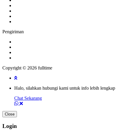
Pengiriman
Copyright © 2026 fulltime
Halo, silahkan hubungi kami untuk info lebih lengkap
Chat Sekarang
Close
Login