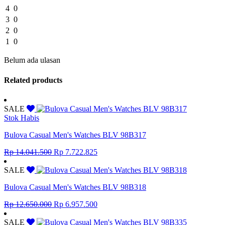
4
0
3
0
2
0
1
0
Belum ada ulasan
Related products
SALE
Stok Habis
Bulova Casual Men's Watches BLV 98B317
Original
Current
Rp
14.041.500
Rp
7.722.825
price
price
was:
is:
SALE
Rp 14.041.500.
Rp 7.722.825.
Bulova Casual Men's Watches BLV 98B318
Original
Current
Rp
12.650.000
Rp
6.957.500
price
price
was:
is:
SALE