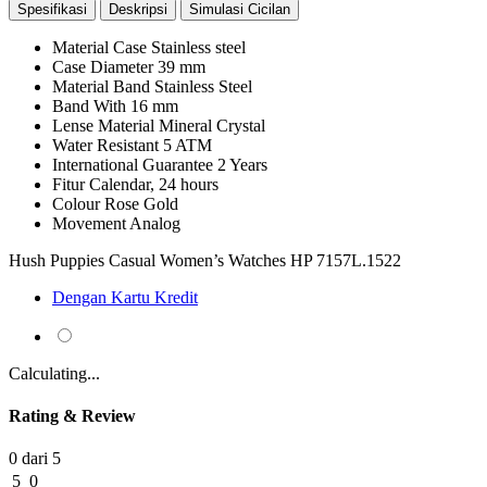
Spesifikasi
Deskripsi
Simulasi Cicilan
Material Case
Stainless steel
Case Diameter
39 mm
Material Band
Stainless Steel
Band With
16 mm
Lense Material
Mineral Crystal
Water Resistant
5 ATM
International Guarantee
2 Years
Fitur
Calendar, 24 hours
Colour
Rose Gold
Movement
Analog
Hush Puppies Casual Women’s Watches HP 7157L.1522
Dengan Kartu Kredit
Calculating...
Rating & Review
0 dari 5
5
0