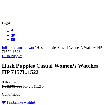
Bagikan:
fulltime
/
Jam Tangan
/
Hush Puppies Casual Women’s Watches HP
7157L.1522
Hush Puppies
Hush Puppies Casual Women’s Watches
HP 7157L.1522
0 Review
Original
Current
Rp
3.968.800
Rp
2.381.280
price
price
Out of stock
was:
is:
Rp 3.968.800.
Rp 2.381.280.
Tambah ke wishlist