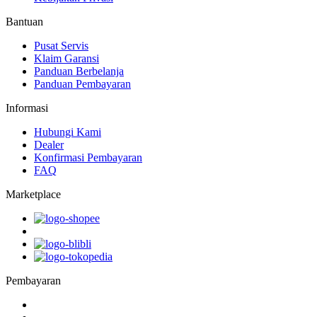
Bantuan
Pusat Servis
Klaim Garansi
Panduan Berbelanja
Panduan Pembayaran
Informasi
Hubungi Kami
Dealer
Konfirmasi Pembayaran
FAQ
Marketplace
Pembayaran