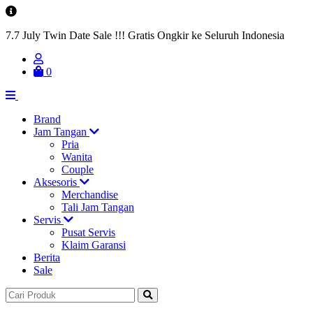
7.7 July Twin Date Sale !!! Gratis Ongkir ke Seluruh Indonesia
0
Brand
Jam Tangan
Pria
Wanita
Couple
Aksesoris
Merchandise
Tali Jam Tangan
Servis
Pusat Servis
Klaim Garansi
Berita
Sale