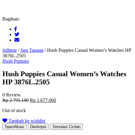
Bagikan:
fulltime
/
Jam Tangan
/
Hush Puppies Casual Women’s Watches HP
3876L.2505
Hush Puppies
Hush Puppies Casual Women’s Watches
HP 3876L.2505
0 Review
Original
Current
Rp
2.795.100
Rp
1.677.060
price
price
Out of stock
was:
is:
Rp 2.795.100.
Rp 1.677.060.
Tambah ke wishlist
Spesifikasi
Deskripsi
Simulasi Cicilan