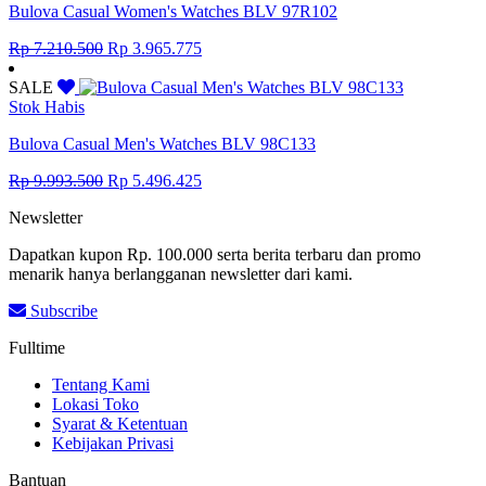
Bulova Casual Women's Watches BLV 97R102
Original
Current
Rp
7.210.500
Rp
3.965.775
price
price
was:
is:
SALE
Rp 7.210.500.
Rp 3.965.775.
Stok Habis
Bulova Casual Men's Watches BLV 98C133
Original
Current
Rp
9.993.500
Rp
5.496.425
price
price
Newsletter
was:
is:
Rp 9.993.500.
Rp 5.496.425.
Dapatkan kupon Rp. 100.000 serta berita terbaru dan promo
menarik hanya berlangganan newsletter dari kami.
Subscribe
Fulltime
Tentang Kami
Lokasi Toko
Syarat & Ketentuan
Kebijakan Privasi
Bantuan