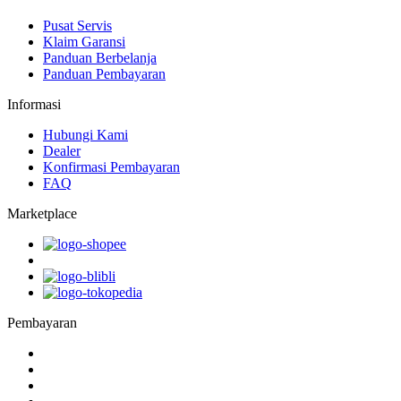
Pusat Servis
Klaim Garansi
Panduan Berbelanja
Panduan Pembayaran
Informasi
Hubungi Kami
Dealer
Konfirmasi Pembayaran
FAQ
Marketplace
Pembayaran