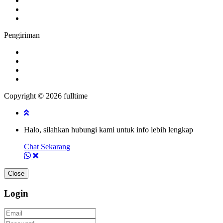
Pengiriman
Copyright © 2026 fulltime
Halo, silahkan hubungi kami untuk info lebih lengkap
Chat Sekarang
Close
Login