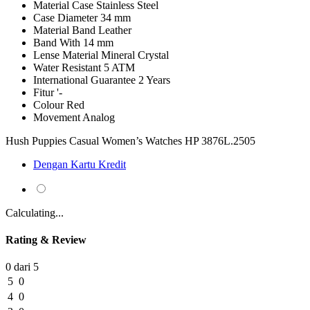
Material Case
Stainless Steel
Case Diameter
34 mm
Material Band
Leather
Band With
14 mm
Lense Material
Mineral Crystal
Water Resistant
5 ATM
International Guarantee
2 Years
Fitur
'-
Colour
Red
Movement
Analog
Hush Puppies Casual Women’s Watches HP 3876L.2505
Dengan Kartu Kredit
Calculating...
Rating & Review
0 dari 5
5
0
4
0