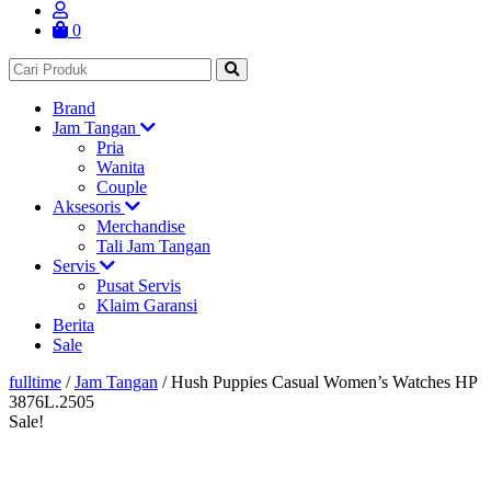
0
Brand
Jam Tangan
Pria
Wanita
Couple
Aksesoris
Merchandise
Tali Jam Tangan
Servis
Pusat Servis
Klaim Garansi
Berita
Sale
fulltime
/
Jam Tangan
/
Hush Puppies Casual Women’s Watches HP
3876L.2505
Sale!