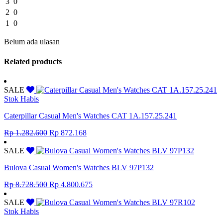
3
0
2
0
1
0
Belum ada ulasan
Related products
SALE
Stok Habis
Caterpillar Casual Men's Watches CAT 1A.157.25.241
Original
Current
Rp
1.282.600
Rp
872.168
price
price
was:
is:
SALE
Rp 1.282.600.
Rp 872.168.
Bulova Casual Women's Watches BLV 97P132
Original
Current
Rp
8.728.500
Rp
4.800.675
price
price
was:
is:
SALE
Rp 8.728.500.
Rp 4.800.675.
Stok Habis