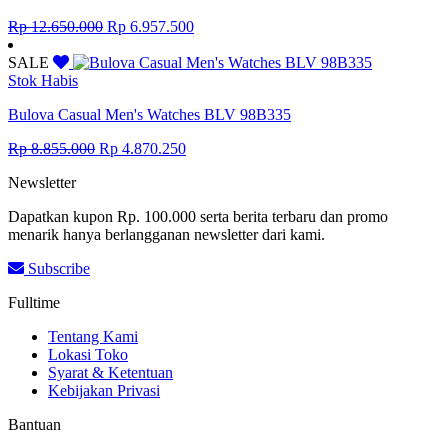
Original
Current
Rp
12.650.000
Rp
6.957.500
price
price
was:
is:
SALE
Rp 12.650.000.
Rp 6.957.500.
Stok Habis
Bulova Casual Men's Watches BLV 98B335
Original
Current
Rp
8.855.000
Rp
4.870.250
price
price
Newsletter
was:
is:
Rp 8.855.000.
Rp 4.870.250.
Dapatkan kupon Rp. 100.000 serta berita terbaru dan promo
menarik hanya berlangganan newsletter dari kami.
Subscribe
Fulltime
Tentang Kami
Lokasi Toko
Syarat & Ketentuan
Kebijakan Privasi
Bantuan