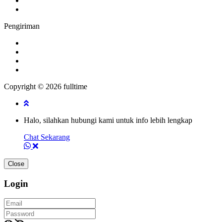
Pengiriman
Copyright © 2026 fulltime
Halo, silahkan hubungi kami untuk info lebih lengkap
Chat Sekarang
Close
Login