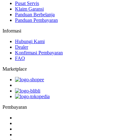
Pusat Servis
Klaim Garansi
Panduan Berbelanja
Panduan Pembayaran
Informasi
Hubungi Kami
Dealer
Konfirmasi Pembayaran
FAQ
Marketplace
Pembayaran