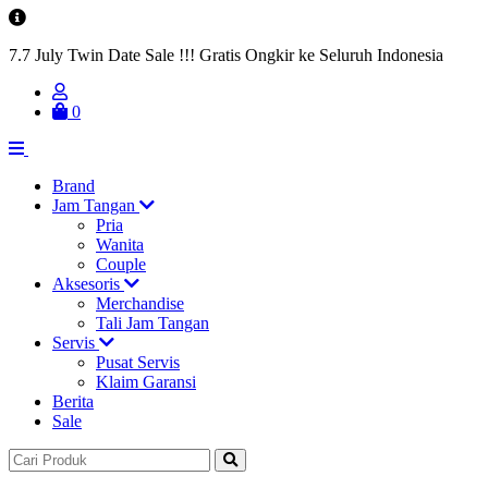
7.7 July Twin Date Sale !!! Gratis Ongkir ke Seluruh Indonesia
0
Brand
Jam Tangan
Pria
Wanita
Couple
Aksesoris
Merchandise
Tali Jam Tangan
Servis
Pusat Servis
Klaim Garansi
Berita
Sale