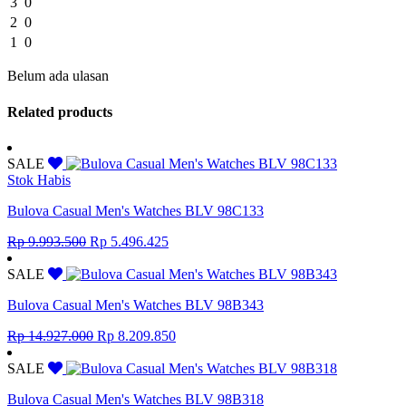
3
0
2
0
1
0
Belum ada ulasan
Related products
SALE
Stok Habis
Bulova Casual Men's Watches BLV 98C133
Original
Current
Rp
9.993.500
Rp
5.496.425
price
price
was:
is:
SALE
Rp 9.993.500.
Rp 5.496.425.
Bulova Casual Men's Watches BLV 98B343
Original
Current
Rp
14.927.000
Rp
8.209.850
price
price
was:
is:
SALE
Rp 14.927.000.
Rp 8.209.850.
Bulova Casual Men's Watches BLV 98B318