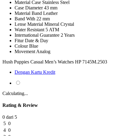
Material Case
Stainless Steel
Case Diameter
43 mm
Material Band
Leather
Band With
22 mm
Lense Material
Mineral Crystal
Water Resistant
5 ATM
International Guarantee
2 Years
Fitur
Date & Day
Colour
Blue
Movement
Analog
Hush Puppies Casual Men’s Watches HP 7145M.2503
Dengan Kartu Kredit
Calculating...
Rating & Review
0 dari 5
5
0
4
0