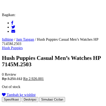
Bagikan:
fulltime
/
Jam Tangan
/
Hush Puppies Casual Men’s Watches HP
7145M.2503
Hush Puppies
Hush Puppies Casual Men’s Watches HP
7145M.2503
0 Review
Original
Current
Rp
3.251.112
Rp
2.926.001
price
price
Out of stock
was:
is:
Rp 3.251.112.
Rp 2.926.001.
Tambah ke wishlist
Spesifikasi
Deskripsi
Simulasi Cicilan