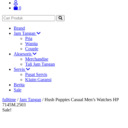
0
Brand
Jam Tangan
Pria
Wanita
Couple
Aksesoris
Merchandise
Tali Jam Tangan
Servis
Pusat Servis
Klaim Garansi
Berita
Sale
fulltime
/
Jam Tangan
/
Hush Puppies Casual Men’s Watches HP
7145M.2503
Sale!