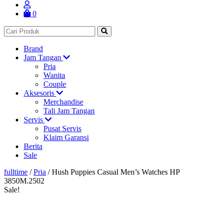
0
Brand
Jam Tangan
Pria
Wanita
Couple
Aksesoris
Merchandise
Tali Jam Tangan
Servis
Pusat Servis
Klaim Garansi
Berita
Sale
fulltime
/
Pria
/
Hush Puppies Casual Men’s Watches HP
3850M.2502
Sale!