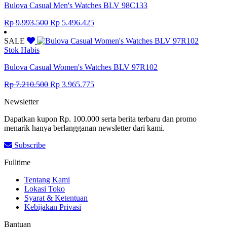
Bulova Casual Men's Watches BLV 98C133
Original
Current
Rp
9.993.500
Rp
5.496.425
price
price
was:
is:
SALE
Rp 9.993.500.
Rp 5.496.425.
Stok Habis
Bulova Casual Women's Watches BLV 97R102
Original
Current
Rp
7.210.500
Rp
3.965.775
price
price
Newsletter
was:
is:
Rp 7.210.500.
Rp 3.965.775.
Dapatkan kupon Rp. 100.000 serta berita terbaru dan promo
menarik hanya berlangganan newsletter dari kami.
Subscribe
Fulltime
Tentang Kami
Lokasi Toko
Syarat & Ketentuan
Kebijakan Privasi
Bantuan