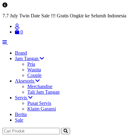
7.7 July Twin Date Sale !!! Gratis Ongkir ke Seluruh Indonesia
0
Brand
Jam Tangan
Pria
Wanita
Couple
Aksesoris
Merchandise
Tali Jam Tangan
Servis
Pusat Servis
Klaim Garansi
Berita
Sale