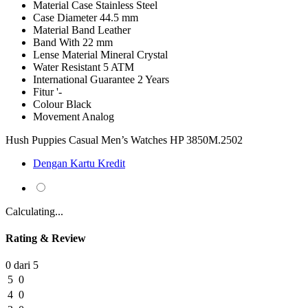
Material Case
Stainless Steel
Case Diameter
44.5 mm
Material Band
Leather
Band With
22 mm
Lense Material
Mineral Crystal
Water Resistant
5 ATM
International Guarantee
2 Years
Fitur
'-
Colour
Black
Movement
Analog
Hush Puppies Casual Men’s Watches HP 3850M.2502
Dengan Kartu Kredit
Calculating...
Rating & Review
0 dari 5
5
0
4
0