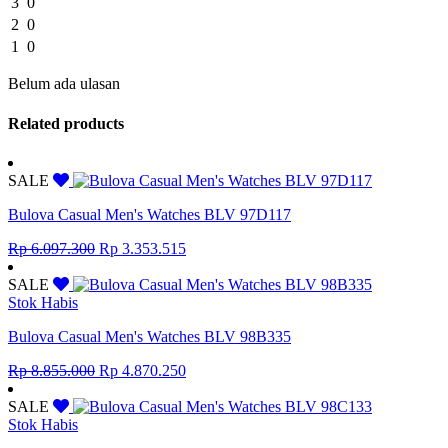
3
0
2
0
1
0
Belum ada ulasan
Related products
SALE
Bulova Casual Men's Watches BLV 97D117
Original
Current
Rp
6.097.300
Rp
3.353.515
price
price
was:
is:
SALE
Rp 6.097.300.
Rp 3.353.515.
Stok Habis
Bulova Casual Men's Watches BLV 98B335
Original
Current
Rp
8.855.000
Rp
4.870.250
price
price
was:
is:
SALE
Rp 8.855.000.
Rp 4.870.250.
Stok Habis