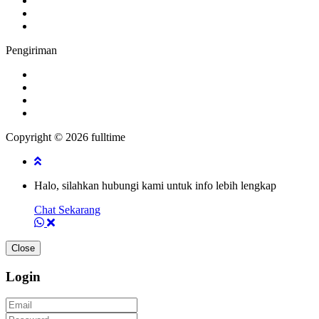
Pengiriman
Copyright © 2026 fulltime
Halo, silahkan hubungi kami untuk info lebih lengkap
Chat Sekarang
Close
Login