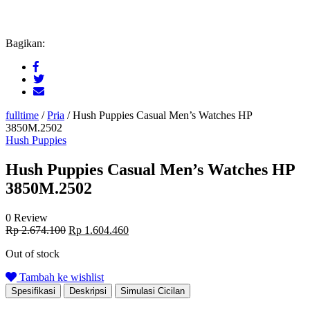
Bagikan:
fulltime
/
Pria
/
Hush Puppies Casual Men’s Watches HP
3850M.2502
Hush Puppies
Hush Puppies Casual Men’s Watches HP
3850M.2502
0 Review
Original
Current
Rp
2.674.100
Rp
1.604.460
price
price
Out of stock
was:
is:
Rp 2.674.100.
Rp 1.604.460.
Tambah ke wishlist
Spesifikasi
Deskripsi
Simulasi Cicilan