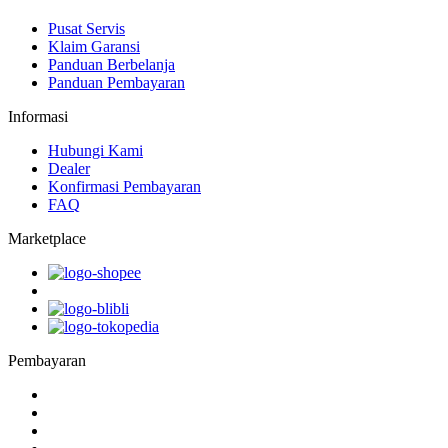
Pusat Servis
Klaim Garansi
Panduan Berbelanja
Panduan Pembayaran
Informasi
Hubungi Kami
Dealer
Konfirmasi Pembayaran
FAQ
Marketplace
Pembayaran