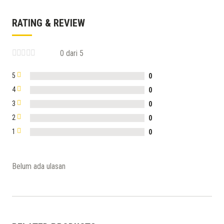
RATING & REVIEW
0 dari 5
5
0
4
0
3
0
2
0
1
0
Belum ada ulasan