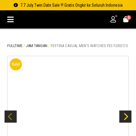
7.7 July Twin Date Sale !!! Gratis Ongkir ke Seluruh Indonesia
0
FULLTIME
/
JAM TANGAN
/
FESTINA CASUAL MEN’S WATCHES FES F20327/5
Sale!