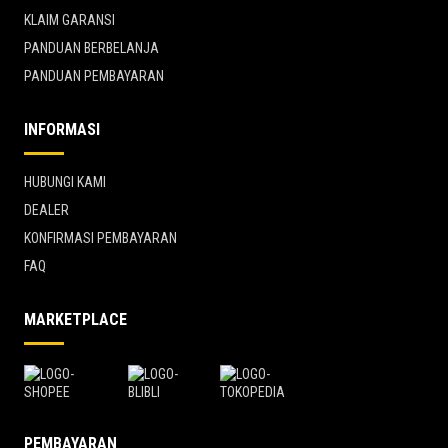
KLAIM GARANSI
PANDUAN BERBELANJA
PANDUAN PEMBAYARAN
INFORMASI
HUBUNGI KAMI
DEALER
KONFIRMASI PEMBAYARAN
FAQ
MARKETPLACE
PEMBAYARAN