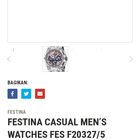
BAGIKAN:
FESTINA
FESTINA CASUAL MEN’S
WATCHES FES F20327/5