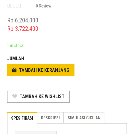
0 Review
Rp
6.204.000
Original
Rp
3.722.400
price
Current
was:
price
1 in stock
Rp 6.204.000.
is:
JUMLAH
Rp 3.722.400.
TAMBAH KE KERANJANG
TAMBAH KE WISHLIST
DESKRIPSI
SIMULASI CICILAN
SPESIFIKASI