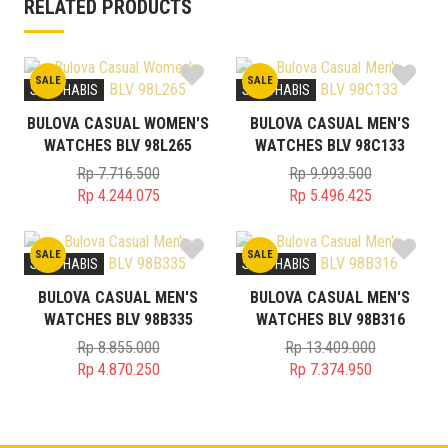
RELATED PRODUCTS
SALE
SALE
STOK HABIS
STOK HABIS
BULOVA CASUAL WOMEN'S
BULOVA CASUAL MEN'S
WATCHES BLV 98L265
WATCHES BLV 98C133
Rp
7.716.500
Rp
9.993.500
Original
Original
Rp
4.244.075
Rp
5.496.425
price
Current
price
Current
was:
price
was:
price
SALE
SALE
Rp 7.716.500.
is:
Rp 9.993.500.
is:
STOK HABIS
STOK HABIS
Rp 4.244.075.
Rp 5.496.425.
BULOVA CASUAL MEN'S
BULOVA CASUAL MEN'S
WATCHES BLV 98B335
WATCHES BLV 98B316
Rp
8.855.000
Rp
13.409.000
Original
Original
Rp
4.870.250
Rp
7.374.950
price
Current
price
Current
was:
price
was:
price
Rp 8.855.000.
is:
Rp 13.409.000.
is: