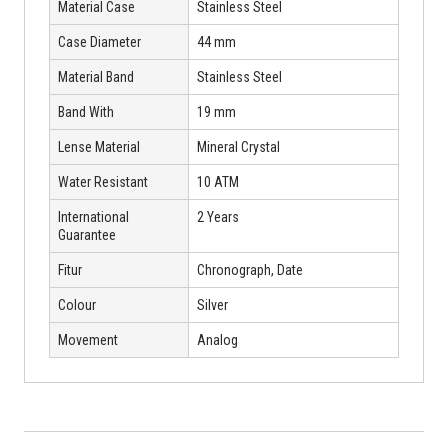
Material Case
Stainless Steel
Case Diameter
44 mm
Material Band
Stainless Steel
Band With
19 mm
Lense Material
Mineral Crystal
Water Resistant
10 ATM
International
2 Years
Guarantee
Fitur
Chronograph, Date
Colour
Silver
Movement
Analog