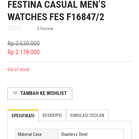
FESTINA CASUAL MEN’S
WATCHES FES F16847/2
0 Review
Rp
3.630.000
Original
Rp
2.178.000
price
Current
was:
price
Out of stock
Rp 3.630.000.
is:
Rp 2.178.000.
TAMBAH KE WISHLIST
DESKRIPSI
SIMULASI CICILAN
SPESIFIKASI
Material Case
Stainless Steel