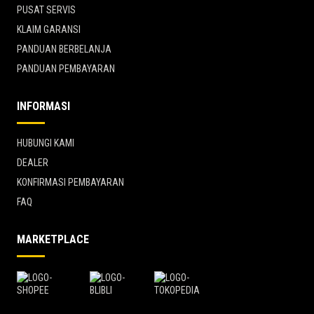
PUSAT SERVIS
KLAIM GARANSI
PANDUAN BERBELANJA
PANDUAN PEMBAYARAN
INFORMASI
HUBUNGI KAMI
DEALER
KONFIRMASI PEMBAYARAN
FAQ
MARKETPLACE