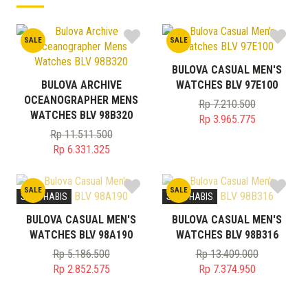
SALE
SALE
BULOVA CASUAL MEN'S
BULOVA ARCHIVE
WATCHES BLV 97E100
OCEANOGRAPHER MENS
Rp
7.210.500
WATCHES BLV 98B320
Original
Rp
3.965.775
price
Current
Rp
11.511.500
Original
was:
price
Rp
6.331.325
price
Current
Rp 7.210.500.
is:
was:
price
Rp 3.965.775.
SALE
SALE
Rp 11.511.500.
is:
STOK HABIS
STOK HABIS
Rp 6.331.325.
BULOVA CASUAL MEN'S
BULOVA CASUAL MEN'S
WATCHES BLV 98A190
WATCHES BLV 98B316
Rp
5.186.500
Rp
13.409.000
Original
Original
Rp
2.852.575
Rp
7.374.950
price
Current
price
Current
was:
price
was:
price