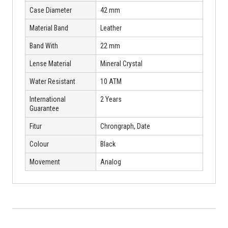
Case Diameter
42 mm
Material Band
Leather
Band With
22 mm
Lense Material
Mineral Crystal
Water Resistant
10 ATM
International
2 Years
Guarantee
Fitur
Chrongraph, Date
Colour
Black
Movement
Analog