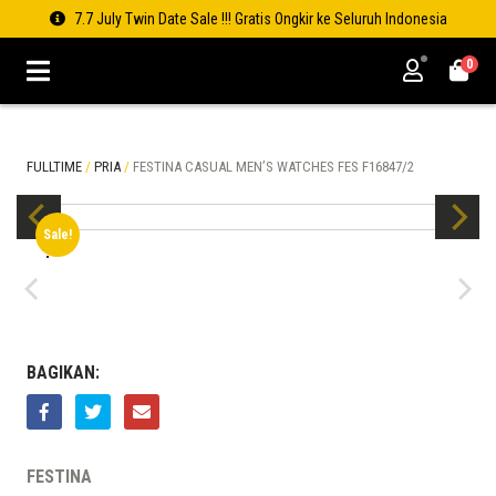
7.7 July Twin Date Sale !!! Gratis Ongkir ke Seluruh Indonesia
0
FULLTIME
/
PRIA
/
FESTINA CASUAL MEN’S WATCHES FES F16847/2
Sale!
BAGIKAN:
FESTINA