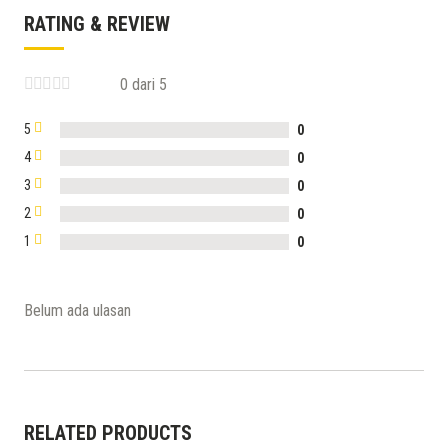
RATING & REVIEW
0 dari 5
5
0
4
0
3
0
2
0
1
0
Belum ada ulasan
RELATED PRODUCTS