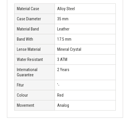
Material Case
Alloy Steel
Case Diameter
35 mm
Material Band
Leather
Band With
17.5 mm
Lense Material
Mineral Crystal
Water Resistant
3 ATM
International
2 Years
Guarantee
Fitur
'-
Colour
Red
Movement
Analog