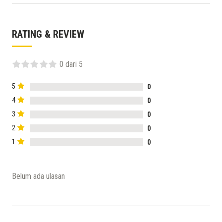
RATING & REVIEW
0 dari 5
5
0
4
0
3
0
2
0
1
0
Belum ada ulasan