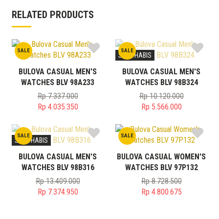
RELATED PRODUCTS
SALE
SALE
STOK HABIS
BULOVA CASUAL MEN'S
BULOVA CASUAL MEN'S
WATCHES BLV 98A233
WATCHES BLV 98B324
Rp
7.337.000
Rp
10.120.000
Original
Original
Rp
4.035.350
Rp
5.566.000
price
Current
price
Current
was:
price
was:
price
SALE
SALE
Rp 7.337.000.
is:
Rp 10.120.000.
is:
STOK HABIS
Rp 4.035.350.
Rp 5.566.000.
BULOVA CASUAL MEN'S
BULOVA CASUAL WOMEN'S
WATCHES BLV 98B316
WATCHES BLV 97P132
Rp
13.409.000
Rp
8.728.500
Original
Original
Rp
7.374.950
Rp
4.800.675
price
Current
price
Current
was:
price
was:
price