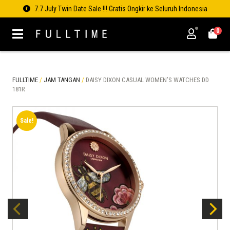
7.7 July Twin Date Sale !!! Gratis Ongkir ke Seluruh Indonesia
0
FULLTIME
/
JAM TANGAN
/
DAISY DIXON CASUAL WOMEN’S WATCHES DD
181R
Sale!