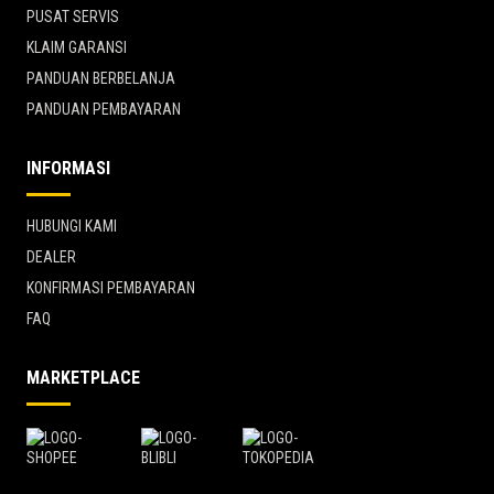
PUSAT SERVIS
KLAIM GARANSI
PANDUAN BERBELANJA
PANDUAN PEMBAYARAN
INFORMASI
HUBUNGI KAMI
DEALER
KONFIRMASI PEMBAYARAN
FAQ
MARKETPLACE