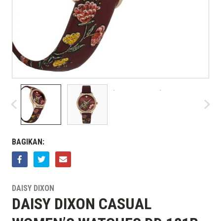
BAGIKAN:
DAISY DIXON
DAISY DIXON CASUAL