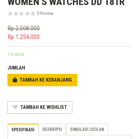
WOMEN’S WATCHES DD 181R
0 Review
Rp
2.508.000
Original
Rp
1.254.000
price
Current
was:
price
1 in stock
Rp 2.508.000.
is:
JUMLAH
Rp 1.254.000.
TAMBAH KE KERANJANG
TAMBAH KE WISHLIST
DESKRIPSI
SIMULASI CICILAN
SPESIFIKASI