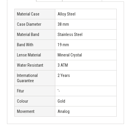
Material Case
Alloy Steel
Case Diameter
38 mm
Material Band
Stainless Steel
Band With
19 mm
Lense Material
Mineral Crystal
Water Resistant
3 ATM
International
2 Years
Guarantee
Fitur
'-
Colour
Gold
Movement
Analog