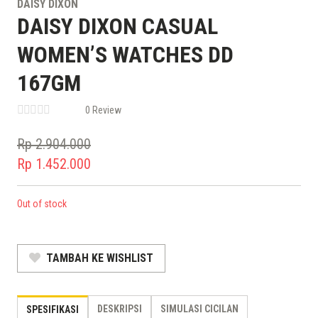
DAISY DIXON
DAISY DIXON CASUAL
WOMEN’S WATCHES DD
167GM
0 Review
Rp
2.904.000
Original
Rp
1.452.000
price
Current
was:
price
Out of stock
Rp 2.904.000.
is:
Rp 1.452.000.
TAMBAH KE WISHLIST
DESKRIPSI
SIMULASI CICILAN
SPESIFIKASI