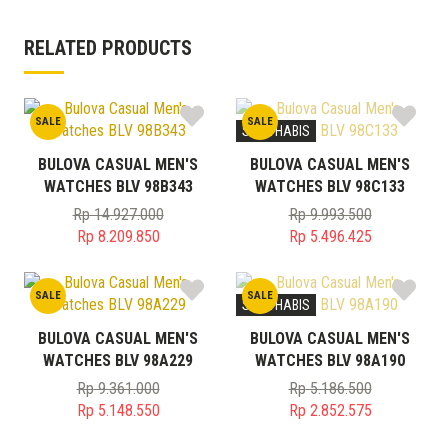
RELATED PRODUCTS
SALE
SALE
STOK HABIS
BULOVA CASUAL MEN'S
BULOVA CASUAL MEN'S
WATCHES BLV 98B343
WATCHES BLV 98C133
Rp
14.927.000
Rp
9.993.500
Original
Original
Rp
8.209.850
Rp
5.496.425
price
Current
price
Current
was:
price
was:
price
SALE
SALE
Rp 14.927.000.
is:
Rp 9.993.500.
is:
STOK HABIS
Rp 8.209.850.
Rp 5.496.425.
BULOVA CASUAL MEN'S
BULOVA CASUAL MEN'S
WATCHES BLV 98A229
WATCHES BLV 98A190
Rp
9.361.000
Rp
5.186.500
Original
Original
Rp
5.148.550
Rp
2.852.575
price
Current
price
Current