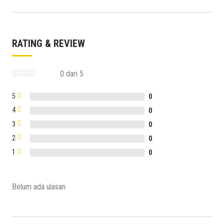
RATING & REVIEW
0 dari 5
5
0
4
0
3
0
2
0
1
0
Belum ada ulasan