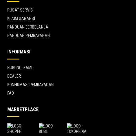
PUSAT SERVIS
KLAIM GARANSI
PANDUAN BERBELANJA
PANDUAN PEMBAYARAN
INFORMASI
HUBUNGI KAMI
DEALER
KONFIRMASI PEMBAYARAN
FAQ
MARKETPLACE