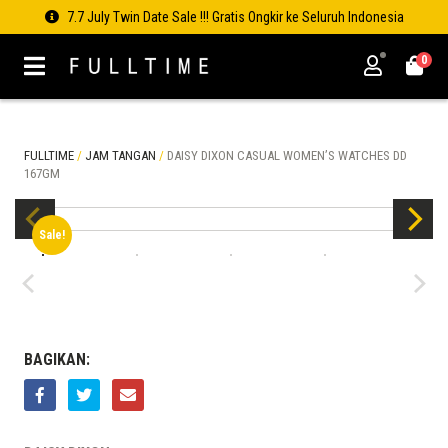
7.7 July Twin Date Sale !!! Gratis Ongkir ke Seluruh Indonesia
0
FULLTIME
/
JAM TANGAN
/
DAISY DIXON CASUAL WOMEN’S WATCHES DD
167GM
Sale!
BAGIKAN: