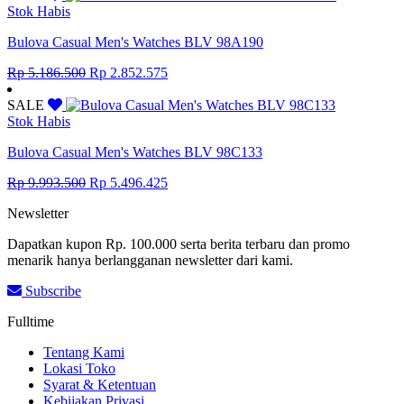
Rp 14.041.500.
Rp 7.722.825.
Stok Habis
Bulova Casual Men's Watches BLV 98A190
Original
Current
Rp
5.186.500
Rp
2.852.575
price
price
was:
is:
SALE
Rp 5.186.500.
Rp 2.852.575.
Stok Habis
Bulova Casual Men's Watches BLV 98C133
Original
Current
Rp
9.993.500
Rp
5.496.425
price
price
Newsletter
was:
is:
Rp 9.993.500.
Rp 5.496.425.
Dapatkan kupon Rp. 100.000 serta berita terbaru dan promo
menarik hanya berlangganan newsletter dari kami.
Subscribe
Fulltime
Tentang Kami
Lokasi Toko
Syarat & Ketentuan
Kebijakan Privasi