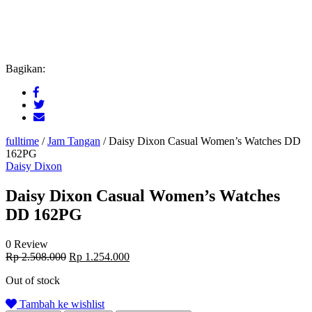
Bagikan:
fulltime
/
Jam Tangan
/
Daisy Dixon Casual Women’s Watches DD
162PG
Daisy Dixon
Daisy Dixon Casual Women’s Watches
DD 162PG
0 Review
Original
Current
Rp
2.508.000
Rp
1.254.000
price
price
Out of stock
was:
is:
Rp 2.508.000.
Rp 1.254.000.
Tambah ke wishlist