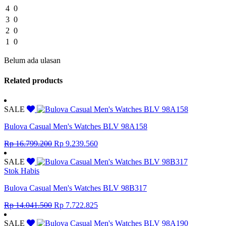
4
0
3
0
2
0
1
0
Belum ada ulasan
Related products
SALE
Bulova Casual Men's Watches BLV 98A158
Original
Current
Rp
16.799.200
Rp
9.239.560
price
price
was:
is:
SALE
Rp 16.799.200.
Rp 9.239.560.
Stok Habis
Bulova Casual Men's Watches BLV 98B317
Original
Current
Rp
14.041.500
Rp
7.722.825
price
price
was:
is:
SALE