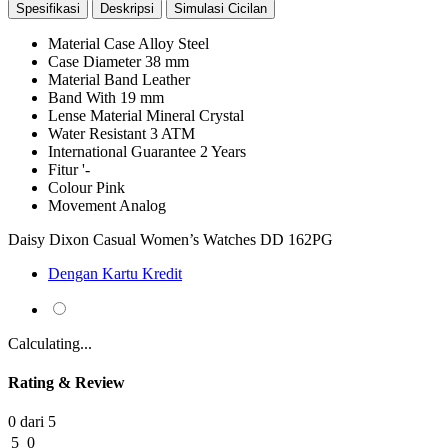
Spesifikasi
Deskripsi
Simulasi Cicilan
Material Case
Alloy Steel
Case Diameter
38 mm
Material Band
Leather
Band With
19 mm
Lense Material
Mineral Crystal
Water Resistant
3 ATM
International Guarantee
2 Years
Fitur
'-
Colour
Pink
Movement
Analog
Daisy Dixon Casual Women’s Watches DD 162PG
Dengan Kartu Kredit
Calculating...
Rating & Review
0 dari 5
5
0