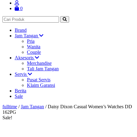
0
Brand
Jam Tangan
Pria
Wanita
Couple
Aksesoris
Merchandise
Tali Jam Tangan
Servis
Pusat Servis
Klaim Garansi
Berita
Sale
fulltime
/
Jam Tangan
/
Daisy Dixon Casual Women’s Watches DD
162PG
Sale!