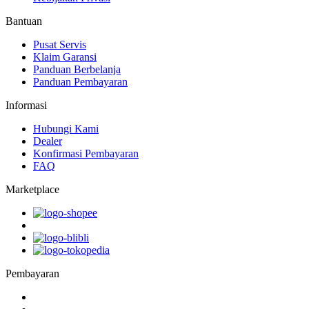
Bantuan
Pusat Servis
Klaim Garansi
Panduan Berbelanja
Panduan Pembayaran
Informasi
Hubungi Kami
Dealer
Konfirmasi Pembayaran
FAQ
Marketplace
Pembayaran