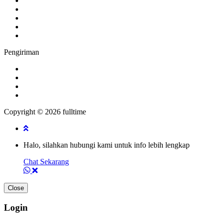
Pengiriman
Copyright © 2026 fulltime
Halo, silahkan hubungi kami untuk info lebih lengkap
Chat Sekarang
Close
Login