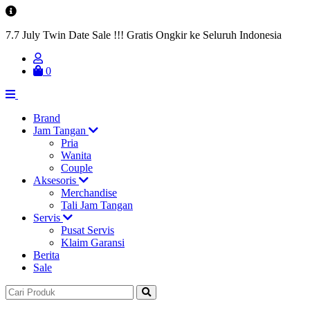
7.7 July Twin Date Sale !!! Gratis Ongkir ke Seluruh Indonesia
0
Brand
Jam Tangan
Pria
Wanita
Couple
Aksesoris
Merchandise
Tali Jam Tangan
Servis
Pusat Servis
Klaim Garansi
Berita
Sale