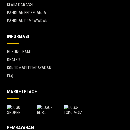
KLAIM GARANSI
PANDUAN BERBELANJA
PANDUAN PEMBAYARAN
INFORMASI
HUBUNGI KAMI
DEALER
KONFIRMASI PEMBAYARAN
FAQ
MARKETPLACE
PEMBAYARAN