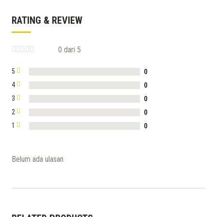
RATING & REVIEW
0 dari 5
5
0
4
0
3
0
2
0
1
0
Belum ada ulasan