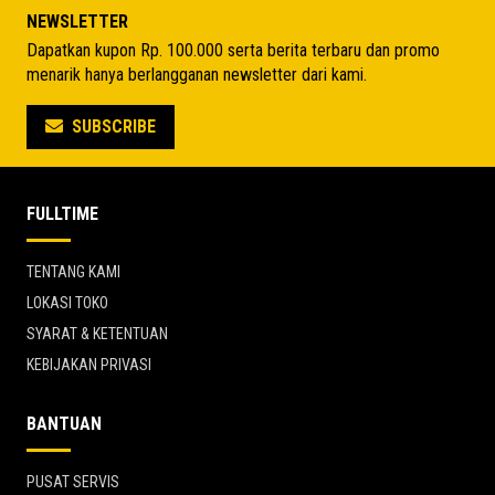
Rp 2.852.575.
Rp 5.148.550.
NEWSLETTER
Dapatkan kupon Rp. 100.000 serta berita terbaru dan promo
menarik hanya berlangganan newsletter dari kami.
SUBSCRIBE
FULLTIME
TENTANG KAMI
LOKASI TOKO
SYARAT & KETENTUAN
KEBIJAKAN PRIVASI
BANTUAN
PUSAT SERVIS