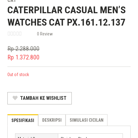
CAT
CATERPILLAR CASUAL MEN’S
WATCHES CAT PX.161.12.137
0 Review
Rp
2.288.000
Original
Rp
1.372.800
price
Current
was:
price
Out of stock
Rp 2.288.000.
is:
Rp 1.372.800.
TAMBAH KE WISHLIST
DESKRIPSI
SIMULASI CICILAN
SPESIFIKASI