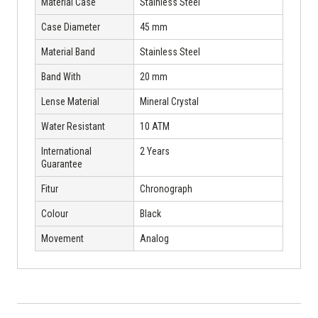
Material Case
Stainless Steel
Case Diameter
45 mm
Material Band
Stainless Steel
Band With
20 mm
Lense Material
Mineral Crystal
Water Resistant
10 ATM
International
2 Years
Guarantee
Fitur
Chronograph
Colour
Black
Movement
Analog