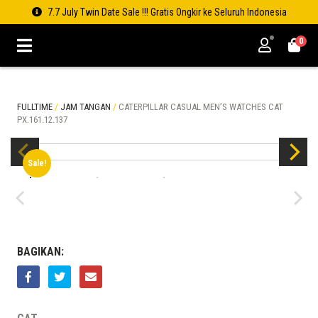
7.7 July Twin Date Sale !!! Gratis Ongkir ke Seluruh Indonesia
0
FULLTIME
/
JAM TANGAN
/
CATERPILLAR CASUAL MEN’S WATCHES CAT
PX.161.12.137
Sale!
BAGIKAN: