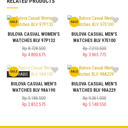
RELATED PRODUCTS
SALE
SALE
BULOVA CASUAL WOMEN'S
BULOVA CASUAL MEN'S
WATCHES BLV 97P132
WATCHES BLV 97E100
Rp
8.728.500
Rp
7.210.500
Original
Original
Rp
4.800.675
Rp
3.965.775
price
Current
price
Current
was:
price
was:
price
SALE
SALE
Rp 8.728.500.
is:
Rp 7.210.500.
is:
STOK HABIS
Rp 4.800.675.
Rp 3.965.775.
BULOVA CASUAL MEN'S
BULOVA CASUAL MEN'S
WATCHES BLV 98A190
WATCHES BLV 98A229
Rp
5.186.500
Rp
9.361.000
Original
Original
Rp
2.852.575
Rp
5.148.550
price
Current
price
Current
was:
price
was:
price
Rp 5.186.500.
is:
Rp 9.361.000.
is: