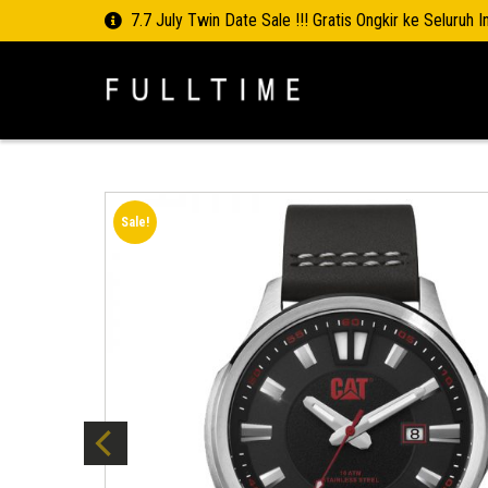
7.7 July Twin Date Sale !!! Gratis Ongkir ke Seluruh 
Sale!