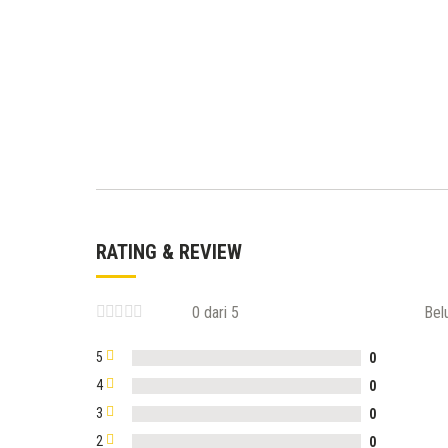
RATING & REVIEW
0 dari 5
Bel
5
0
4
0
3
0
2
0