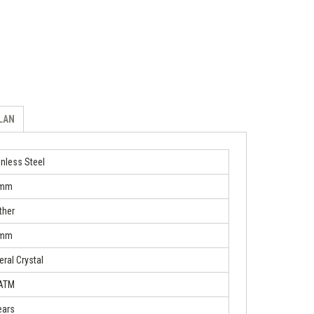
ILAN
inless Steel
 mm
ther
 mm
eral Crystal
 ATM
ears