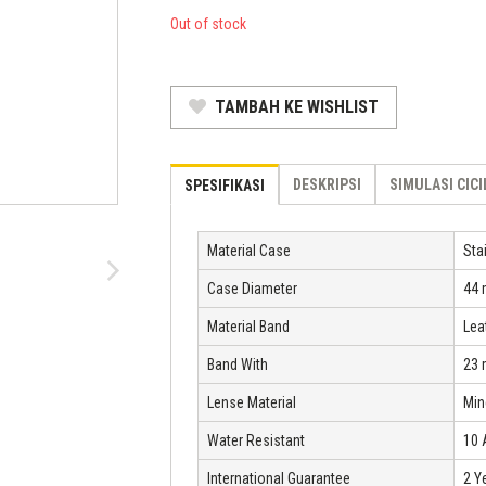
was:
price
Out of stock
Rp 1.750.000.
is:
Rp 1.190.000.
TAMBAH KE WISHLIST
DESKRIPSI
SIMULASI CIC
SPESIFIKASI
Material Case
Sta
Case Diameter
44
Material Band
Lea
Band With
23
Lense Material
Min
Water Resistant
10
International Guarantee
2 Y