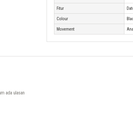
Fitur
Dat
Colour
Bla
Movement
Ana
um ada ulasan