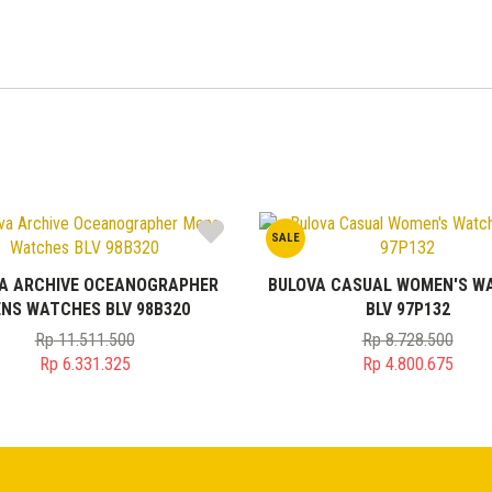
SALE
A ARCHIVE OCEANOGRAPHER
BULOVA CASUAL WOMEN'S W
NS WATCHES BLV 98B320
BLV 97P132
Rp
11.511.500
Rp
8.728.500
Original
Original
Rp
6.331.325
Rp
4.800.675
price
Current
price
Current
was:
price
was:
price
Rp 11.511.500.
is:
Rp 8.728.50
is:
Rp 6.331.325.
Rp 4.800.67