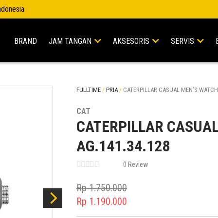
Indonesia
BRAND
JAM TANGAN
AKSESORIS
SERVIS
FULLTIME
/
PRIA
/
CATERPILLAR CASUAL MEN’S WATCHE
CAT
CATERPILLAR CASUAL
AG.141.34.128
0 Review
Rp
1.750.000
Original
Rp
1.190.000
price
Current