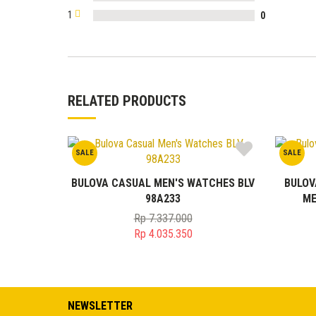
1
0
RELATED PRODUCTS
SALE
SALE
BULOVA CASUAL MEN'S WATCHES BLV
BULOV
98A233
ME
Rp
7.337.000
Original
Rp
4.035.350
price
Current
was:
price
Rp 7.337.000.
is:
Rp 4.035.350.
NEWSLETTER