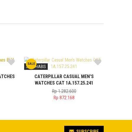
SALE
STOK HABIS
ATCHES
CATERPILLAR CASUAL MEN'S
WATCHES CAT 1A.157.25.241
Rp
1.282.600
Original
Rp
872.168
price
Current
was:
price
0.
Rp 1.282.600.
is:
5.
Rp 872.168.
SUBSCRIBE