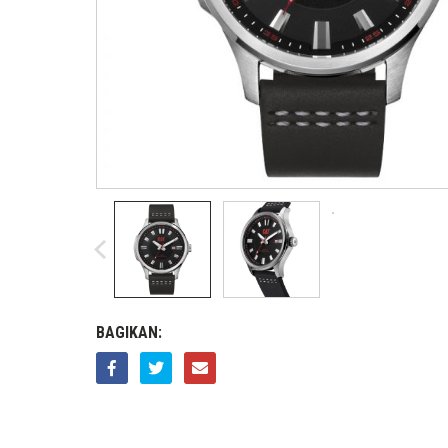
BAGIKAN: