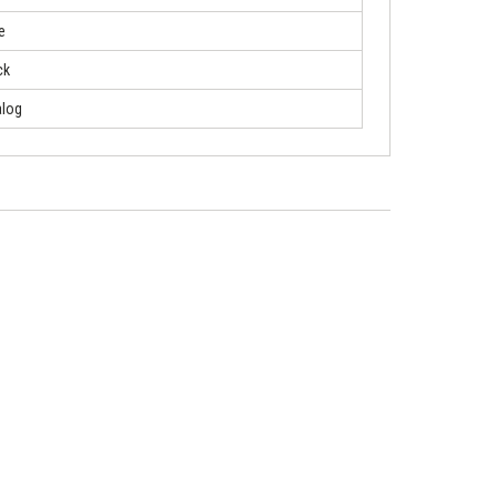
e
ck
log