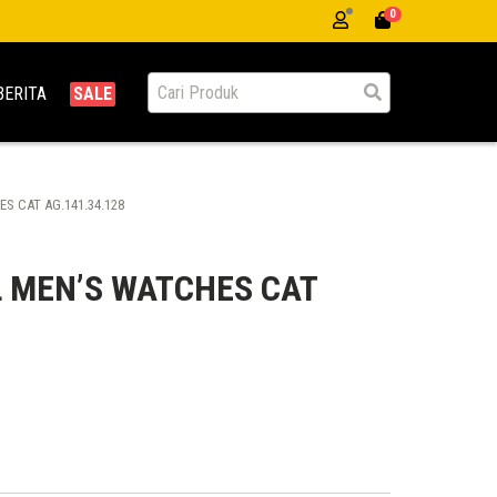
0
BERITA
SALE
S CAT AG.141.34.128
 MEN’S WATCHES CAT