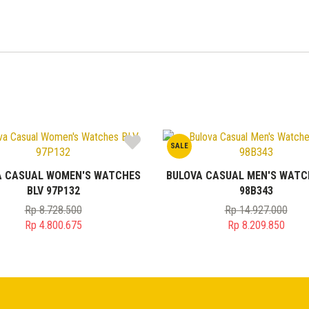
SALE
A CASUAL WOMEN'S WATCHES
BULOVA CASUAL MEN'S WATC
BLV 97P132
98B343
Rp
8.728.500
Rp
14.927.000
Original
Original
Rp
4.800.675
Rp
8.209.850
price
Current
price
Current
was:
price
was:
price
Rp 8.728.500.
is:
Rp 14.927.0
is:
Rp 4.800.675.
Rp 8.209.85