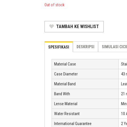
was:
price
Out of stock
Rp 2.277.000.
is:
Rp 1.548.360.
TAMBAH KE WISHLIST
DESKRIPSI
SIMULASI CIC
SPESIFIKASI
Material Case
Sta
Case Diameter
43
Material Band
Lea
Band With
21
Lense Material
Min
Water Resistant
10
International Guarantee
2 Y