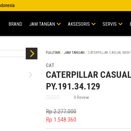
Indonesia
BRAND
JAM TANGAN
AKSESORIS
SERVIS
FULLTIME
/
JAM TANGAN
/
CATERPILLAR CASUAL MEN’S
CAT
CATERPILLAR CASUAL
PY.191.34.129
0 Review
Rp
2.277.000
Original
Rp
1.548.360
price
Current