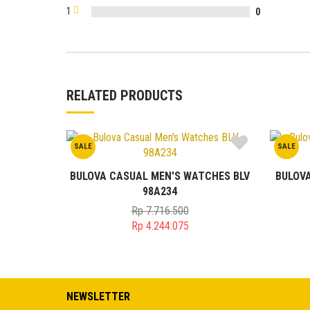
1
0
RELATED PRODUCTS
SALE
SALE
BULOVA CASUAL MEN'S WATCHES BLV
BULOV
98A234
Rp
7.716.500
Original
Rp
4.244.075
price
Current
was:
price
Rp 7.716.500.
is:
Rp 4.244.075.
NEWSLETTER