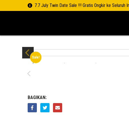
7.7 July Twin Date Sale !!! Gratis Ongkir ke Seluruh 
Sale!
BAGIKAN: