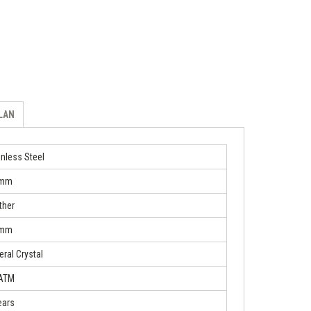
ILAN
inless Steel
 mm
ther
 mm
eral Crystal
 ATM
ears