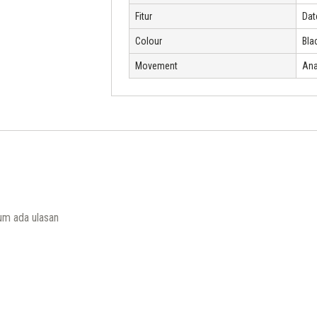
Fitur
Dat
Colour
Bla
Movement
Ana
um ada ulasan