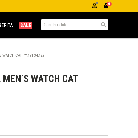
0
BERITA
SALE
 WATCH CAT PY.191.34.129
 MEN’S WATCH CAT