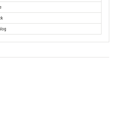
e
ck
log