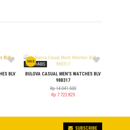
SALE
STOK HABIS
HES BLV
BULOVA CASUAL MEN'S WATCHES BLV
98B317
Rp
14.041.500
Original
Rp
7.722.825
price
Current
was:
price
00.
Rp 14.041.500.
is:
0.
Rp 7.722.825.
SUBSCRIBE