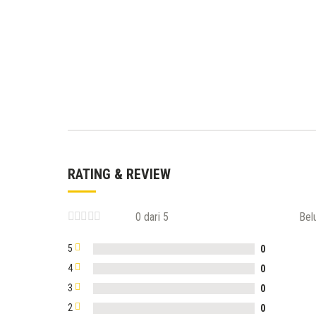
RATING & REVIEW
0 dari 5
Bel
5
0
4
0
3
0
2
0