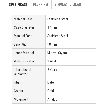
DESKRIPSI
SIMULASI CICILAN
SPESIFIKASI
Material Case
Stainless Steel
Case Diameter
37 mm
Material Band
Stainless Steel
Band With
18 mm
Lense Material
Mineral Crystal
Water Resistant
3 ATM
International
2 Years
Guarantee
Fitur
Date
Colour
Gold
Movement
Analog