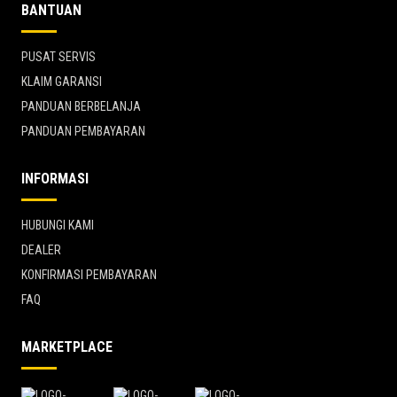
BANTUAN
PUSAT SERVIS
KLAIM GARANSI
PANDUAN BERBELANJA
PANDUAN PEMBAYARAN
INFORMASI
HUBUNGI KAMI
DEALER
KONFIRMASI PEMBAYARAN
FAQ
MARKETPLACE