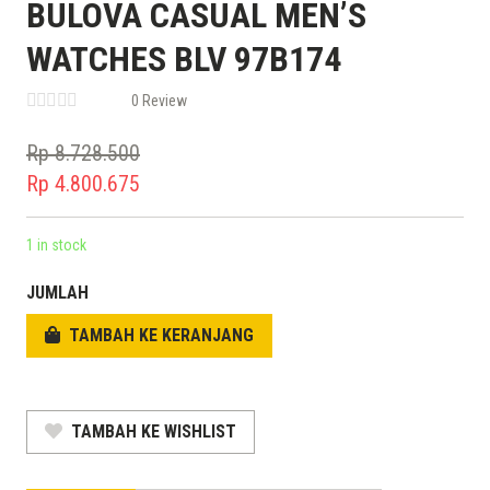
BULOVA CASUAL MEN’S
WATCHES BLV 97B174
0 Review
Rp
8.728.500
Original
Rp
4.800.675
price
Current
was:
price
1 in stock
Rp 8.728.500.
is:
JUMLAH
Rp 4.800.675.
TAMBAH KE KERANJANG
TAMBAH KE WISHLIST