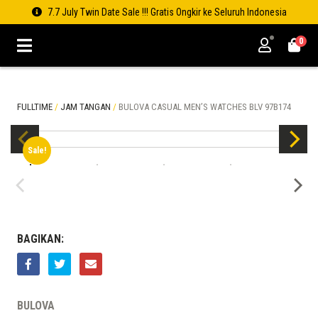
7.7 July Twin Date Sale !!! Gratis Ongkir ke Seluruh Indonesia
0
FULLTIME
/
JAM TANGAN
/
BULOVA CASUAL MEN’S WATCHES BLV 97B174
Sale!
BAGIKAN:
BULOVA