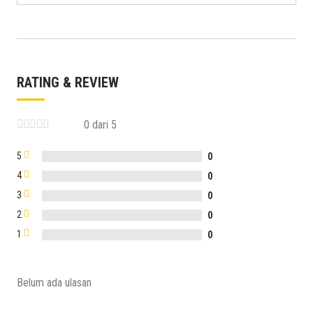
RATING & REVIEW
0 dari 5
5
0
4
0
3
0
2
0
1
0
Belum ada ulasan