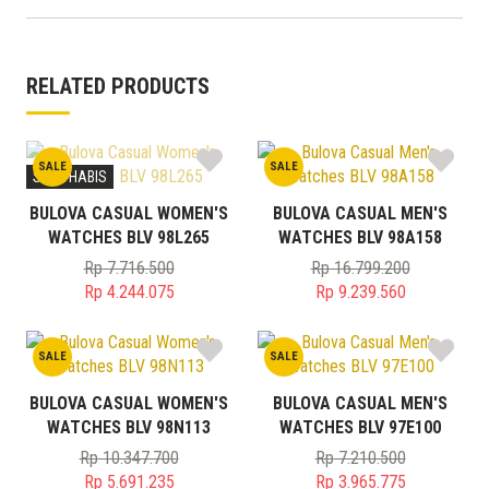
RELATED PRODUCTS
SALE
SALE
STOK HABIS
BULOVA CASUAL WOMEN'S
BULOVA CASUAL MEN'S
WATCHES BLV 98L265
WATCHES BLV 98A158
Rp
7.716.500
Rp
16.799.200
Original
Original
Rp
4.244.075
Rp
9.239.560
price
Current
price
Current
was:
price
was:
price
SALE
SALE
Rp 7.716.500.
is:
Rp 16.799.200.
is:
Rp 4.244.075.
Rp 9.239.560.
BULOVA CASUAL WOMEN'S
BULOVA CASUAL MEN'S
WATCHES BLV 98N113
WATCHES BLV 97E100
Rp
10.347.700
Rp
7.210.500
Original
Original
Rp
5.691.235
Rp
3.965.775