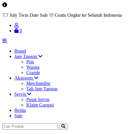
7.7 July Twin Date Sale !!! Gratis Ongkir ke Seluruh Indonesia
0
Brand
Jam Tangan
Pria
Wanita
Couple
Aksesoris
Merchandise
Tali Jam Tangan
Servis
Pusat Servis
Klaim Garansi
Berita
Sale