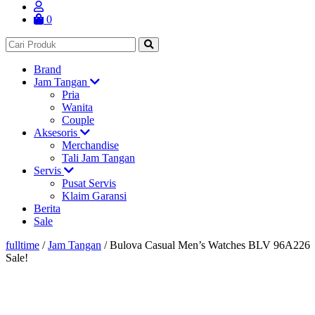
0
Brand
Jam Tangan
Pria
Wanita
Couple
Aksesoris
Merchandise
Tali Jam Tangan
Servis
Pusat Servis
Klaim Garansi
Berita
Sale
fulltime
/
Jam Tangan
/
Bulova Casual Men’s Watches BLV 96A226
Sale!