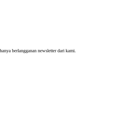
hanya berlangganan newsletter dari kami.