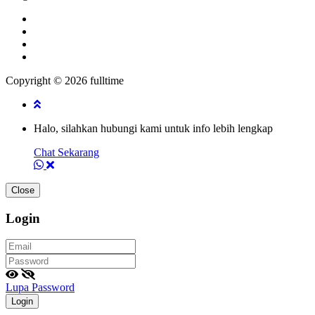
Copyright © 2026 fulltime
Halo, silahkan hubungi kami untuk info lebih lengkap
Chat Sekarang
Close
Login
Lupa Password
Login