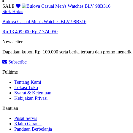
price
price
was:
is:
SALE
Rp 7.716.500.
Rp 4.244.075.
Stok Habis
Bulova Casual Men's Watches BLV 98B316
Original
Current
Rp
13.409.000
Rp
7.374.950
price
price
Newsletter
was:
is:
Rp 13.409.000.
Rp 7.374.950.
Dapatkan kupon Rp. 100.000 serta berita terbaru dan promo menarik 
Subscribe
Fulltime
Tentang Kami
Lokasi Toko
Syarat & Ketentuan
Kebijakan Privasi
Bantuan
Pusat Servis
Klaim Garansi
Panduan Berbelanja