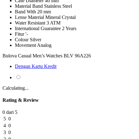
Case Diameter
40 mm
Material Band
Stainless Steel
Band With
20 mm
Lense Material
Mineral Crystal
Water Resistant
3 ATM
International Guarantee
2 Years
Fitur
'-
Colour
Silver
Movement
Analog
Bulova Casual Men’s Watches BLV 96A226
Dengan Kartu Kredit
Calculating...
Rating & Review
0 dari 5
5
0
4
0
3
0