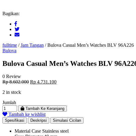
Bagikan:
fulltime
/
Jam Tangan
/
Bulova Casual Men’s Watches BLV 96A226
Bulova
Bulova Casual Men’s Watches BLV 96A22
0 Review
Original
Current
Rp
8.602.000
Rp
4.731.100
price
price
2 in stock
was:
is:
Rp 8.602.000.
Rp 4.731.100.
Jumlah
Tambah Ke Keranjang
Tambah ke wishlist
Spesifikasi
Deskripsi
Simulasi Cicilan
Material Case
Stainless steel