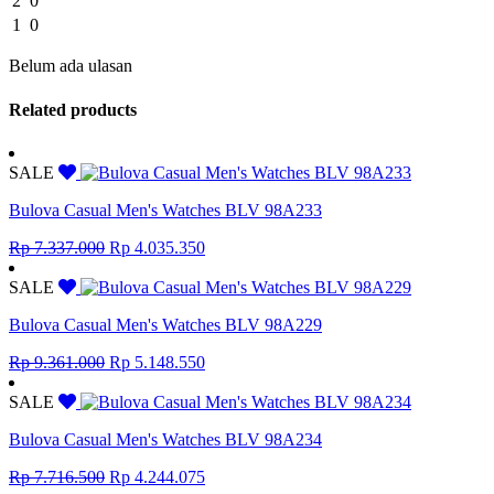
2
0
1
0
Belum ada ulasan
Related products
SALE
Bulova Casual Men's Watches BLV 98A233
Original
Current
Rp
7.337.000
Rp
4.035.350
price
price
was:
is:
SALE
Rp 7.337.000.
Rp 4.035.350.
Bulova Casual Men's Watches BLV 98A229
Original
Current
Rp
9.361.000
Rp
5.148.550
price
price
was:
is:
SALE
Rp 9.361.000.
Rp 5.148.550.
Bulova Casual Men's Watches BLV 98A234
Original
Current
Rp
7.716.500
Rp
4.244.075