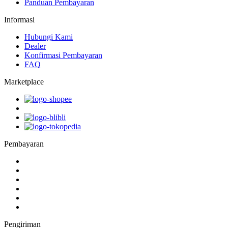
Panduan Pembayaran
Informasi
Hubungi Kami
Dealer
Konfirmasi Pembayaran
FAQ
Marketplace
Pembayaran
Pengiriman