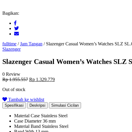
Bagikan:
fulltime
/
Jam Tangan
/
Slazenger Casual Women’s Watches SLZ SL.
Slazenger
Slazenger Casual Women’s Watches SLZ S
0 Review
Original
Current
Rp
1.955.557
Rp
1.329.779
price
price
Out of stock
was:
is:
Rp 1.955.557.
Rp 1.329.779.
Tambah ke wishlist
Spesifikasi
Deskripsi
Simulasi Cicilan
Material Case
Stainless Steel
Case Diameter
36 mm
Material Band
Stainless Steel
Band With
13 mm