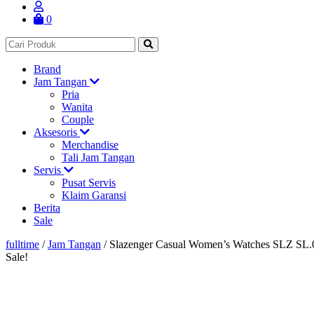
0
Brand
Jam Tangan
Pria
Wanita
Couple
Aksesoris
Merchandise
Tali Jam Tangan
Servis
Pusat Servis
Klaim Garansi
Berita
Sale
fulltime
/
Jam Tangan
/
Slazenger Casual Women’s Watches SLZ SL.
Sale!