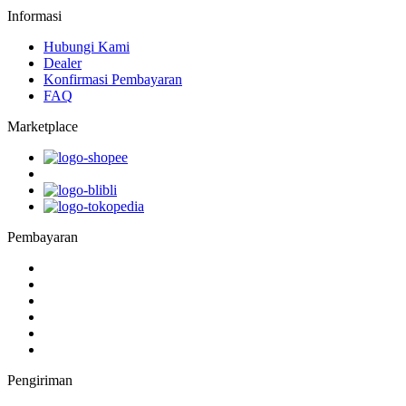
Informasi
Hubungi Kami
Dealer
Konfirmasi Pembayaran
FAQ
Marketplace
Pembayaran
Pengiriman