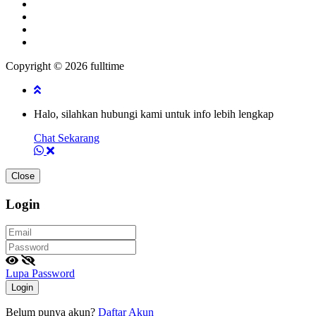
Copyright © 2026 fulltime
Halo, silahkan hubungi kami untuk info lebih lengkap
Chat Sekarang
Close
Login
Lupa Password
Login
Belum punya akun?
Daftar Akun