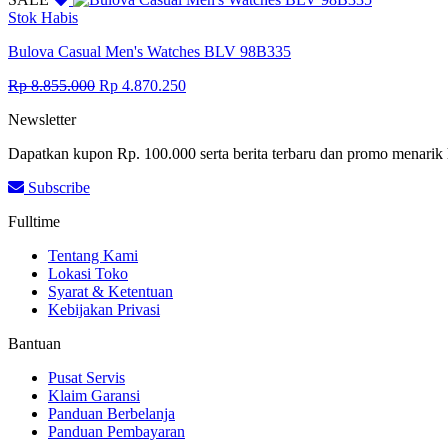
Rp 9.361.000.
Rp 5.148.550.
Stok Habis
Bulova Casual Men's Watches BLV 98B335
Original
Current
Rp
8.855.000
Rp
4.870.250
price
price
Newsletter
was:
is:
Rp 8.855.000.
Rp 4.870.250.
Dapatkan kupon Rp. 100.000 serta berita terbaru dan promo menarik 
Subscribe
Fulltime
Tentang Kami
Lokasi Toko
Syarat & Ketentuan
Kebijakan Privasi
Bantuan
Pusat Servis
Klaim Garansi
Panduan Berbelanja
Panduan Pembayaran