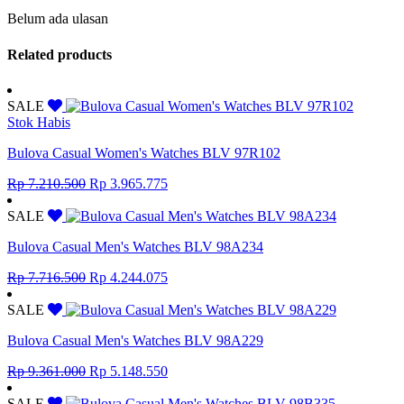
Belum ada ulasan
Related products
SALE
Stok Habis
Bulova Casual Women's Watches BLV 97R102
Original
Current
Rp
7.210.500
Rp
3.965.775
price
price
was:
is:
SALE
Rp 7.210.500.
Rp 3.965.775.
Bulova Casual Men's Watches BLV 98A234
Original
Current
Rp
7.716.500
Rp
4.244.075
price
price
was:
is:
SALE
Rp 7.716.500.
Rp 4.244.075.
Bulova Casual Men's Watches BLV 98A229
Original
Current
Rp
9.361.000
Rp
5.148.550
price
price
was:
is:
SALE