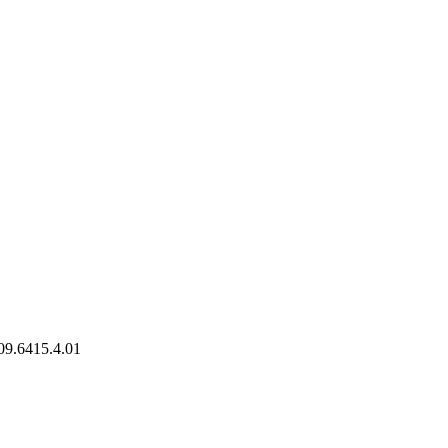
09.6415.4.01