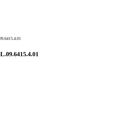
09.6415.4.01
L.09.6415.4.01