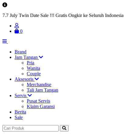
7.7 July Twin Date Sale !!! Gratis Ongkir ke Seluruh Indonesia
0
Brand
Jam Tangan
Pria
Wanita
Couple
Aksesoris
Merchandise
Tali Jam Tangan
Servis
Pusat Servis
Klaim Garansi
Berita
Sale