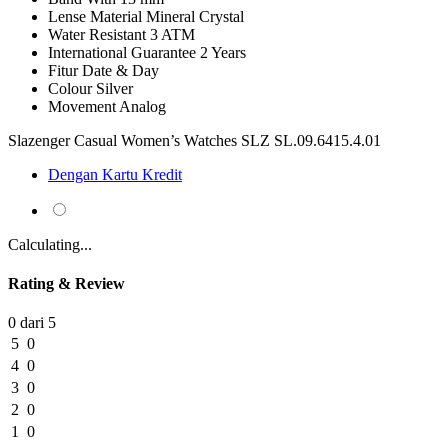
Lense Material
Mineral Crystal
Water Resistant
3 ATM
International Guarantee
2 Years
Fitur
Date & Day
Colour
Silver
Movement
Analog
Slazenger Casual Women’s Watches SLZ SL.09.6415.4.01
Dengan Kartu Kredit
Calculating...
Rating & Review
0 dari 5
5
0
4
0
3
0
2
0
1
0