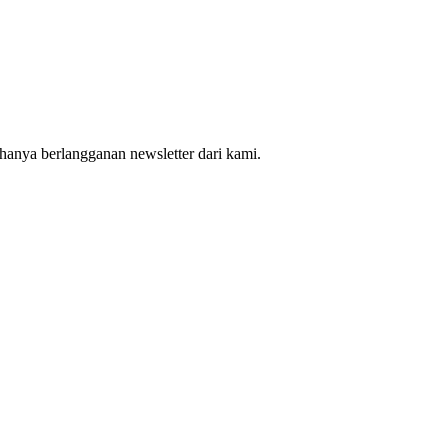
hanya berlangganan newsletter dari kami.