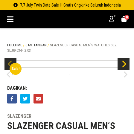
7.7 July Twin Date Sale !!! Gratis Ongkir ke Seluruh Indonesia
0
FULLTIME
/
JAM TANGAN
/
SLAZENGER CASUAL MEN’S WATCHES SLZ
SL.09.6344.2.03
Sale!
BAGIKAN:
SLAZENGER
SLAZENGER CASUAL MEN’S