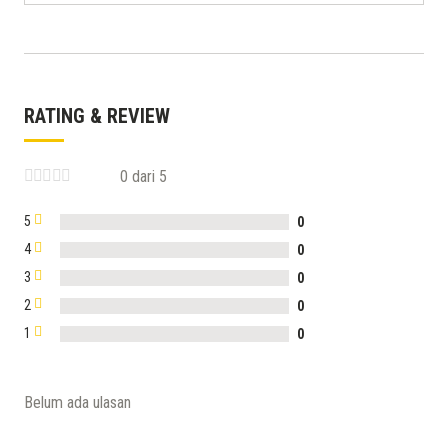
RATING & REVIEW
0 dari 5
5
0
4
0
3
0
2
0
1
0
Belum ada ulasan