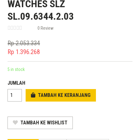
WATCHES SLZ
SL.09.6344.2.03
0 Review
Rp
2.053.334
Original
Rp
1.396.268
price
Current
was:
price
5 in stock
Rp 2.053.334.
is:
JUMLAH
Rp 1.396.268.
TAMBAH KE KERANJANG
TAMBAH KE WISHLIST