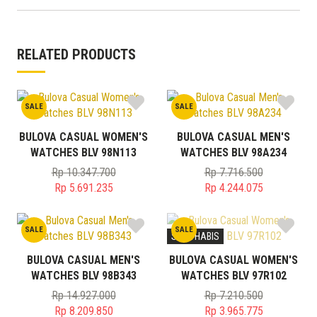
RELATED PRODUCTS
SALE
SALE
BULOVA CASUAL WOMEN'S
BULOVA CASUAL MEN'S
WATCHES BLV 98N113
WATCHES BLV 98A234
Rp
10.347.700
Rp
7.716.500
Original
Original
Rp
5.691.235
Rp
4.244.075
price
Current
price
Current
was:
price
was:
price
SALE
SALE
Rp 10.347.700.
is:
Rp 7.716.500.
is:
STOK HABIS
Rp 5.691.235.
Rp 4.244.075.
BULOVA CASUAL MEN'S
BULOVA CASUAL WOMEN'S
WATCHES BLV 98B343
WATCHES BLV 97R102
Rp
14.927.000
Rp
7.210.500
Original
Original
Rp
8.209.850
Rp
3.965.775