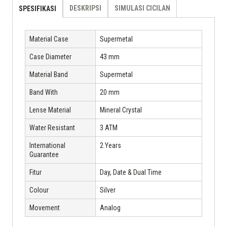
DESKRIPSI
SIMULASI CICILAN
SPESIFIKASI
Material Case
Supermetal
Case Diameter
43 mm
Material Band
Supermetal
Band With
20 mm
Lense Material
Mineral Crystal
Water Resistant
3 ATM
International
2 Years
Guarantee
Fitur
Day, Date & Dual Time
Colour
Silver
Movement
Analog