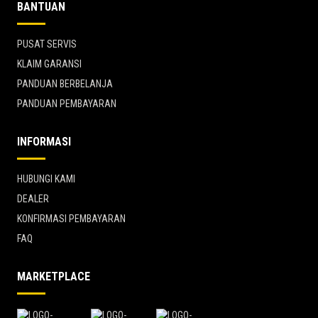
BANTUAN
PUSAT SERVIS
KLAIM GARANSI
PANDUAN BERBELANJA
PANDUAN PEMBAYARAN
INFORMASI
HUBUNGI KAMI
DEALER
KONFIRMASI PEMBAYARAN
FAQ
MARKETPLACE