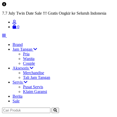
7.7 July Twin Date Sale !!! Gratis Ongkir ke Seluruh Indonesia
0
Brand
Jam Tangan
Pria
Wanita
Couple
Aksesoris
Merchandise
Tali Jam Tangan
Servis
Pusat Servis
Klaim Garansi
Berita
Sale