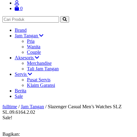
0
Brand
Jam Tangan
Pria
Wanita
Couple
Aksesoris
Merchandise
Tali Jam Tangan
Servis
Pusat Servis
Klaim Garansi
Berita
Sale
fulltime
/
Jam Tangan
/
Slazenger Casual Men’s Watches SLZ
SL.09.6164.2.02
Sale!
Bagikan: