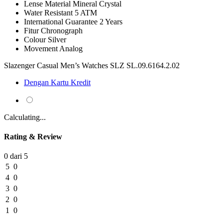
Lense Material
Mineral Crystal
Water Resistant
5 ATM
International Guarantee
2 Years
Fitur
Chronograph
Colour
Silver
Movement
Analog
Slazenger Casual Men’s Watches SLZ SL.09.6164.2.02
Dengan Kartu Kredit
Calculating...
Rating & Review
0 dari 5
5
0
4
0
3
0
2
0
1
0