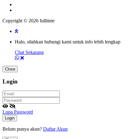
Copyright © 2026 fulltime
Halo, silahkan hubungi kami untuk info lebih lengkap
Chat Sekarang
Close
Login
Lupa Password
Login
Belum punya akun?
Daftar Akun