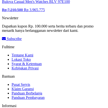
Bulova Casual Men's Watches BLV 97E100
Original
Current
Rp
7.210.500
Rp
3.965.775
price
price
Newsletter
was:
is:
Rp 7.210.500.
Rp 3.965.775.
Dapatkan kupon Rp. 100.000 serta berita terbaru dan promo
menarik hanya berlangganan newsletter dari kami.
Subscribe
Fulltime
Tentang Kami
Lokasi Toko
Syarat & Ketentuan
Kebijakan Privasi
Bantuan
Pusat Servis
Klaim Garansi
Panduan Berbelanja
Panduan Pembayaran
Informasi