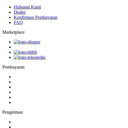
Hubungi Kami
Dealer
Konfirmasi Pembayaran
FAQ
Marketplace
Pembayaran
Pengiriman