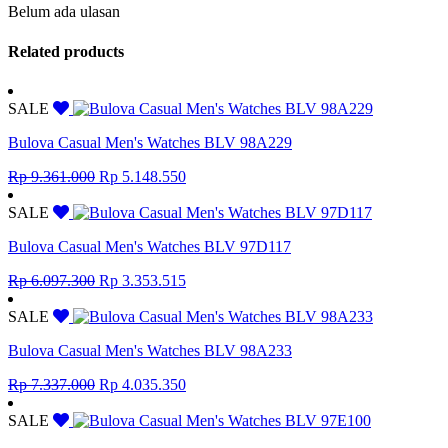
Belum ada ulasan
Related products
SALE
Bulova Casual Men's Watches BLV 98A229
Original
Current
Rp
9.361.000
Rp
5.148.550
price
price
was:
is:
SALE
Rp 9.361.000.
Rp 5.148.550.
Bulova Casual Men's Watches BLV 97D117
Original
Current
Rp
6.097.300
Rp
3.353.515
price
price
was:
is:
SALE
Rp 6.097.300.
Rp 3.353.515.
Bulova Casual Men's Watches BLV 98A233
Original
Current
Rp
7.337.000
Rp
4.035.350
price
price
was:
is:
SALE
Rp 7.337.000.
Rp 4.035.350.