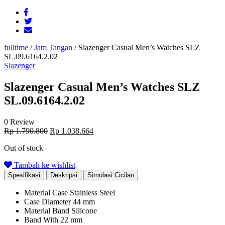
fulltime
/
Jam Tangan
/
Slazenger Casual Men’s Watches SLZ
SL.09.6164.2.02
Slazenger
Slazenger Casual Men’s Watches SLZ
SL.09.6164.2.02
0 Review
Original
Current
Rp
1.790.800
Rp
1.038.664
price
price
Out of stock
was:
is:
Rp 1.790.800.
Rp 1.038.664.
Tambah ke wishlist
Spesifikasi
Deskripsi
Simulasi Cicilan
Material Case
Stainless Steel
Case Diameter
44 mm
Material Band
Silicone
Band With
22 mm