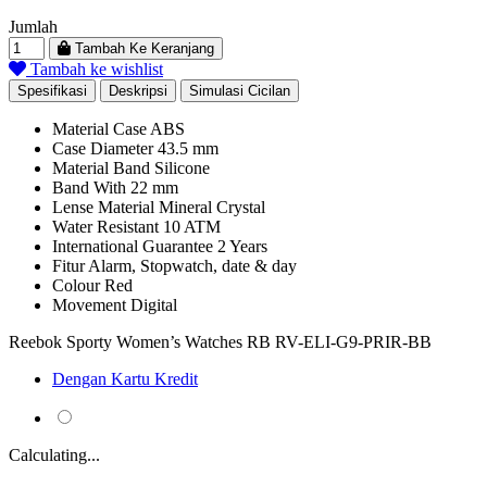
Rp 1.462.589.
Rp 994.561.
Jumlah
Tambah Ke Keranjang
Tambah ke wishlist
Spesifikasi
Deskripsi
Simulasi Cicilan
Material Case
ABS
Case Diameter
43.5 mm
Material Band
Silicone
Band With
22 mm
Lense Material
Mineral Crystal
Water Resistant
10 ATM
International Guarantee
2 Years
Fitur
Alarm, Stopwatch, date & day
Colour
Red
Movement
Digital
Reebok Sporty Women’s Watches RB RV-ELI-G9-PRIR-BB
Dengan Kartu Kredit
Calculating...