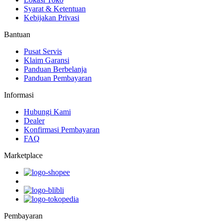
Syarat & Ketentuan
Kebijakan Privasi
Bantuan
Pusat Servis
Klaim Garansi
Panduan Berbelanja
Panduan Pembayaran
Informasi
Hubungi Kami
Dealer
Konfirmasi Pembayaran
FAQ
Marketplace
Pembayaran