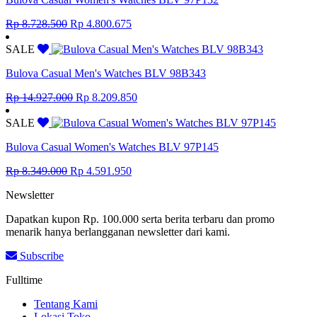
Original
Current
Rp
8.728.500
Rp
4.800.675
price
price
was:
is:
SALE
Rp 8.728.500.
Rp 4.800.675.
Bulova Casual Men's Watches BLV 98B343
Original
Current
Rp
14.927.000
Rp
8.209.850
price
price
was:
is:
SALE
Rp 14.927.000.
Rp 8.209.850.
Bulova Casual Women's Watches BLV 97P145
Original
Current
Rp
8.349.000
Rp
4.591.950
price
price
Newsletter
was:
is:
Rp 8.349.000.
Rp 4.591.950.
Dapatkan kupon Rp. 100.000 serta berita terbaru dan promo
menarik hanya berlangganan newsletter dari kami.
Subscribe
Fulltime
Tentang Kami
Lokasi Toko