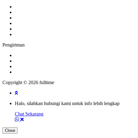
Pengiriman
Copyright © 2026 fulltime
Halo, silahkan hubungi kami untuk info lebih lengkap
Chat Sekarang
Close