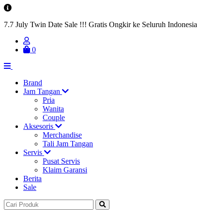
7.7 July Twin Date Sale !!! Gratis Ongkir ke Seluruh Indonesia
0
Brand
Jam Tangan
Pria
Wanita
Couple
Aksesoris
Merchandise
Tali Jam Tangan
Servis
Pusat Servis
Klaim Garansi
Berita
Sale