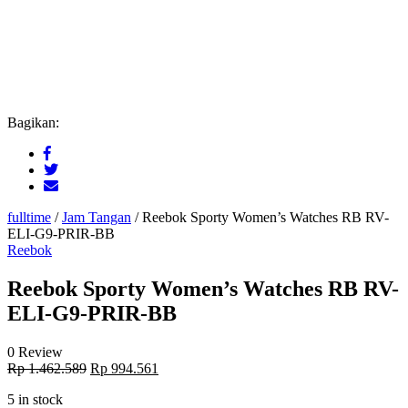
Bagikan:
fulltime
/
Jam Tangan
/
Reebok Sporty Women’s Watches RB RV-
ELI-G9-PRIR-BB
Reebok
Reebok Sporty Women’s Watches RB RV-
ELI-G9-PRIR-BB
0 Review
Original
Current
Rp
1.462.589
Rp
994.561
price
price
5 in stock
was:
is: