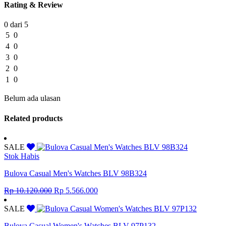
Rating & Review
0 dari 5
5
0
4
0
3
0
2
0
1
0
Belum ada ulasan
Related products
SALE
Stok Habis
Bulova Casual Men's Watches BLV 98B324
Original
Current
Rp
10.120.000
Rp
5.566.000
price
price
was:
is:
SALE
Rp 10.120.000.
Rp 5.566.000.
Bulova Casual Women's Watches BLV 97P132