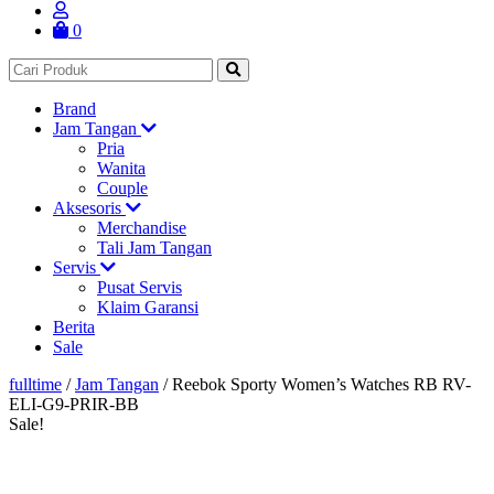
0
Brand
Jam Tangan
Pria
Wanita
Couple
Aksesoris
Merchandise
Tali Jam Tangan
Servis
Pusat Servis
Klaim Garansi
Berita
Sale
fulltime
/
Jam Tangan
/
Reebok Sporty Women’s Watches RB RV-
ELI-G9-PRIR-BB
Sale!