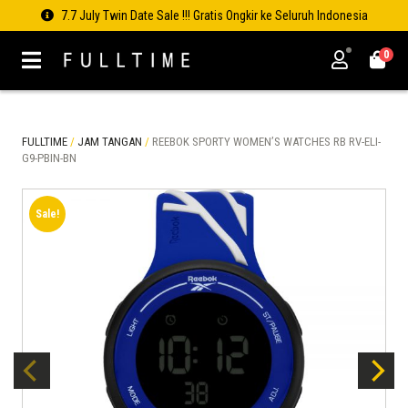
7.7 July Twin Date Sale !!! Gratis Ongkir ke Seluruh Indonesia
0
FULLTIME
/
JAM TANGAN
/
REEBOK SPORTY WOMEN’S WATCHES RB RV-ELI-
G9-PBIN-BN
Sale!