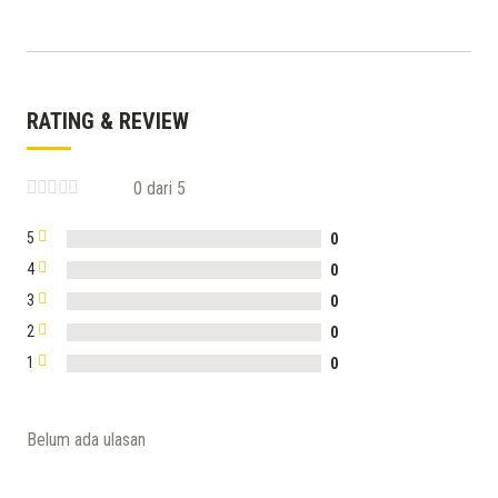
RATING & REVIEW
0 dari 5
5
0
4
0
3
0
2
0
1
0
Belum ada ulasan