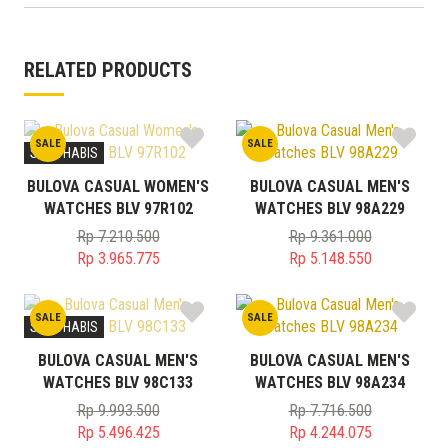
RELATED PRODUCTS
SALE
SALE
STOK HABIS
BULOVA CASUAL WOMEN'S
BULOVA CASUAL MEN'S
WATCHES BLV 97R102
WATCHES BLV 98A229
Rp
7.210.500
Rp
9.361.000
Original
Original
Rp
3.965.775
Rp
5.148.550
price
Current
price
Current
was:
price
was:
price
SALE
SALE
Rp 7.210.500.
is:
Rp 9.361.000.
is:
STOK HABIS
Rp 3.965.775.
Rp 5.148.550.
BULOVA CASUAL MEN'S
BULOVA CASUAL MEN'S
WATCHES BLV 98C133
WATCHES BLV 98A234
Rp
9.993.500
Rp
7.716.500
Original
Original
Rp
5.496.425
Rp
4.244.075