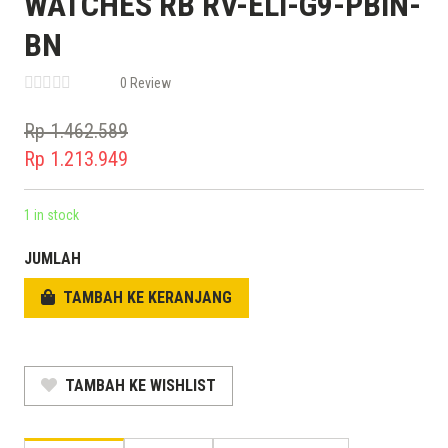
WATCHES RB RV-ELI-G9-PBIN-
BN
0 Review
Rp
1.462.589
Original
Rp
1.213.949
price
Current
was:
price
1 in stock
Rp 1.462.589.
is:
JUMLAH
Rp 1.213.949.
TAMBAH KE KERANJANG
TAMBAH KE WISHLIST