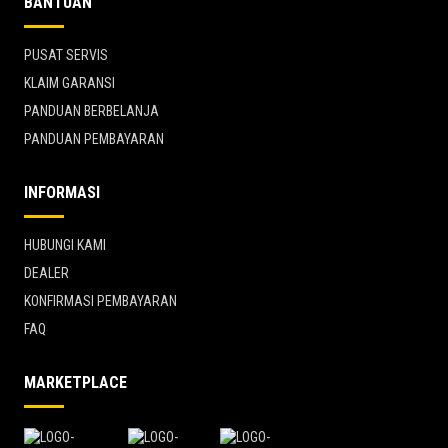
BANTUAN
PUSAT SERVIS
KLAIM GARANSI
PANDUAN BERBELANJA
PANDUAN PEMBAYARAN
INFORMASI
HUBUNGI KAMI
DEALER
KONFIRMASI PEMBAYARAN
FAQ
MARKETPLACE