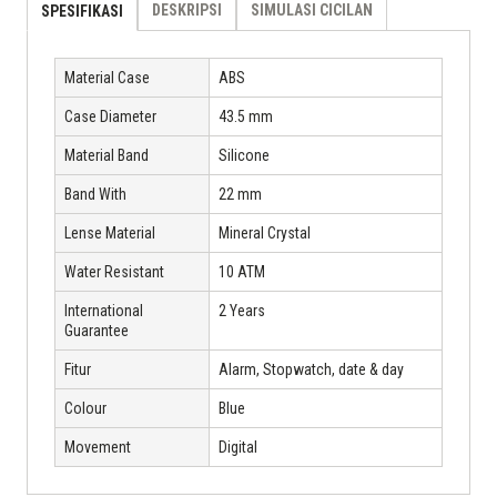
DESKRIPSI
SIMULASI CICILAN
SPESIFIKASI
Material Case
ABS
Case Diameter
43.5 mm
Material Band
Silicone
Band With
22 mm
Lense Material
Mineral Crystal
Water Resistant
10 ATM
International
2 Years
Guarantee
Fitur
Alarm, Stopwatch, date & day
Colour
Blue
Movement
Digital