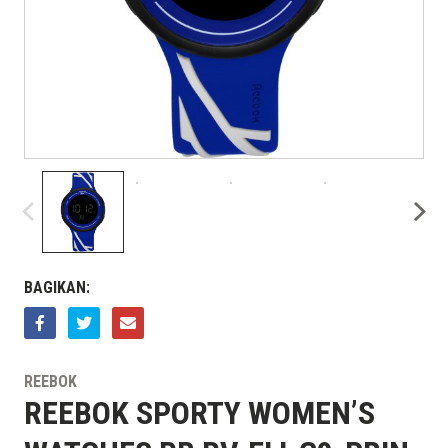
BAGIKAN:
REEBOK
REEBOK SPORTY WOMEN’S