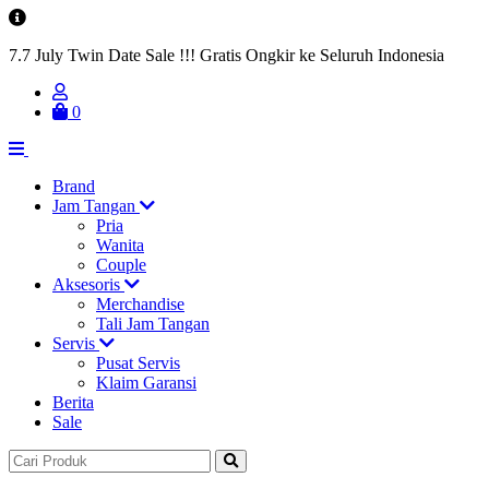
7.7 July Twin Date Sale !!! Gratis Ongkir ke Seluruh Indonesia
0
Brand
Jam Tangan
Pria
Wanita
Couple
Aksesoris
Merchandise
Tali Jam Tangan
Servis
Pusat Servis
Klaim Garansi
Berita
Sale