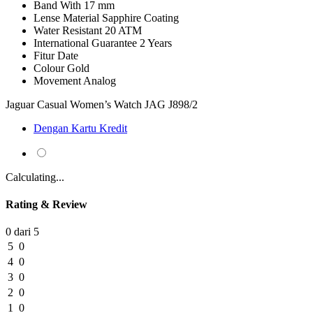
Band With
17 mm
Lense Material
Sapphire Coating
Water Resistant
20 ATM
International Guarantee
2 Years
Fitur
Date
Colour
Gold
Movement
Analog
Jaguar Casual Women’s Watch JAG J898/2
Dengan Kartu Kredit
Calculating...
Rating & Review
0 dari 5
5
0
4
0
3
0
2
0
1
0