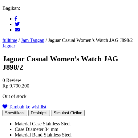
Bagikan:
fulltime
/
Jam Tangan
/
Jaguar Casual Women’s Watch JAG J898/2
Jaguar
Jaguar Casual Women’s Watch JAG
J898/2
0 Review
Rp
9.790.200
Out of stock
Tambah ke wishlist
Spesifikasi
Deskripsi
Simulasi Cicilan
Material Case
Stainless Steel
Case Diameter
34 mm
Material Band
Stainless Steel