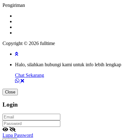
Pengiriman
Copyright © 2026 fulltime
Halo, silahkan hubungi kami untuk info lebih lengkap
Chat Sekarang
Close
Login
Lupa Password