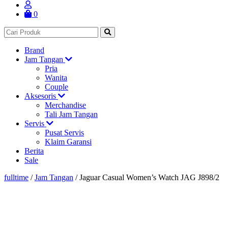
0
Brand
Jam Tangan
Pria
Wanita
Couple
Aksesoris
Merchandise
Tali Jam Tangan
Servis
Pusat Servis
Klaim Garansi
Berita
Sale
fulltime
/
Jam Tangan
/
Jaguar Casual Women’s Watch JAG J898/2