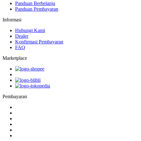
Panduan Berbelanja
Panduan Pembayaran
Informasi
Hubungi Kami
Dealer
Konfirmasi Pembayaran
FAQ
Marketplace
Pembayaran