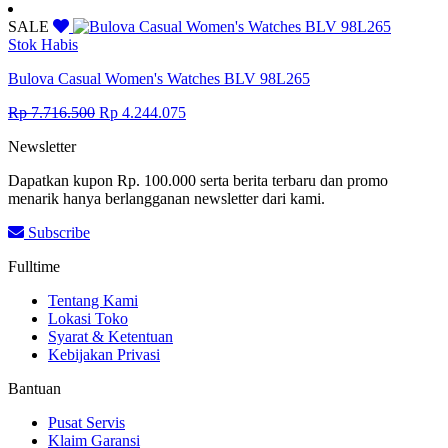
price
price
was:
is:
SALE
Rp 14.041.500.
Rp 7.722.825.
Stok Habis
Bulova Casual Women's Watches BLV 98L265
Original
Current
Rp
7.716.500
Rp
4.244.075
price
price
Newsletter
was:
is:
Rp 7.716.500.
Rp 4.244.075.
Dapatkan kupon Rp. 100.000 serta berita terbaru dan promo
menarik hanya berlangganan newsletter dari kami.
Subscribe
Fulltime
Tentang Kami
Lokasi Toko
Syarat & Ketentuan
Kebijakan Privasi
Bantuan
Pusat Servis
Klaim Garansi