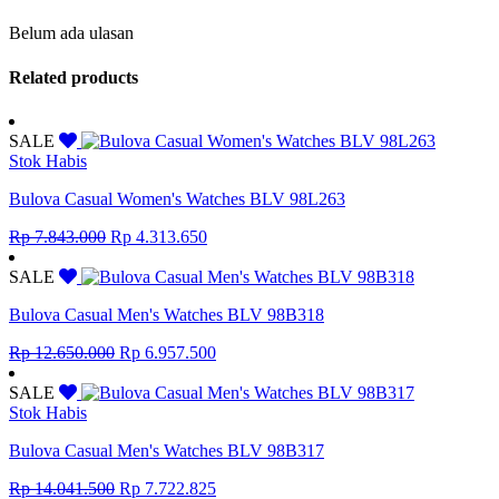
Belum ada ulasan
Related products
SALE
Stok Habis
Bulova Casual Women's Watches BLV 98L263
Original
Current
Rp
7.843.000
Rp
4.313.650
price
price
was:
is:
SALE
Rp 7.843.000.
Rp 4.313.650.
Bulova Casual Men's Watches BLV 98B318
Original
Current
Rp
12.650.000
Rp
6.957.500
price
price
was:
is:
SALE
Rp 12.650.000.
Rp 6.957.500.
Stok Habis
Bulova Casual Men's Watches BLV 98B317
Original
Current
Rp
14.041.500
Rp
7.722.825