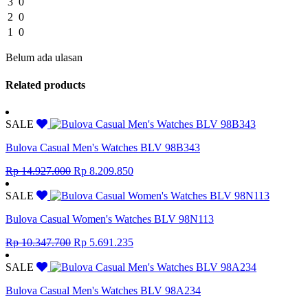
3
0
2
0
1
0
Belum ada ulasan
Related products
SALE
Bulova Casual Men's Watches BLV 98B343
Original
Current
Rp
14.927.000
Rp
8.209.850
price
price
was:
is:
SALE
Rp 14.927.000.
Rp 8.209.850.
Bulova Casual Women's Watches BLV 98N113
Original
Current
Rp
10.347.700
Rp
5.691.235
price
price
was:
is:
SALE
Rp 10.347.700.
Rp 5.691.235.
Bulova Casual Men's Watches BLV 98A234