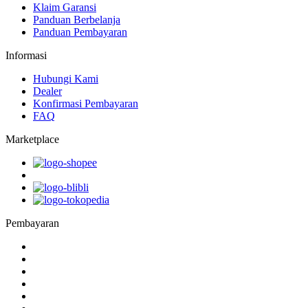
Klaim Garansi
Panduan Berbelanja
Panduan Pembayaran
Informasi
Hubungi Kami
Dealer
Konfirmasi Pembayaran
FAQ
Marketplace
Pembayaran