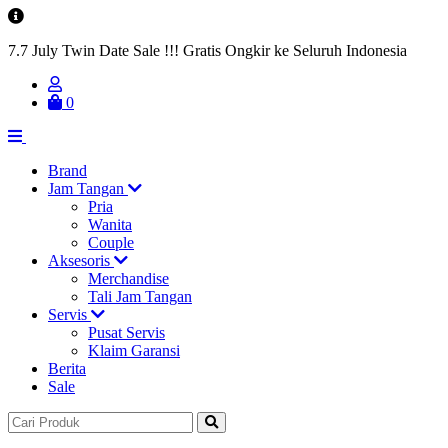
7.7 July Twin Date Sale !!! Gratis Ongkir ke Seluruh Indonesia
0
Brand
Jam Tangan
Pria
Wanita
Couple
Aksesoris
Merchandise
Tali Jam Tangan
Servis
Pusat Servis
Klaim Garansi
Berita
Sale