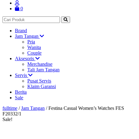
0
Brand
Jam Tangan
Pria
Wanita
Couple
Aksesoris
Merchandise
Tali Jam Tangan
Servis
Pusat Servis
Klaim Garansi
Berita
Sale
fulltime
/
Jam Tangan
/
Festina Casual Women’s Watches FES
F20332/1
Sale!