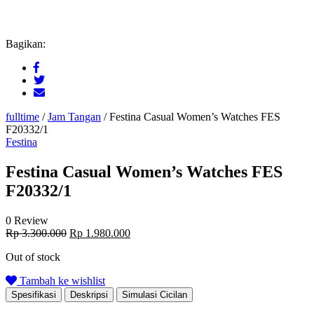
Bagikan:
fulltime
/
Jam Tangan
/
Festina Casual Women’s Watches FES
F20332/1
Festina
Festina Casual Women’s Watches FES
F20332/1
0 Review
Original
Current
Rp
3.300.000
Rp
1.980.000
price
price
Out of stock
was:
is:
Rp 3.300.000.
Rp 1.980.000.
Tambah ke wishlist
Spesifikasi
Deskripsi
Simulasi Cicilan