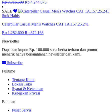
Original
Current
Rp
7.716.500
Rp
4.244.075
price
price
was:
is:
SALE
Rp 7.716.500.
Rp 4.244.075.
Stok Habis
Caterpillar Casual Men's Watches CAT 1A.157.25.241
Original
Current
Rp
1.282.600
Rp
872.168
price
price
Newsletter
was:
is:
Rp 1.282.600.
Rp 872.168.
Dapatkan kupon Rp. 100.000 serta berita terbaru dan promo
menarik hanya berlangganan newsletter dari kami.
Subscribe
Fulltime
Tentang Kami
Lokasi Toko
Syarat & Ketentuan
Kebijakan Privasi
Bantuan
Pusat Servis