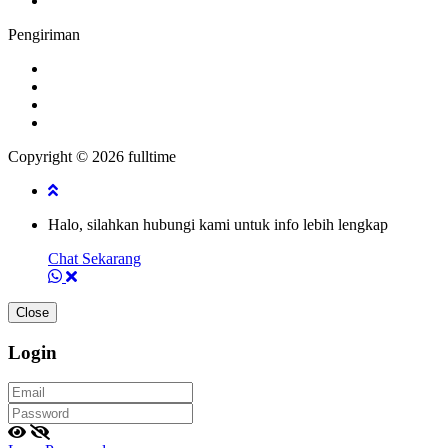
Pengiriman
Copyright © 2026 fulltime
Halo, silahkan hubungi kami untuk info lebih lengkap
Chat Sekarang
Close
Login