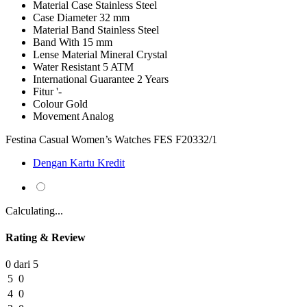
Material Case
Stainless Steel
Case Diameter
32 mm
Material Band
Stainless Steel
Band With
15 mm
Lense Material
Mineral Crystal
Water Resistant
5 ATM
International Guarantee
2 Years
Fitur
'-
Colour
Gold
Movement
Analog
Festina Casual Women’s Watches FES F20332/1
Dengan Kartu Kredit
Calculating...
Rating & Review
0 dari 5
5
0
4
0