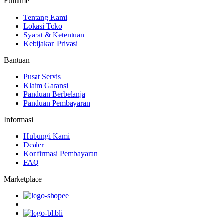
Fulltime
Tentang Kami
Lokasi Toko
Syarat & Ketentuan
Kebijakan Privasi
Bantuan
Pusat Servis
Klaim Garansi
Panduan Berbelanja
Panduan Pembayaran
Informasi
Hubungi Kami
Dealer
Konfirmasi Pembayaran
FAQ
Marketplace