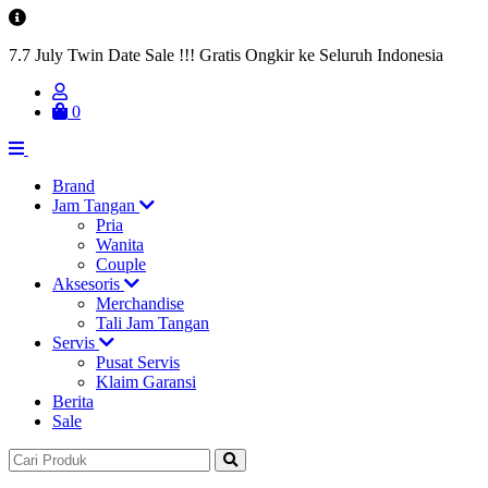
7.7 July Twin Date Sale !!! Gratis Ongkir ke Seluruh Indonesia
0
Brand
Jam Tangan
Pria
Wanita
Couple
Aksesoris
Merchandise
Tali Jam Tangan
Servis
Pusat Servis
Klaim Garansi
Berita
Sale