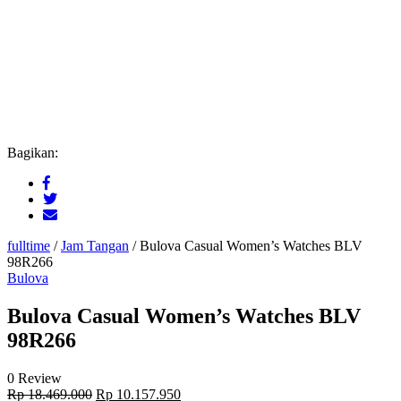
Bagikan:
fulltime
/
Jam Tangan
/
Bulova Casual Women’s Watches BLV
98R266
Bulova
Bulova Casual Women’s Watches BLV
98R266
0 Review
Original
Current
Rp
18.469.000
Rp
10.157.950