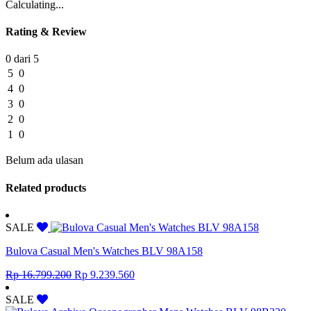
Calculating...
Rating & Review
0 dari 5
5
0
4
0
3
0
2
0
1
0
Belum ada ulasan
Related products
SALE
Bulova Casual Men's Watches BLV 98A158
Original
Current
Rp
16.799.200
Rp
9.239.560
price
price
was:
is:
SALE