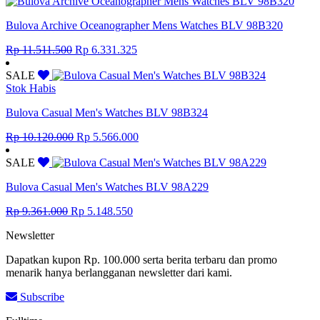
Rp 16.799.200.
Rp 9.239.560.
Bulova Archive Oceanographer Mens Watches BLV 98B320
Original
Current
Rp
11.511.500
Rp
6.331.325
price
price
was:
is:
SALE
Rp 11.511.500.
Rp 6.331.325.
Stok Habis
Bulova Casual Men's Watches BLV 98B324
Original
Current
Rp
10.120.000
Rp
5.566.000
price
price
was:
is:
SALE
Rp 10.120.000.
Rp 5.566.000.
Bulova Casual Men's Watches BLV 98A229
Original
Current
Rp
9.361.000
Rp
5.148.550
price
price
Newsletter
was:
is:
Rp 9.361.000.
Rp 5.148.550.
Dapatkan kupon Rp. 100.000 serta berita terbaru dan promo
menarik hanya berlangganan newsletter dari kami.
Subscribe