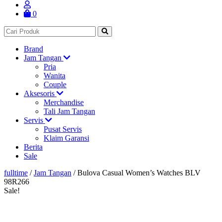
0
Brand
Jam Tangan
Pria
Wanita
Couple
Aksesoris
Merchandise
Tali Jam Tangan
Servis
Pusat Servis
Klaim Garansi
Berita
Sale
fulltime
/
Jam Tangan
/
Bulova Casual Women’s Watches BLV
98R266
Sale!