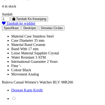
price
price
4 in stock
was:
is:
Rp 18.469.000.
Rp 10.157.950.
Jumlah
Tambah Ke Keranjang
Tambah ke wishlist
Spesifikasi
Deskripsi
Simulasi Cicilan
Material Case
Stainless Steel
Case Diameter
35 mm
Material Band
Ceramic
Band With
17 mm
Lense Material
Sapphire Crystal
Water Resistant
3 ATM
International Guarantee
2 Years
Fitur
'-
Colour
Black
Movement
Analog
Bulova Casual Women’s Watches BLV 98R266
Dengan Kartu Kredit