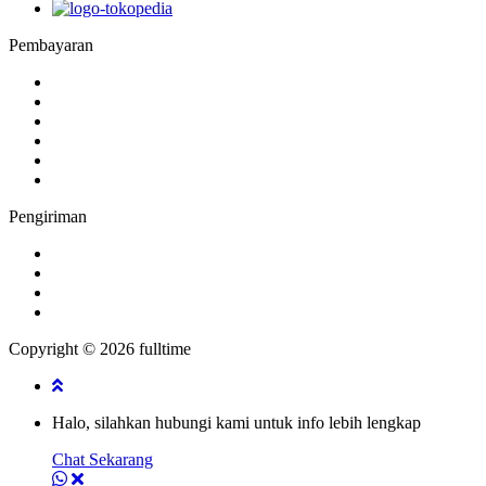
Pembayaran
Pengiriman
Copyright © 2026 fulltime
Halo, silahkan hubungi kami untuk info lebih lengkap
Chat Sekarang